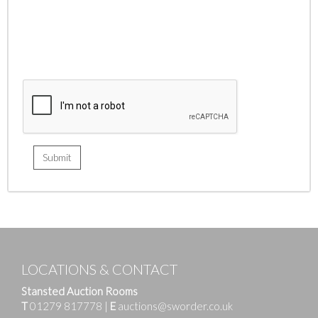
LOCATIONS & CONTACT
Stansted Auction Rooms
T
01279 817778
|
E
auctions@sworder.co.uk