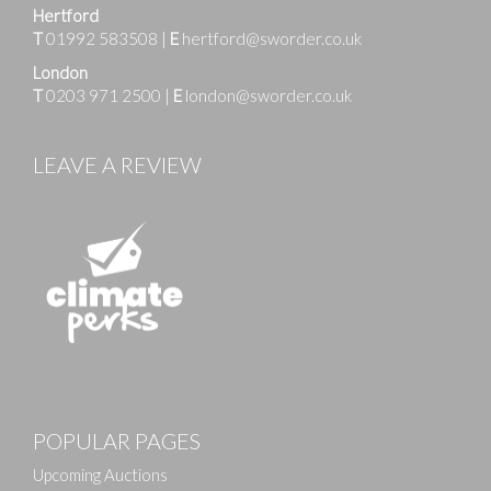
Hertford
T
01992 583508
|
E
hertford@sworder.co.uk
London
T
0203 971 2500
|
E
london@sworder.co.uk
LEAVE A REVIEW
POPULAR PAGES
Upcoming Auctions