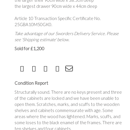
the larger shelf 90cm wide x 38.5cm deep
the largest drawer 90cm wide x 44cm deep
Article 10 Transaction Specific Certificate No.
25GBA10M50GK0.
Take advantage of our Sworders Delivery Service. Please
see 'Shipping estimate' below.
Sold for £1,200
Condition Report
Structurally sound. There are no keys present and three
of the cabinets are locked and we have been unable to
open them. Scratches, marks, and scuffs to the wooden
shelves and cabinets commensurate with age. Some
areas where the wood has lightened. Marks, scuffs, and
some loses to the black enamel of the frames. There are
ten shelves and four cabinets.