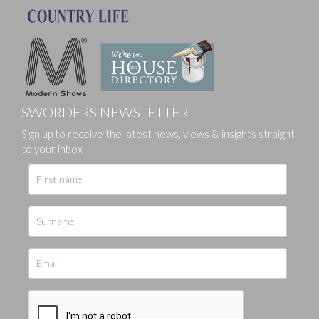
SWORDERS NEWSLETTER
Sign up to receive the latest news, views & insights straight
to your inbox