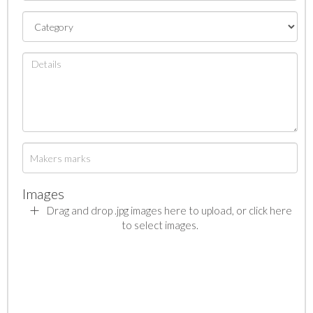
Images
Drag and drop .jpg images here to upload, or click here
to select images.