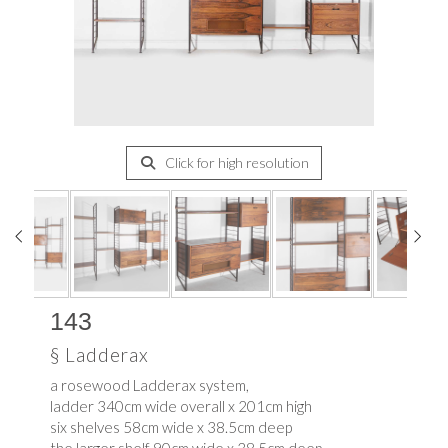
Click for high resolution
143
§
Ladderax
a rosewood Ladderax system,
ladder 340cm wide overall x 201cm high
six shelves 58cm wide x 38.5cm deep