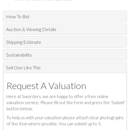
How To Bid
Auction & Viewing Details
Shipping Estimate
Sustainability
Sell One Like This
Request A Valuation
Here at Sworders, we are happy to offer a free online
valuation service. Please fill out the form and press the 'Submit'
button below.
To help us with your valuation please attach clear photographs
of the item where possible. You can submit up to 5.