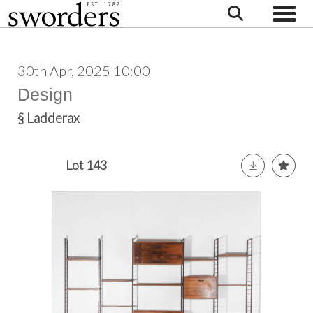
Toggle
30th Apr, 2025 10:00
Design
§
Ladderax
Lot 143