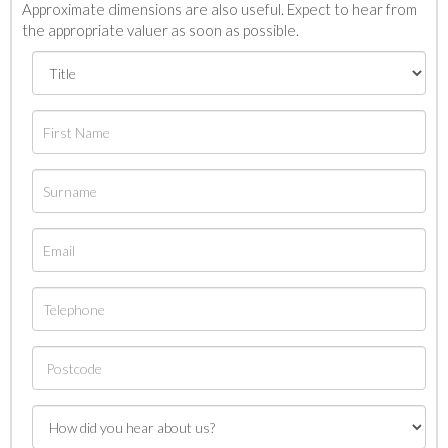
Approximate dimensions are also useful. Expect to hear from
the appropriate valuer as soon as possible.