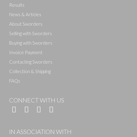
Results
News & Articles
About Sworders
Selling with Sworders
Buying with Sworders
Invoice Payment
Contacting Sworders
Collection & Shipping
FAQs
CONNECT WITH US
IN ASSOCIATION WITH