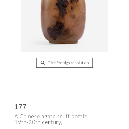
Click for high resolution
177
A Chinese agate snuff bottle
19th-20th century,