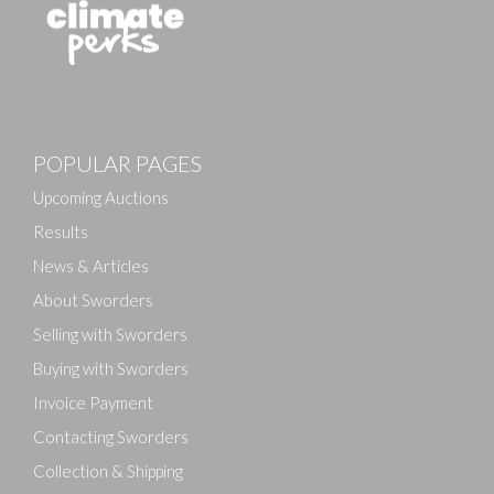
Images
POPULAR PAGES
Drag and drop .jpg images here to upload, or click
here to select images.
Upcoming Auctions
Results
News & Articles
About Sworders
Selling with Sworders
Buying with Sworders
Invoice Payment
Contacting Sworders
Collection & Shipping