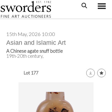
Toggle
15th May, 2026 10:00
Asian and Islamic Art
A Chinese agate snuff bottle
19th-20th century,
Lot 177