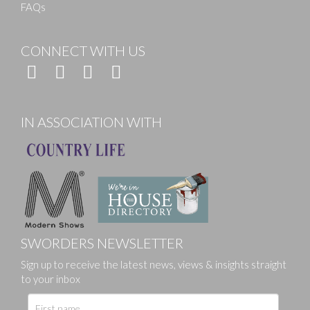
FAQs
CONNECT WITH US
IN ASSOCIATION WITH
SWORDERS NEWSLETTER
Sign up to receive the latest news, views & insights straight
to your inbox