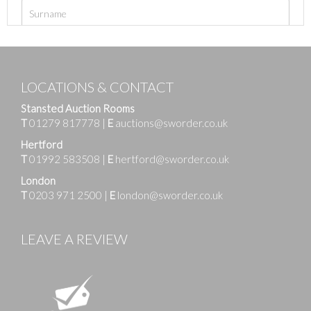
LOCATIONS & CONTACT
Stansted Auction Rooms
T
01279 817778
|
E
auctions@sworder.co.uk
Hertford
T
01992 583508
|
E
hertford@sworder.co.uk
London
T
0203 971 2500
|
E
london@sworder.co.uk
LEAVE A REVIEW