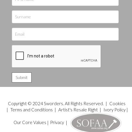
Copyright © 2024 Sworders. All Rights Reserved. |
Cookies
|
Terms and Conditions
|
Artist's Resale Right
|
Ivory Policy
|
Our Core Values
|
Privacy
|