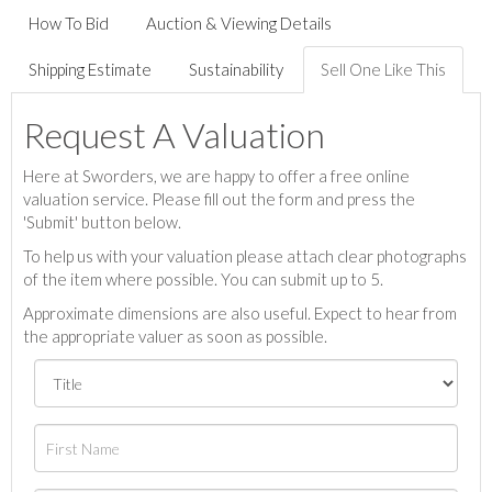
How To Bid
Auction & Viewing Details
Shipping Estimate
Sustainability
Sell One Like This
Request A Valuation
Here at Sworders, we are happy to offer a free online
valuation service. Please fill out the form and press the
'Submit' button below.
To help us with your valuation please attach clear photographs
of the item where possible. You can submit up to 5.
Approximate dimensions are also useful. Expect to hear from
the appropriate valuer as soon as possible.