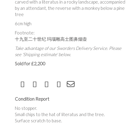
carved with a literatus in a rocky landscape, accompanied
by an attendant, the reverse with a monkey below a pine
tree
6cm high
Footnote:
十九至二十世纪 玛瑙雕高士图鼻烟壶
Take advantage of our Sworders Delivery Service. Please
see 'Shipping estimate' below.
Sold for £2,200
Condition Report
No stopper.
Small chips to the hat of literatus and the tree.
Surface scratch to base.