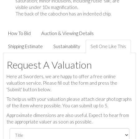
saturation; minor inclusions, including rutile 'silk', are
visible under 10x magnification.
The back of the cabochon has an indented chip.
How To Bid
Auction & Viewing Details
Shipping Estimate
Sustainability
Sell One Like This
Request A Valuation
Here at Sworders, we are happy to offer a free online
valuation service. Please fill out the form and press the
'Submit' button below.
To help us with your valuation please attach clear photographs
of the item where possible. You can submit up to 5.
Approximate dimensions are also useful. Expect to hear from
the appropriate valuer as soon as possible.