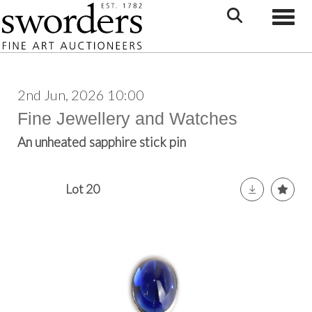
Toggle
2nd Jun, 2026 10:00
Fine Jewellery and Watches
An unheated sapphire stick pin
Lot 20