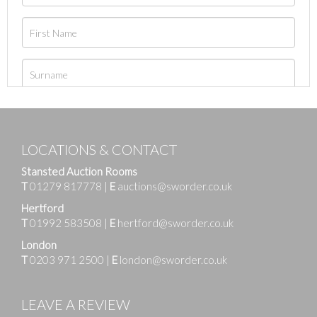
LOCATIONS & CONTACT
Stansted Auction Rooms
T
01279 817778
|
E
auctions@sworder.co.uk
Hertford
T
01992 583508
|
E
hertford@sworder.co.uk
London
T
0203 971 2500
|
E
london@sworder.co.uk
LEAVE A REVIEW