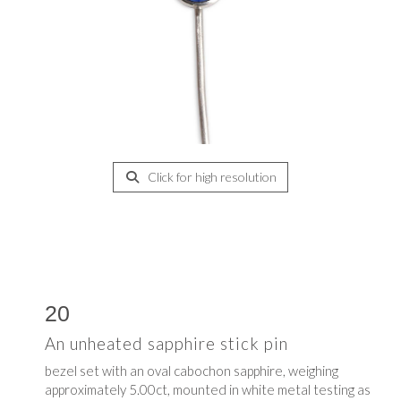
Click for high resolution
20
An unheated sapphire stick pin
bezel set with an oval cabochon sapphire, weighing
approximately 5.00ct, mounted in white metal testing as