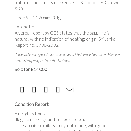
platinum. Indistinctly marked J.E.C. & Co for J.E. Caldwell
& Co.
Head 9 x 11.70mm; 3.1g
Footnote:
A verbal report by GCS states that the sapphire is
natural, with no indication of heating; origin: Sri Lanka.
Report no. 5786-2032.
Take advantage of our Sworders Delivery Service. Please
see 'Shipping estimate' below.
Sold for £14,000
Condition Report
Pin slightly bent.
Illegible markings and numbers to pin.
The sapphire exhibits a royal blue hue, with good