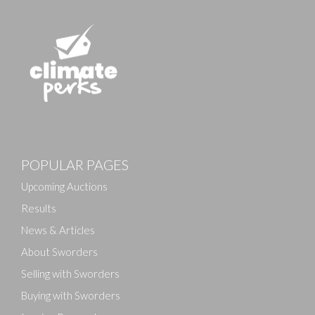
Images
POPULAR PAGES
Drag and drop .jpg images here to upload, or click
here to select images.
Upcoming Auctions
Results
News & Articles
About Sworders
Selling with Sworders
Buying with Sworders