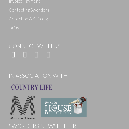
Invoice Payment
Contacting Sworders
Collection & Shipping
FAQs
CONNECT WITH US
IN ASSOCIATION WITH
SWORDERS NEWSLETTER