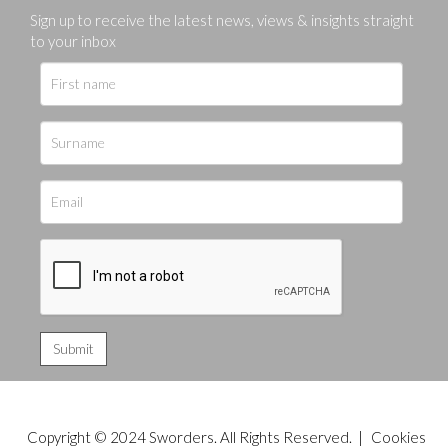
Sign up to receive the latest news, views & insights straight
to your inbox
Copyright © 2024 Sworders. All Rights Reserved. |
Cookies