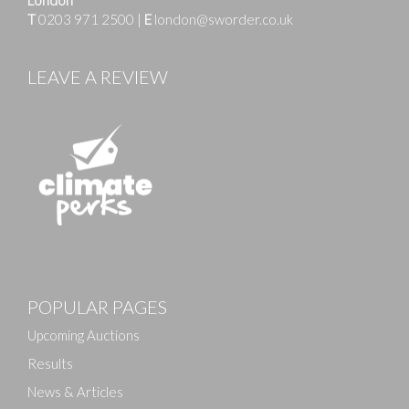
T
0203 971 2500
|
E
london@sworder.co.uk
LEAVE A REVIEW
Images
POPULAR PAGES
Drag and drop .jpg images here to upload, or click
here to select images.
Upcoming Auctions
Results
News & Articles