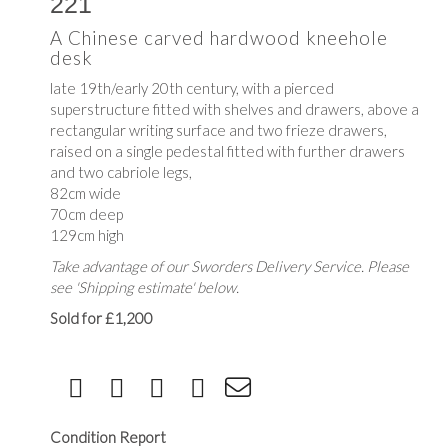
221
A Chinese carved hardwood kneehole
desk
late 19th/early 20th century, with a pierced
superstructure fitted with shelves and drawers, above a
rectangular writing surface and two frieze drawers,
raised on a single pedestal fitted with further drawers
and two cabriole legs,
82cm wide
70cm deep
129cm high
Take advantage of our Sworders Delivery Service. Please
see 'Shipping estimate' below.
Sold for £1,200
Condition Report