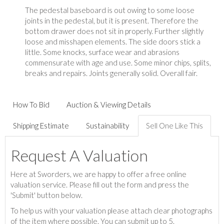
The pedestal baseboard is out owing to some loose
joints in the pedestal, but it is present. Therefore the
bottom drawer does not sit in properly. Further slightly
loose and misshapen elements. The side doors stick a
little. Some knocks, surface wear and abrasions
commensurate with age and use. Some minor chips, splits,
breaks and repairs. Joints generally solid. Overall fair.
How To Bid
Auction & Viewing Details
Shipping Estimate
Sustainability
Sell One Like This
Request A Valuation
Here at Sworders, we are happy to offer a free online
valuation service. Please fill out the form and press the
'Submit' button below.
To help us with your valuation please attach clear photographs
of the item where possible. You can submit up to 5.