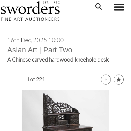
Toggle
16th Dec, 2025 10:00
Asian Art | Part Two
A Chinese carved hardwood kneehole desk
Lot 221