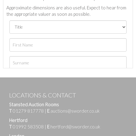
Approximate dimensions are also useful. Expect to hear from
the appropriate valuer as soon as possible.
LOCATIONS & CONTACT
Stansted Auction Rooms
T
01279 817778
|
E
auctions@sworder.co.uk
Hertford
T
01992 583508
|
E
hertford@sworder.co.uk
London