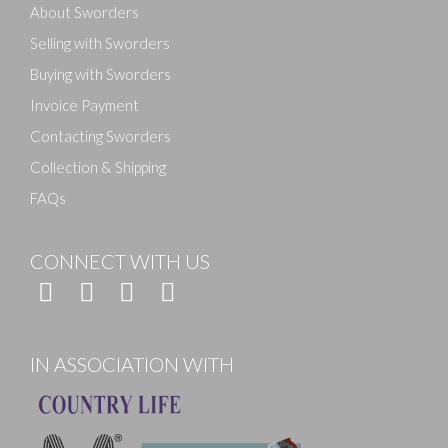
About Sworders
Selling with Sworders
Buying with Sworders
Invoice Payment
Contacting Sworders
Collection & Shipping
FAQs
CONNECT WITH US
IN ASSOCIATION WITH