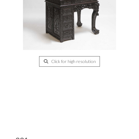
Click for high resolution