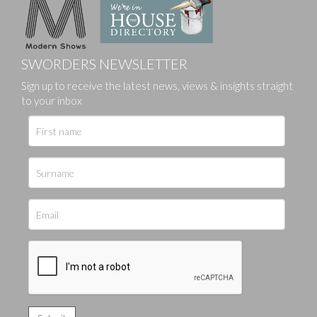
SWORDERS NEWSLETTER
Sign up to receive the latest news, views & insights straight
to your inbox