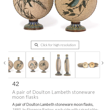
Click for high resolution
42
A pair of Doulton Lambeth stoneware
moon flasks
A pair of Doulton Lambeth stoneware moon flasks,
1885, by Florence Barlow, each side with raised pâte-