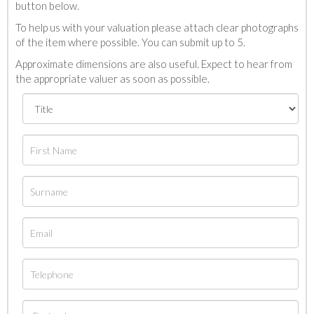
button below.
To help us with your valuation please attach clear photographs
of the item where possible. You can submit up to 5.
Approximate dimensions are also useful. Expect to hear from
the appropriate valuer as soon as possible.