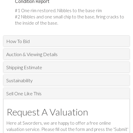
Condition Report
#1 One rim restored. Nibbles to the base rim
#2 Nibbles and one small chip to the base, firing cracks to
the inside of the base.
How To Bid
Auction & Viewing Details
Shipping Estimate
Sustainability
Sell One Like This
Request A Valuation
Here at Sworders, we are happy to offer a free online
valuation service. Please fill out the form and press the 'Submit'