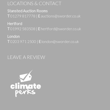
LOCATIONS & CONTACT
Stansted Auction Rooms
T
01279 817778
|
E
auctions@sworder.co.uk
Hertford
T
01992 583508
|
E
hertford@sworder.co.uk
London
T
0203 971 2500
|
E
london@sworder.co.uk
LEAVE A REVIEW