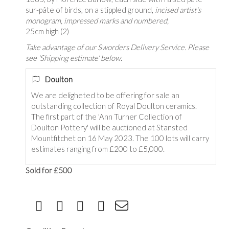
sur-pâte of birds, on a stippled ground,
incised artist's
monogram, impressed marks and numbered,
25cm high (2)
Take advantage of our Sworders Delivery Service. Please
see 'Shipping estimate' below.
Doulton
We are deligheted to be offering for sale an
outstanding collection of Royal Doulton ceramics.
The first part of the 'Ann Turner Collection of
Doulton Pottery' will be auctioned at Stansted
Mountfitchet on 16 May 2023. The 100 lots will carry
estimates ranging from £200 to £5,000.
Sold for £500