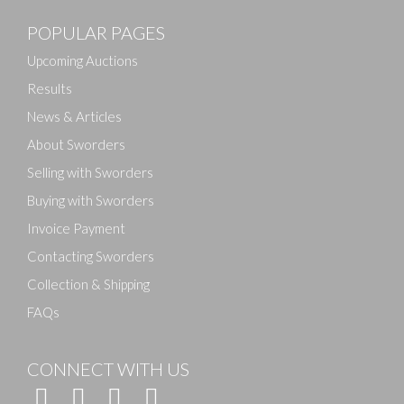
POPULAR PAGES
Upcoming Auctions
Results
News & Articles
About Sworders
Selling with Sworders
Buying with Sworders
Invoice Payment
Contacting Sworders
Collection & Shipping
FAQs
CONNECT WITH US