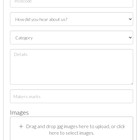
Images
Drag and drop .jpg images here to upload, or click
here to select images.