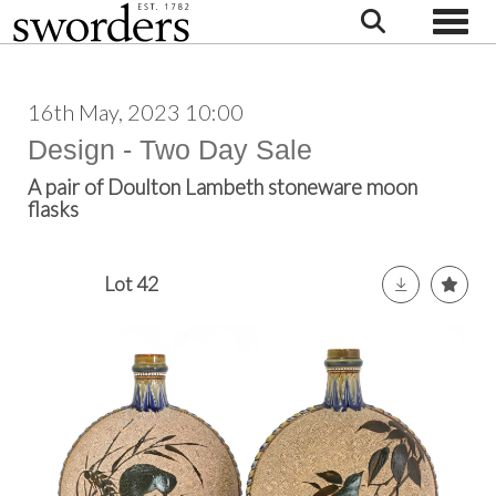
Toggle
16th May, 2023 10:00
Design - Two Day Sale
A pair of Doulton Lambeth stoneware moon
flasks
Lot 42