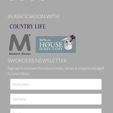
IN ASSOCIATION WITH
SWORDERS NEWSLETTER
Sign up to receive the latest news, views & insights straight
to your inbox