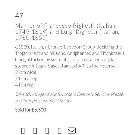
47
Manner of Francesco Righetti (Italian,
1749-1819) and Luigi Righetti (Italian,
1780-1852)
c.1820, Italian, a bronze 'Laocoön Group', depicting the
Trojan priest and his sons,
Antiphantes and Thymbraeus,
being attacked by serpents,
raised on a rectangular
stepped integral base, stamped 'A.T' to the reverse,
29cm wide
11cm deep
41cm high
Take advantage of our Sworders Delivery Service. Please
see 'Shipping estimate' below.
Sold for £6,500