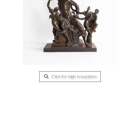
Click for high resolution