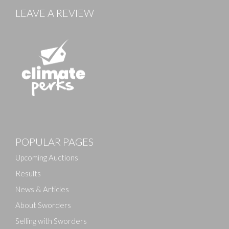
LEAVE A REVIEW
Images
POPULAR PAGES
Drag and drop .jpg images here to upload, or click
here to select images.
Upcoming Auctions
Results
News & Articles
About Sworders
Selling with Sworders