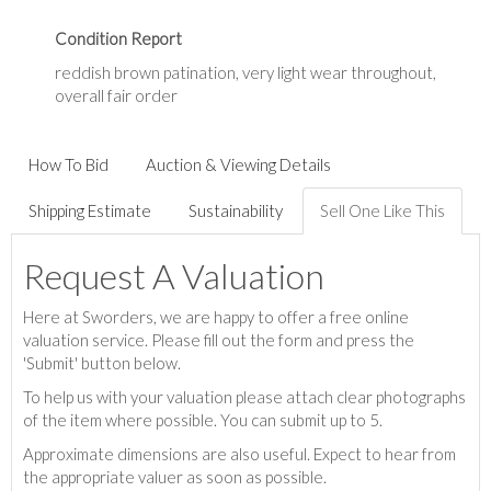
Condition Report
reddish brown patination, very light wear throughout,
overall fair order
How To Bid
Auction & Viewing Details
Shipping Estimate
Sustainability
Sell One Like This
Request A Valuation
Here at Sworders, we are happy to offer a free online
valuation service. Please fill out the form and press the
'Submit' button below.
To help us with your valuation please attach clear photographs
of the item where possible. You can submit up to 5.
Approximate dimensions are also useful. Expect to hear from
the appropriate valuer as soon as possible.