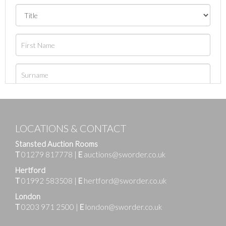
LOCATIONS & CONTACT
Stansted Auction Rooms
T
01279 817778
|
E
auctions@sworder.co.uk
Hertford
T
01992 583508
|
E
hertford@sworder.co.uk
London
T
0203 971 2500
|
E
london@sworder.co.uk