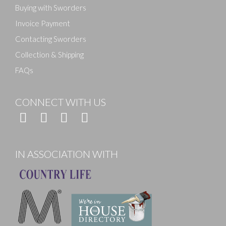
Buying with Sworders
Invoice Payment
Contacting Sworders
Collection & Shipping
FAQs
CONNECT WITH US
IN ASSOCIATION WITH