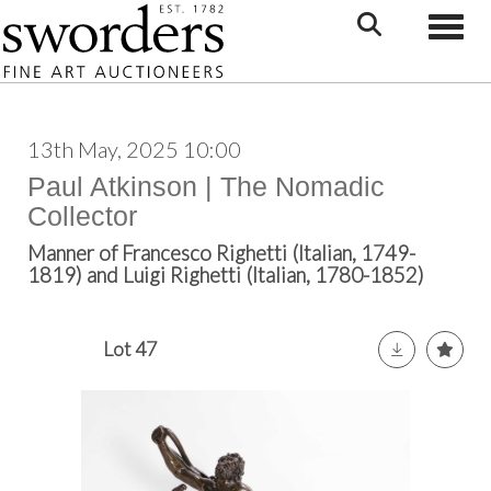
Toggle
13th May, 2025 10:00
Paul Atkinson | The Nomadic
Collector
Manner of Francesco Righetti (Italian, 1749-
1819) and Luigi Righetti (Italian, 1780-1852)
Lot 47