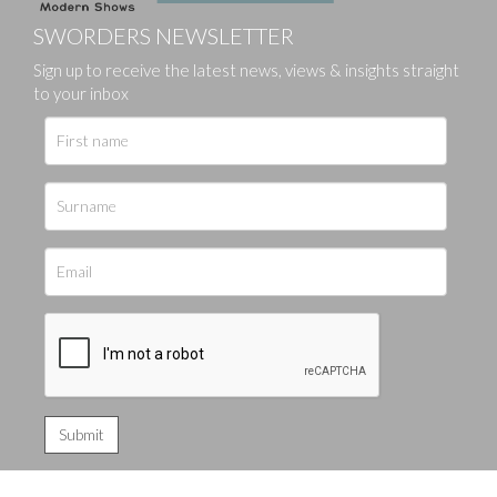
SWORDERS NEWSLETTER
Sign up to receive the latest news, views & insights straight
to your inbox