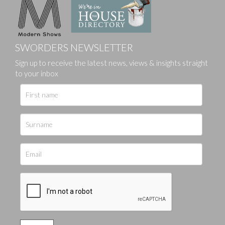
SWORDERS NEWSLETTER
Sign up to receive the latest news, views & insights straight
to your inbox