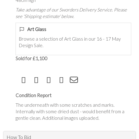
48cm high
Take advantage of our Sworders Delivery Service. Please
see 'Shipping estimate' below.
Art Glass
Browse a selection of Art Glass in our 16 - 17 May
Design Sale.
Sold for £1,100
Condition Report
The underneath with some scratches and marks.
Internally with some dried dust - would benefit from a
gentle clean. Additional images uploaded.
How To Bid