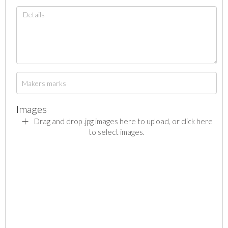
Images
Drag and drop .jpg images here to upload, or click here
to select images.