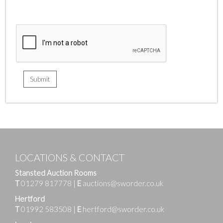
LOCATIONS & CONTACT
Stansted Auction Rooms
T
01279 817778
|
E
auctions@sworder.co.uk
Hertford
T
01992 583508
|
E
hertford@sworder.co.uk