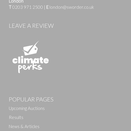
London
T
0203 971 2500
|
E
london@sworder.co.uk
LEAVE A REVIEW
POPULAR PAGES
Upcoming Auctions
Results
News & Articles