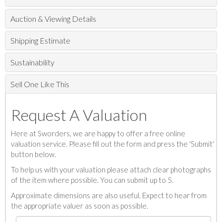
Auction & Viewing Details
Shipping Estimate
Sustainability
Sell One Like This
Request A Valuation
Here at Sworders, we are happy to offer a free online
valuation service. Please fill out the form and press the 'Submit'
button below.
To help us with your valuation please attach clear photographs
of the item where possible. You can submit up to 5.
Approximate dimensions are also useful. Expect to hear from
the appropriate valuer as soon as possible.