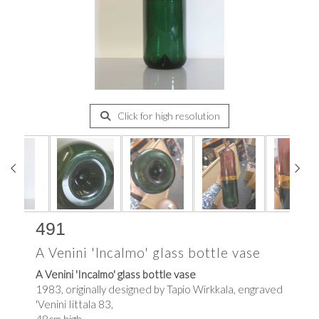
Click for high resolution
491
A Venini 'Incalmo' glass bottle vase
A Venini 'Incalmo' glass bottle vase
1983, originally designed by Tapio Wirkkala, engraved
'Venini Iittala 83,