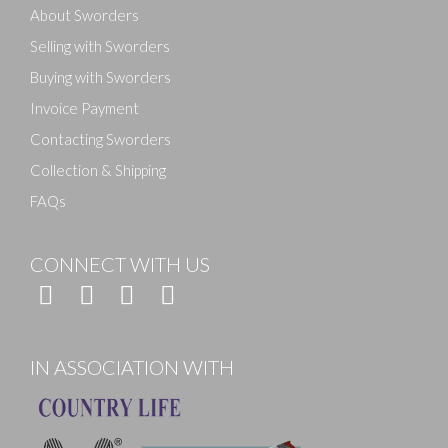
About Sworders
Selling with Sworders
Buying with Sworders
Invoice Payment
Contacting Sworders
Collection & Shipping
FAQs
CONNECT WITH US
IN ASSOCIATION WITH