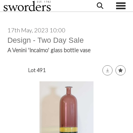
Toggle
17th May, 2023 10:00
Design - Two Day Sale
A Venini 'Incalmo' glass bottle vase
Lot 491