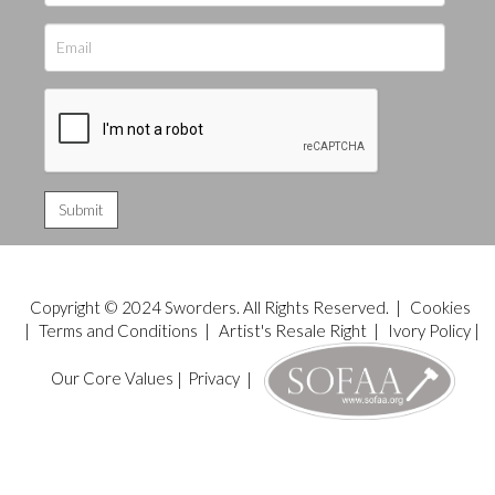
Copyright © 2024 Sworders. All Rights Reserved. |
Cookies
|
Terms and Conditions
|
Artist's Resale Right
|
Ivory Policy
|
Our Core Values
|
Privacy
|