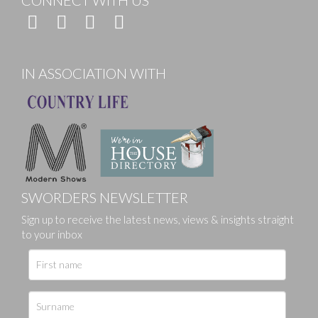
CONNECT WITH US
IN ASSOCIATION WITH
SWORDERS NEWSLETTER
Sign up to receive the latest news, views & insights straight
to your inbox