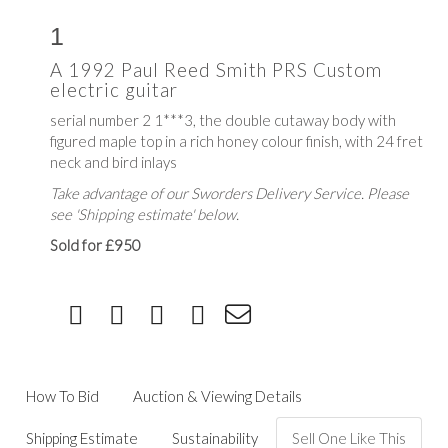
1
A 1992 Paul Reed Smith PRS Custom
electric guitar
serial number 2 1***3, the double cutaway body with
figured maple top in a rich honey colour finish, with 24 fret
neck and bird inlays
Take advantage of our Sworders Delivery Service. Please
see 'Shipping estimate' below.
Sold for £950
How To Bid
Auction & Viewing Details
Shipping Estimate
Sustainability
Sell One Like This