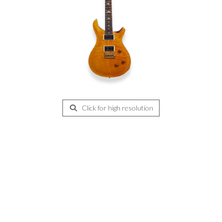
Click for high resolution