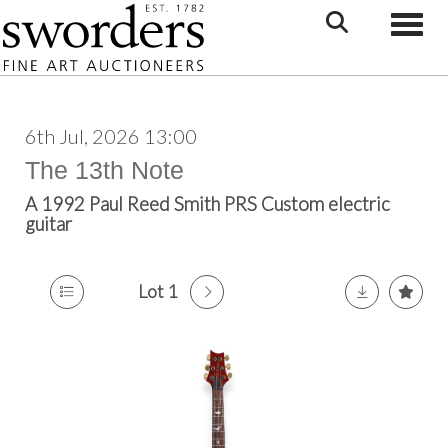
Toggle
6th Jul, 2026 13:00
The 13th Note
A 1992 Paul Reed Smith PRS Custom electric
guitar
Lot 1