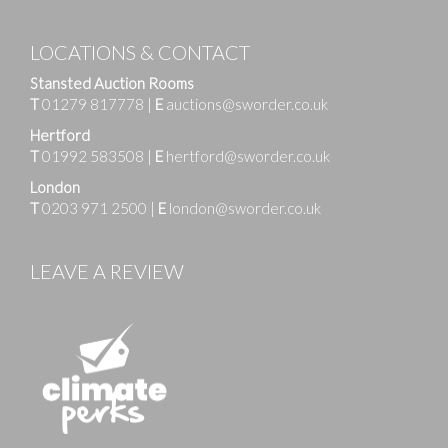
LOCATIONS & CONTACT
Stansted Auction Rooms
T
01279 817778
|
E
auctions@sworder.co.uk
Hertford
T
01992 583508
|
E
hertford@sworder.co.uk
London
T
0203 971 2500
|
E
london@sworder.co.uk
LEAVE A REVIEW