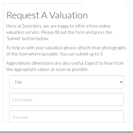
Request A Valuation
Here at Sworders, we are happy to offer a free online
valuation service. Please fill out the form and press the
'Submit' button below.
To help us with your valuation please attach clear photographs
of the item where possible. You can submit up to 5.
Approximate dimensions are also useful. Expect to hear from
the appropriate valuer as soon as possible.