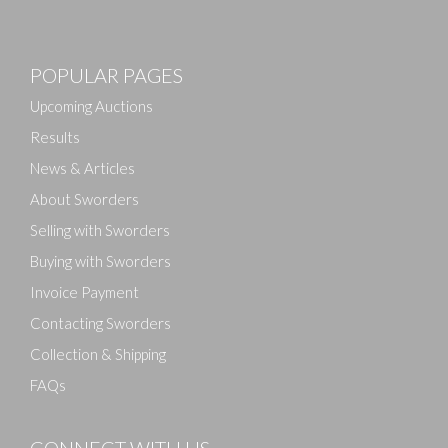
Images
POPULAR PAGES
Drag and drop .jpg images here to upload, or click
here to select images.
Upcoming Auctions
Results
News & Articles
About Sworders
Selling with Sworders
Buying with Sworders
Invoice Payment
Contacting Sworders
Collection & Shipping
FAQs