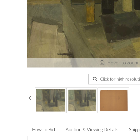
Hover to zoom
Click for high resolut
How To Bid
Auction & Viewing Details
Shipp