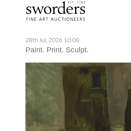
28th Jul, 2026 10:00
Paint. Print. Sculpt.