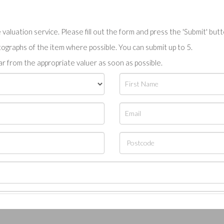
valuation service. Please fill out the form and press the 'Submit' but
tographs of the item where possible. You can submit up to 5.
r from the appropriate valuer as soon as possible.