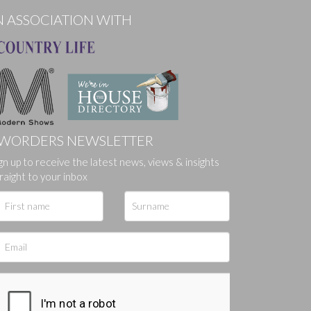
N ASSOCIATION WITH
WORDERS NEWSLETTER
ges.
gn up to receive the latest news, views & insights
raight to your inbox