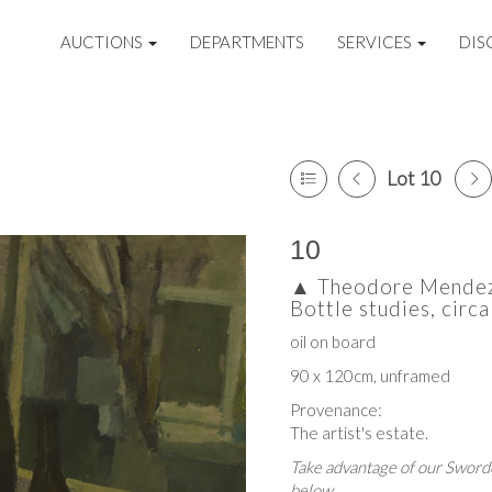
AUCTIONS
DEPARTMENTS
SERVICES
DIS
Lot 10
10
▲
Theodore Mendez 
Bottle studies, cir
oil on board
90 x 120cm, unframed
Provenance:
The artist's estate.
Take advantage of our Sworde
below.