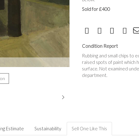
Sold for £400
Condition Report
Rubbing and small chips to 
raised spots of paint which 
surface. Not examined under 
department.
ion
ing Estimate
Sustainability
Sell One Like This