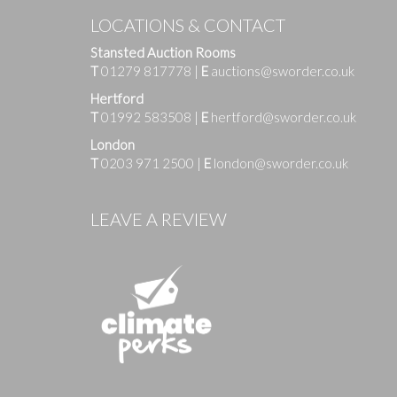
LOCATIONS & CONTACT
Stansted Auction Rooms
T
01279 817778
|
E
auctions@sworder.co.uk
Hertford
T
01992 583508
|
E
hertford@sworder.co.uk
London
T
0203 971 2500
|
E
london@sworder.co.uk
Images
LEAVE A REVIEW