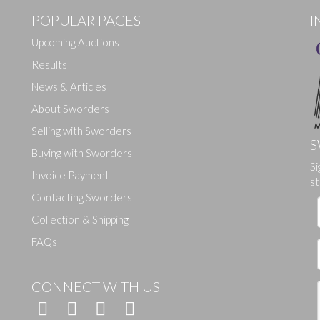
POPULAR PAGES
I
Upcoming Auctions
Results
News & Articles
About Sworders
Selling with Sworders
S
Buying with Sworders
Drag and drop .jpg images here to upload, or click here to select ima
Si
Invoice Payment
st
Contacting Sworders
Collection & Shipping
FAQs
CONNECT WITH US