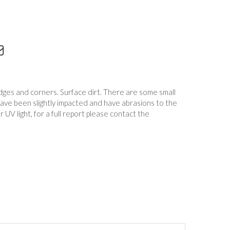
edges and corners. Surface dirt. There are some small
have been slightly impacted and have abrasions to the
UV light, for a full report please contact the