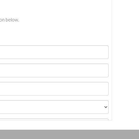
ton below.