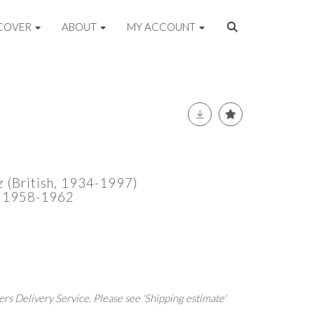
COVER
ABOUT
MY ACCOUNT
(British, 1934-1997)
ca 1958-1962
rs Delivery Service. Please see 'Shipping estimate'