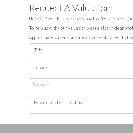
Request A Valuation
Here at Sworders, we are happy to offer a free online 
To help us with your valuation please attach clear pho
Approximate dimensions are also useful. Expect to hea