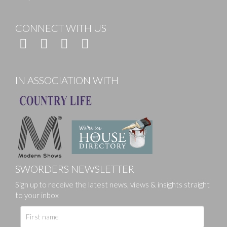
CONNECT WITH US
IN ASSOCIATION WITH
SWORDERS NEWSLETTER
Sign up to receive the latest news, views & insights straight
to your inbox