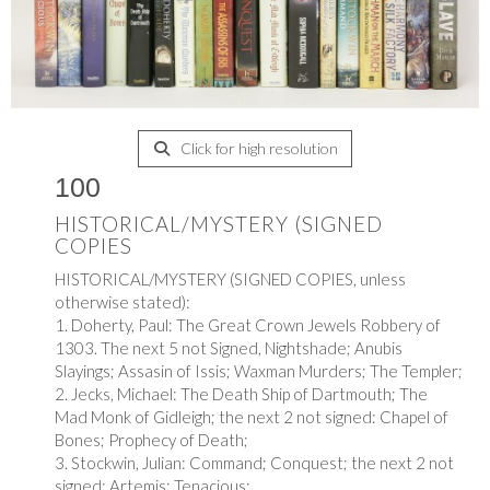
Click for high resolution
100
HISTORICAL/MYSTERY (SIGNED
COPIES
HISTORICAL/MYSTERY (SIGNED COPIES, unless
otherwise stated):
1. Doherty, Paul: The Great Crown Jewels Robbery of
1303. The next 5 not Signed, Nightshade; Anubis
Slayings; Assasin of Issis; Waxman Murders; The Templer;
2. Jecks, Michael: The Death Ship of Dartmouth; The
Mad Monk of Gidleigh; the next 2 not signed: Chapel of
Bones; Prophecy of Death;
3. Stockwin, Julian: Command; Conquest; the next 2 not
signed; Artemis; Tenacious;