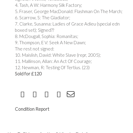
4. Tash, A W: Harmony Silk Factory;
5. Fraser, George MacDonald: Flashman On The March;
6. Scarrow, S: The Gladiator;
7. Clarke, Susanna: Ladies of Grace Adieu (special edn
boxed set); Signed??
8. McDougall, Sophia: Romanitas;
9. Thompson, E V: Seek A New Dawn;
The rest not signed:
10. Maislish, David: White Slave (repr, 2005);
11. Mallinson, Allan: An Act Of Courage;
12. Newman, R: Testing Of Tertius. (23)
Sold for £120
Condition Report