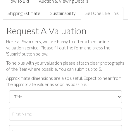
How To Bid
Auction & Viewing Details
Shipping Estimate
Sustainability
Sell One Like This
Request A Valuation
Here at Sworders, we are happy to offer a free online
valuation service. Please fill out the form and press the
'Submit' button below.
To help us with your valuation please attach clear photographs
of the item where possible. You can submit up to 5.
Approximate dimensions are also useful. Expect to hear from
the appropriate valuer as soon as possible.