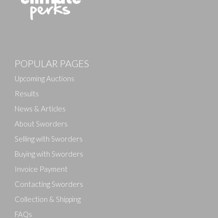
Images
POPULAR PAGES
Drag and drop .jpg images here to upload, or click
here to select images.
Upcoming Auctions
Results
News & Articles
About Sworders
Selling with Sworders
Buying with Sworders
Invoice Payment
Contacting Sworders
Collection & Shipping
FAQs