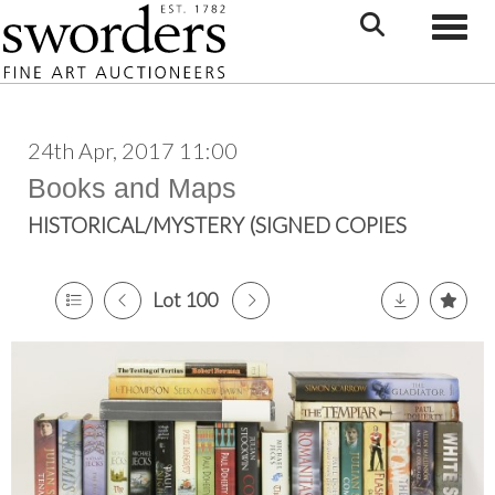
Toggle
24th Apr, 2017 11:00
Books and Maps
HISTORICAL/MYSTERY (SIGNED COPIES
Lot 100