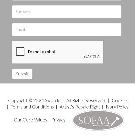
Copyright © 2024 Sworders. All Rights Reserved. |
Cookies
|
Terms and Conditions
|
Artist's Resale Right
|
Ivory Policy
|
Our Core Values
|
Privacy
|