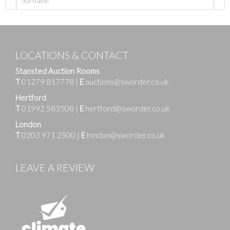
LOCATIONS & CONTACT
Stansted Auction Rooms
T
01279 817778
|
E
auctions@sworder.co.uk
Hertford
T
01992 583508
|
E
hertford@sworder.co.uk
London
T
0203 971 2500
|
E
london@sworder.co.uk
LEAVE A REVIEW