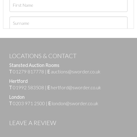
LOCATIONS & CONTACT
Stansted Auction Rooms
T
01279 817778
|
E
auctions@sworder.co.uk
Hertford
T
01992 583508
|
E
hertford@sworder.co.uk
London
T
0203 971 2500
|
E
london@sworder.co.uk
LEAVE A REVIEW