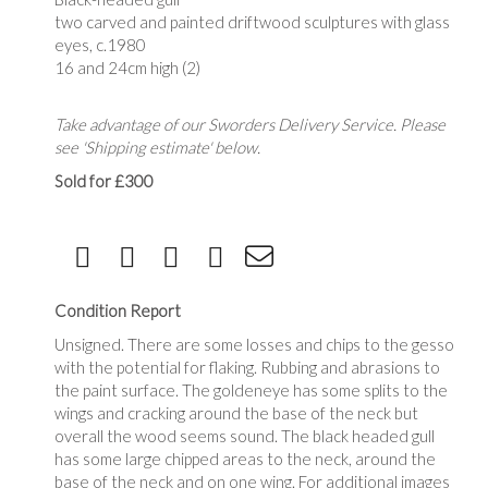
two carved and painted driftwood sculptures with glass
eyes, c.1980
16 and 24cm high (2)
Take advantage of our Sworders Delivery Service. Please
see 'Shipping estimate' below.
Sold for £300
Condition Report
Unsigned. There are some losses and chips to the gesso
with the potential for flaking. Rubbing and abrasions to
the paint surface. The goldeneye has some splits to the
wings and cracking around the base of the neck but
overall the wood seems sound. The black headed gull
has some large chipped areas to the neck, around the
base of the neck and on one wing. For additional images