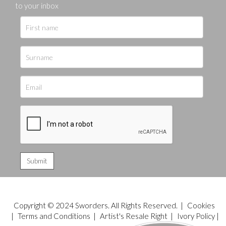
to your inbox
Copyright © 2024 Sworders. All Rights Reserved. |
Cookies
|
Terms and Conditions
|
Artist's Resale Right
|
Ivory Policy
|