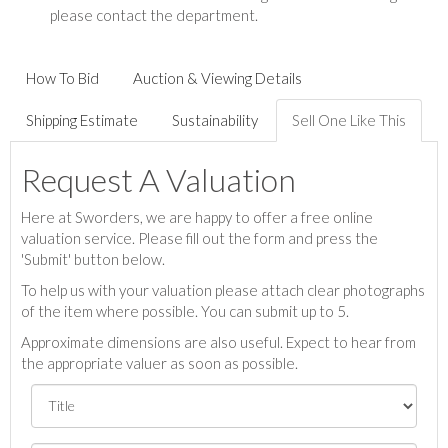
please contact the department.
How To Bid
Auction & Viewing Details
Shipping Estimate
Sustainability
Sell One Like This
Request A Valuation
Here at Sworders, we are happy to offer a free online
valuation service. Please fill out the form and press the
'Submit' button below.
To help us with your valuation please attach clear photographs
of the item where possible. You can submit up to 5.
Approximate dimensions are also useful. Expect to hear from
the appropriate valuer as soon as possible.