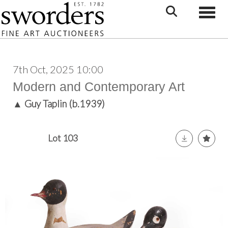
Toggle
7th Oct, 2025 10:00
Modern and Contemporary Art
▲
Guy Taplin (b.1939)
Lot 103