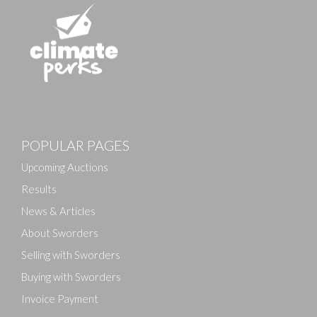
Images
POPULAR PAGES
Drag and drop .jpg images here to upload, or click
here to select images.
Upcoming Auctions
Results
News & Articles
About Sworders
Selling with Sworders
Buying with Sworders
Invoice Payment