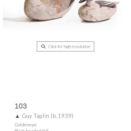
Click for high resolution
103
▲
Guy Taplin (b.1939)
Goldeneye;
Black-headed gull