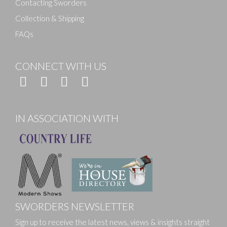
Contacting Sworders
Collection & Shipping
FAQs
CONNECT WITH US
IN ASSOCIATION WITH
SWORDERS NEWSLETTER
Sign up to receive the latest news, views & insights straight