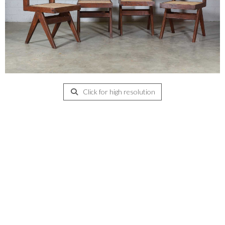
Click for high resolution