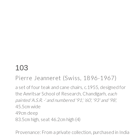
103
Pierre Jeanneret (Swiss, 1896-1967)
a set of four teak and cane chairs, c.1955, designed for
the Amritsar School of Research, Chandigarh,
each
painted 'A.S.R. -' and numbered '91', '60', '93' and '98',
45.5cm wide
49cm deep
83.5cm high, seat 46.2cm high (4)
Provenance: From a private collection, purchased in India