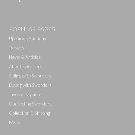
Images
POPULAR PAGES
Drag and drop .jpg images here to upload, or click
here to select images.
Upcoming Auctions
Results
News & Articles
About Sworders
Selling with Sworders
Buying with Sworders
Invoice Payment
Contacting Sworders
Collection & Shipping
FAQs