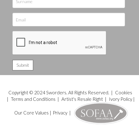
Copyright © 2024 Sworders. All Rights Reserved. |
Cookies
|
Terms and Conditions
|
Artist's Resale Right
|
Ivory Policy
|
Our Core Values
|
Privacy
|