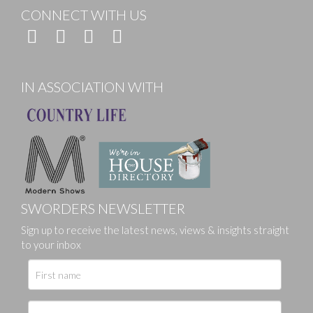
CONNECT WITH US
IN ASSOCIATION WITH
SWORDERS NEWSLETTER
Sign up to receive the latest news, views & insights straight
to your inbox