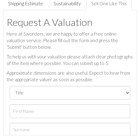
Shipping Estimate
Sustainability
Sell One Like This
Request A Valuation
Here at Sworders, we are happy to offer a free online
valuation service. Please fill out the form and press the
'Submit' button below.
To help us with your valuation please attach clear photographs
of the item where possible. You can submit up to 5.
Approximate dimensions are also useful. Expect to hear from
the appropriate valuer as soon as possible.