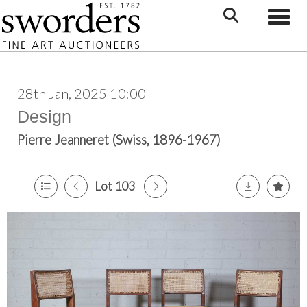
Toggle
28th Jan, 2025 10:00
Design
Pierre Jeanneret (Swiss, 1896-1967)
Lot 103