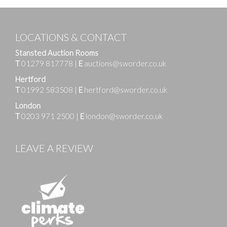
LOCATIONS & CONTACT
Stansted Auction Rooms
T
01279 817778
|
E
auctions@sworder.co.uk
Hertford
T
01992 583508
|
E
hertford@sworder.co.uk
London
T
0203 971 2500
|
E
london@sworder.co.uk
LEAVE A REVIEW