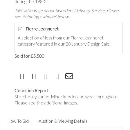
during the 1980s.
Take advantage of our Sworders Delivery Service. Please
see 'Shipping estimate' below.
Pierre Jeanneret
A selection of lots from our
Pierre Jeanneret
category featured in our 28 January Design Sale.
Sold for £5,500
Condition Report
Structurally sound. Minor knocks and wear throughout.
Please see the additional images.
How To Bid
Auction & Viewing Details