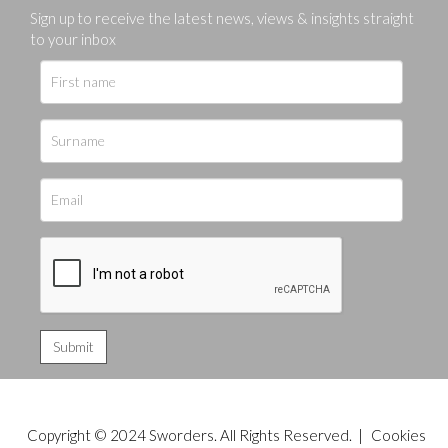
Sign up to receive the latest news, views & insights straight
to your inbox
Copyright © 2024 Sworders. All Rights Reserved. |
Cookies