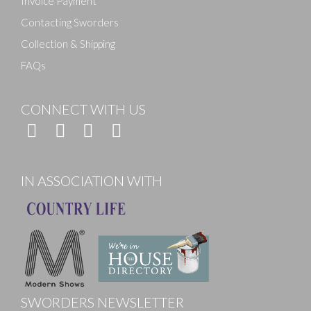
Invoice Payment
Contacting Sworders
Collection & Shipping
FAQs
CONNECT WITH US
IN ASSOCIATION WITH
SWORDERS NEWSLETTER