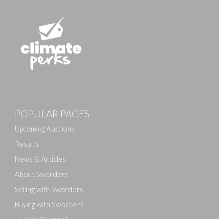
POPULAR PAGES
Upcoming Auctions
Results
News & Articles
About Sworders
Selling with Sworders
Buying with Sworders