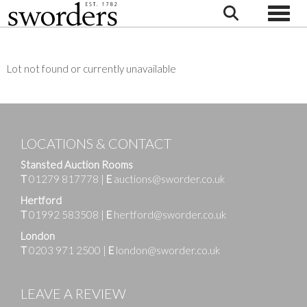
Toggle
Lot not found or currently unavailable
LOCATIONS & CONTACT
Stansted Auction Rooms
T
01279 817778
|
E
auctions@sworder.co.uk
Hertford
T
01992 583508
|
E
hertford@sworder.co.uk
London
T
0203 971 2500
|
E
london@sworder.co.uk
LEAVE A REVIEW