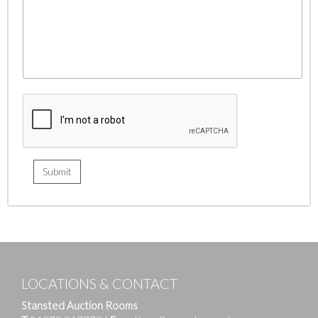
LOCATIONS & CONTACT
Stansted Auction Rooms