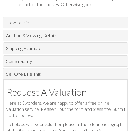
the back of the shelves. Otherwise good.
How To Bid
Auction & Viewing Details
Shipping Estimate
Sustainability
Sell One Like This
Request A Valuation
Here at Sworders, we are happy to offer a free online
valuation service. Please fill out the form and press the 'Submit'
button below.
To help us with your valuation please attach clear photographs
of the item where possible. You can submit up to 5.