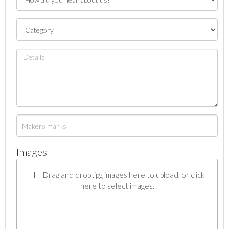
Images
Drag and drop .jpg images here to upload, or click
here to select images.