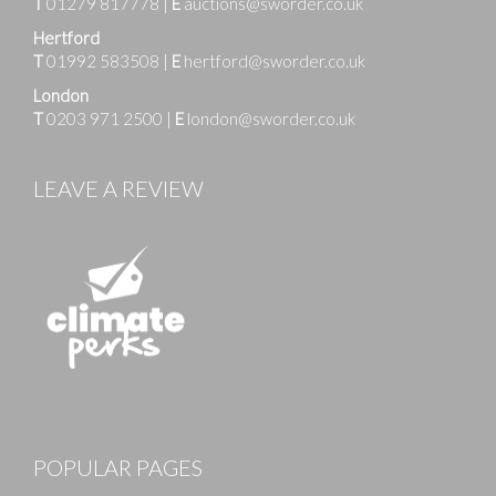
T
01279 817778
|
E
auctions@sworder.co.uk
Hertford
T
01992 583508
|
E
hertford@sworder.co.uk
London
T
0203 971 2500
|
E
london@sworder.co.uk
LEAVE A REVIEW
POPULAR PAGES