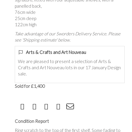
panelled back,
76cm wide
25cm deep
122cm high
Take advantage of our Sworders Delivery Service. Please
see 'Shipping estimate' below.
Arts & Crafts and Art Nouveau
We are pleased to present a selection of Arts &
Crafts and Art Nouveau lots in our 17 January Design
sale.
Sold for £1,400
Condition Report
Ring scratch to the top of the first shelf. Some fading to