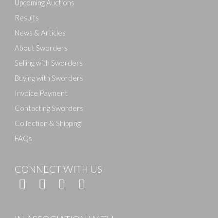
Upcoming Auctions
Results
News & Articles
About Sworders
Selling with Sworders
Buying with Sworders
Invoice Payment
Contacting Sworders
Collection & Shipping
FAQs
CONNECT WITH US