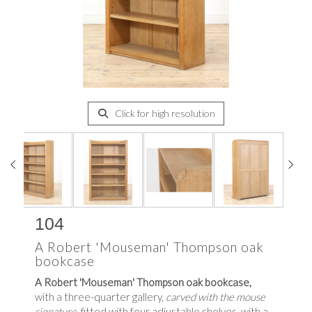
Click for high resolution
104
A Robert 'Mouseman' Thompson oak
bookcase
A Robert 'Mouseman' Thompson oak bookcase,
with a three-quarter gallery,
carved with the mouse
signature,
fitted with four adjustable shelves, with a