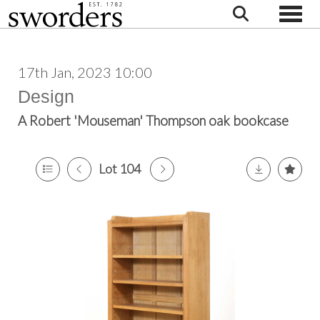
Toggle
17th Jan, 2023 10:00
Design
A Robert 'Mouseman' Thompson oak bookcase
Lot 104