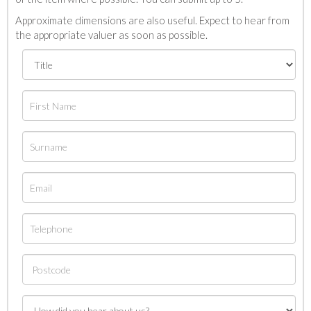
Approximate dimensions are also useful. Expect to hear from
the appropriate valuer as soon as possible.