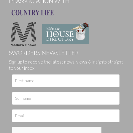
IN ASSOCIATION WITH
SWORDERS NEWSLETTER
Sign up to receive the latest news, views & insights straight
to your inbox