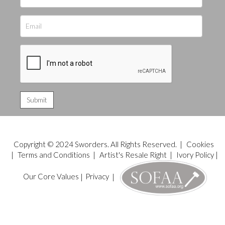
Copyright © 2024 Sworders. All Rights Reserved. |
Cookies
|
Terms and Conditions
|
Artist's Resale Right
|
Ivory Policy
|
Our Core Values
|
Privacy
|