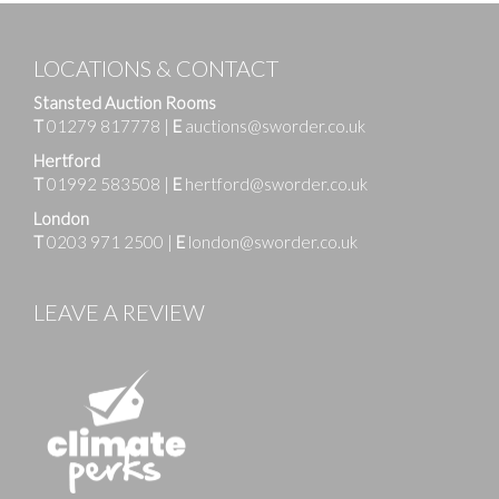
LOCATIONS & CONTACT
Stansted Auction Rooms
T
01279 817778
|
E
auctions@sworder.co.uk
Hertford
T
01992 583508
|
E
hertford@sworder.co.uk
London
T
0203 971 2500
|
E
london@sworder.co.uk
LEAVE A REVIEW