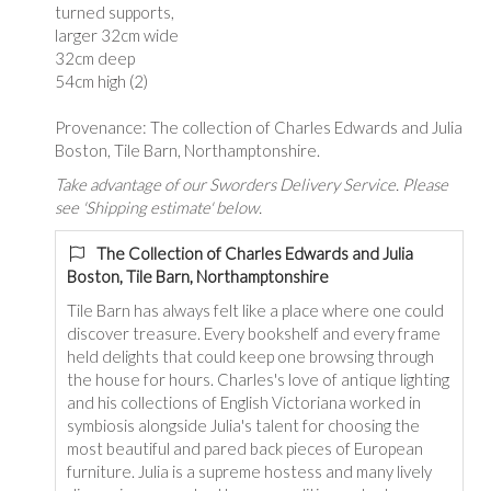
turned supports,
larger 32cm wide
32cm deep
54cm high (2)
Provenance: The collection of Charles Edwards and Julia
Boston, Tile Barn, Northamptonshire.
Take advantage of our Sworders Delivery Service. Please
see 'Shipping estimate' below.
The Collection of Charles Edwards and Julia
Boston, Tile Barn, Northamptonshire
Tile Barn has always felt like a place where one could
discover treasure. Every bookshelf and every frame
held delights that could keep one browsing through
the house for hours. Charles's love of antique lighting
and his collections of English Victoriana worked in
symbiosis alongside Julia's talent for choosing the
most beautiful and pared back pieces of European
furniture. Julia is a supreme hostess and many lively