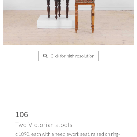
Click for high resolution
106
Two Victorian stools
c.1890, each with a needlework seat, raised on ring-