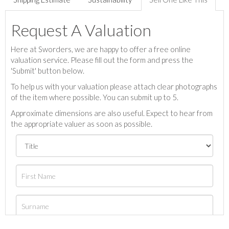
Request A Valuation
Here at Sworders, we are happy to offer a free online
valuation service. Please fill out the form and press the
'Submit' button below.
To help us with your valuation please attach clear photographs
of the item where possible. You can submit up to 5.
Approximate dimensions are also useful. Expect to hear from
the appropriate valuer as soon as possible.