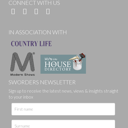
CONNECT WITH US
IN ASSOCIATION WITH
SWORDERS NEWSLETTER
Sign up to receive the latest news, views & insights straight
to your inbox