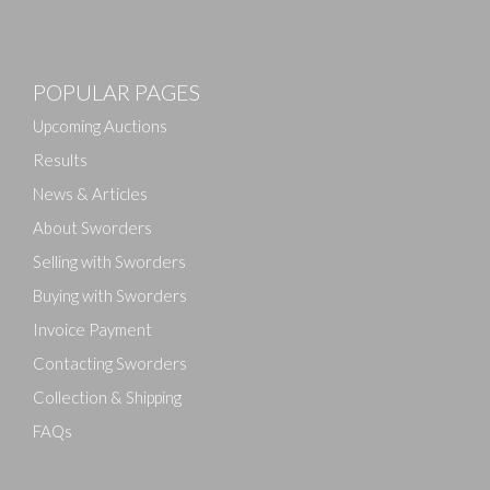
Images
POPULAR PAGES
Drag and drop .jpg images here to upload, or click
here to select images.
Upcoming Auctions
Results
News & Articles
About Sworders
Selling with Sworders
Buying with Sworders
Invoice Payment
Contacting Sworders
Collection & Shipping
FAQs