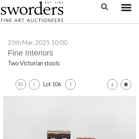
Toggle
25th Mar, 2025 10:00
Fine Interiors
Two Victorian stools
Lot 106