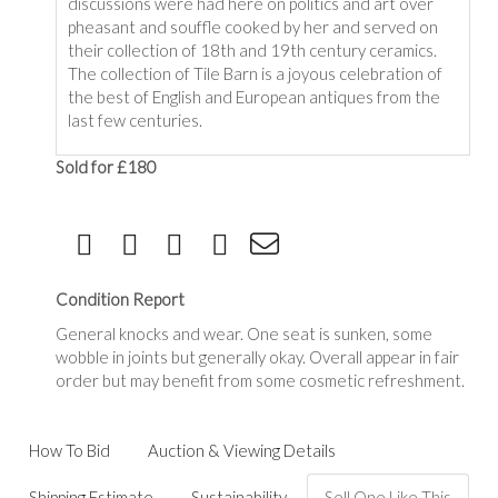
discussions were had here on politics and art over
pheasant and souffle cooked by her and served on
their collection of 18th and 19th century ceramics.
The collection of Tile Barn is a joyous celebration of
the best of English and European antiques from the
last few centuries.
Sold for £180
Condition Report
General knocks and wear. One seat is sunken, some
wobble in joints but generally okay. Overall appear in fair
order but may benefit from some cosmetic refreshment.
How To Bid
Auction & Viewing Details
Shipping Estimate
Sustainability
Sell One Like This