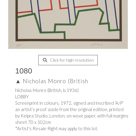
Click for high resolution
1080
▲
Nicholas Monro (British
Nicholas Monro (British, b.1936)
LOBBY
Screenprint in colours, 1972, signed and inscribed ‘A/P’
an artist’s proof aside from the original edition, printed
by Kelpra Studio, London, on wove paper, with full margins
sheet 70 x 102cm
*Artist's Resale Right may apply to this lot.