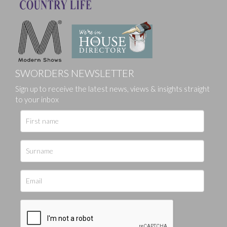
SWORDERS NEWSLETTER
Sign up to receive the latest news, views & insights straight
to your inbox