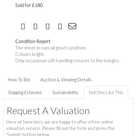
Sold for £180
Condition Report
The sheet in overall good condition.
Colours bright.
Only occasional soft handling creases to the margins.
How To Bid
Auction & Viewing Details
Shipping Estimate
Sustainability
Sell One Like This
Request A Valuation
Here at Sworders, we are happy to offer a free online
valuation service. Please fill out the form and press the
'Submit' button below.