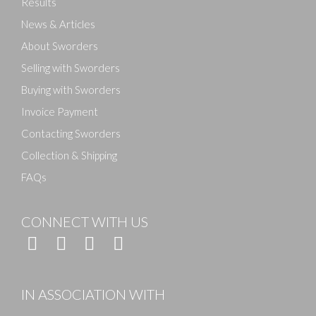
Results
News & Articles
About Sworders
Selling with Sworders
Buying with Sworders
Invoice Payment
Contacting Sworders
Collection & Shipping
FAQs
CONNECT WITH US
IN ASSOCIATION WITH