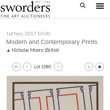
Toggle
1st Nov, 2017 10:00
Modern and Contemporary Prints
▲
Nicholas Monro (British
Lot 1080