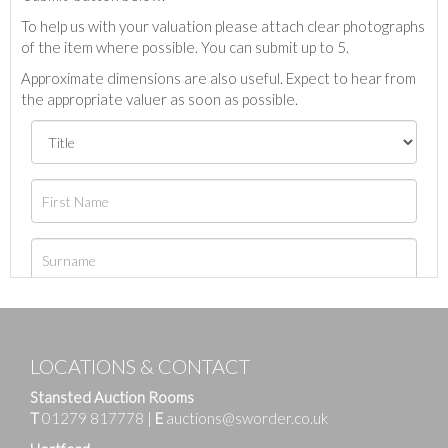
To help us with your valuation please attach clear photographs
of the item where possible. You can submit up to 5.
Approximate dimensions are also useful. Expect to hear from
the appropriate valuer as soon as possible.
LOCATIONS & CONTACT
Stansted Auction Rooms
T
01279 817778
|
E
auctions@sworder.co.uk