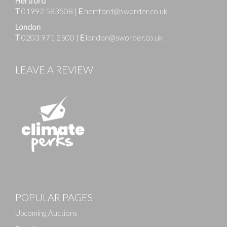
Hertford
T
01992 583508
|
E
hertford@sworder.co.uk
London
T
0203 971 2500
|
E
london@sworder.co.uk
LEAVE A REVIEW
Images
POPULAR PAGES
Drag and drop .jpg images here to upload, or click
here to select images.
Upcoming Auctions