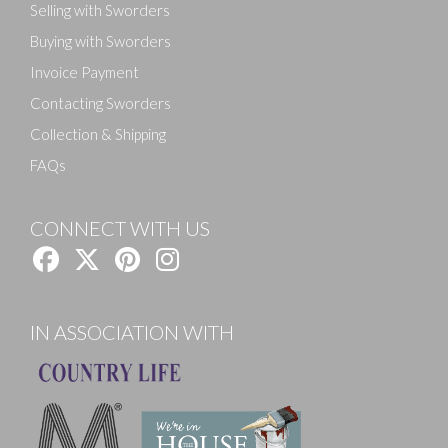
Selling with Sworders
Buying with Sworders
Invoice Payment
Contacting Sworders
Collection & Shipping
FAQs
CONNECT WITH US
IN ASSOCIATION WITH