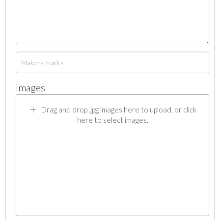
Images
Drag and drop .jpg images here to upload, or click
here to select images.