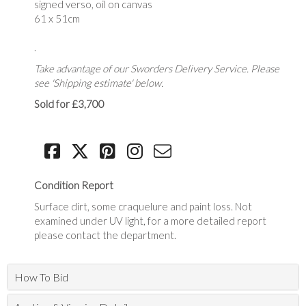
signed verso, oil on canvas
61 x 51cm
.
Take advantage of our Sworders Delivery Service. Please
see 'Shipping estimate' below.
Sold for £3,700
Condition Report
Surface dirt, some craquelure and paint loss. Not
examined under UV light, for a more detailed report
please contact the department.
How To Bid