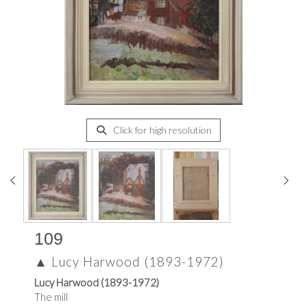
Click for high resolution
109
▲
Lucy Harwood (1893-1972)
Lucy Harwood (1893-1972)
The mill