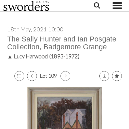
Toggle
18th May, 2021 10:00
The Sally Hunter and Ian Posgate
Collection, Badgemore Grange
▲
Lucy Harwood (1893-1972)
Lot 109