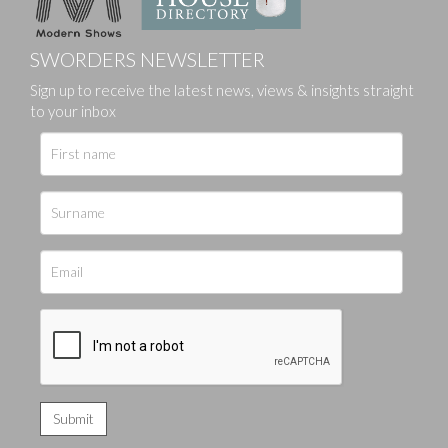
SWORDERS NEWSLETTER
Sign up to receive the latest news, views & insights straight
to your inbox