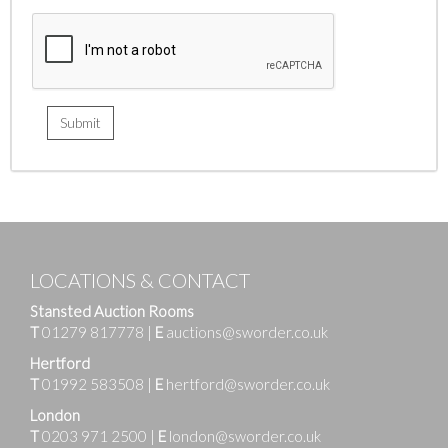
LOCATIONS & CONTACT
Stansted Auction Rooms
T
01279 817778
|
E
auctions@sworder.co.uk
Hertford
T
01992 583508
|
E
hertford@sworder.co.uk
London
T
0203 971 2500
|
E
london@sworder.co.uk