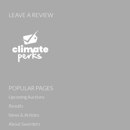
LEAVE A REVIEW
POPULAR PAGES
Upcoming Auctions
Results
News & Articles
About Sworders