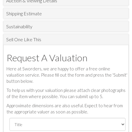
Auction & Viewing Details
Shipping Estimate
Sustainability
Sell One Like This
Request A Valuation
Here at Sworders, we are happy to offer a free online
valuation service. Please fill out the form and press the 'Submit'
button below.
To help us with your valuation please attach clear photographs
of the item where possible. You can submit up to 5.
Approximate dimensions are also useful. Expect to hear from
the appropriate valuer as soon as possible.