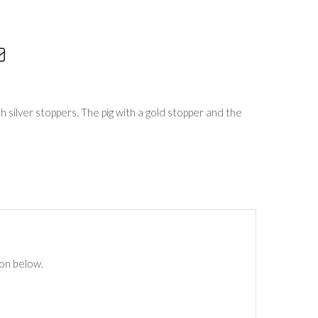
h silver stoppers. The pig with a gold stopper and the
ton below.