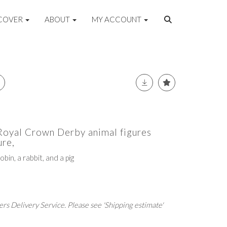
COVER
ABOUT
MY ACCOUNT
 Royal Crown Derby animal figures
re,
obin, a rabbit, and a pig
rs Delivery Service. Please see 'Shipping estimate'