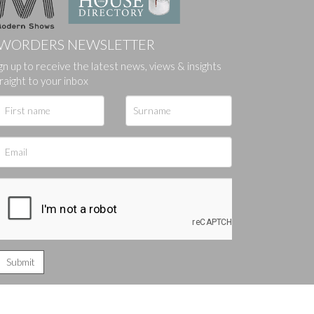
WORDERS NEWSLETTER
gn up to receive the latest news, views & insights
ges.
raight to your inbox