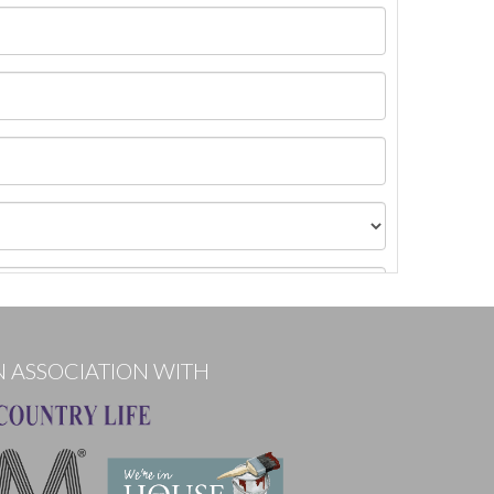
N ASSOCIATION WITH