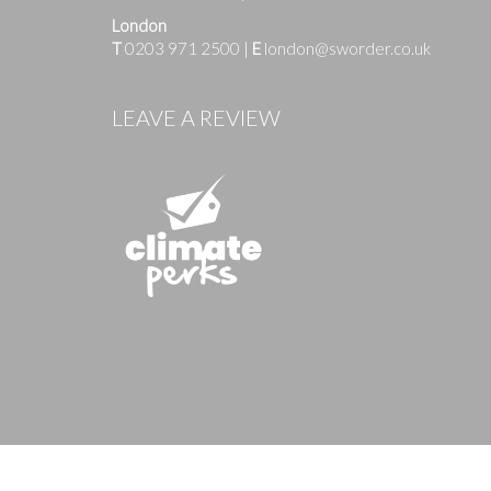
London
T
0203 971 2500
|
E
london@sworder.co.uk
Images
LEAVE A REVIEW