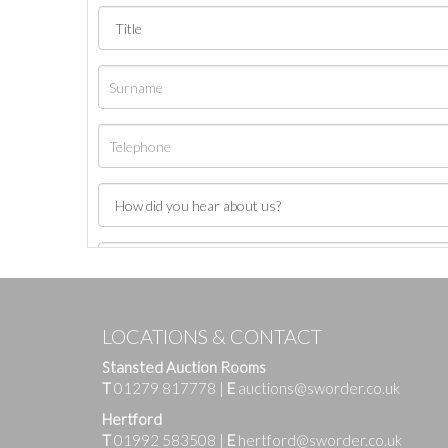
LOCATIONS & CONTACT
Stansted Auction Rooms
T
01279 817778
|
E
auctions@sworder.co.uk
Hertford
T
01992 583508
|
E
hertford@sworder.co.uk