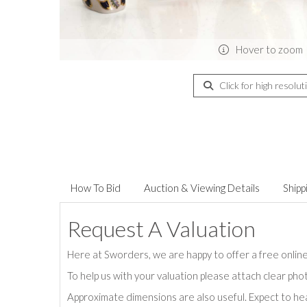
Hover to zoom
Click for high resolut
How To Bid
Auction & Viewing Details
Shipp
Request A Valuation
Here at Sworders, we are happy to offer a free online 
To help us with your valuation please attach clear pho
Approximate dimensions are also useful. Expect to hea