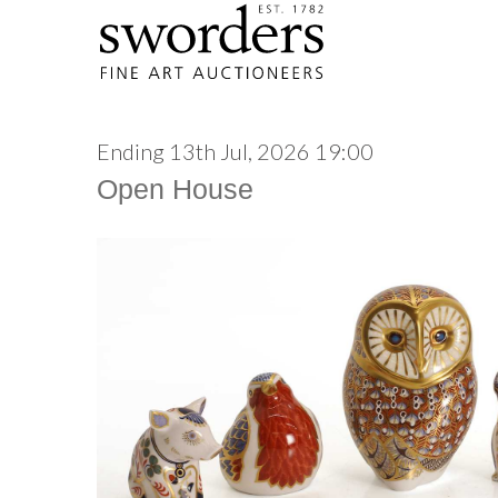
Ending 13th Jul, 2026 19:00
Open House