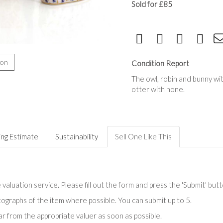
Sold for £85
ion
Condition Report
The owl, robin and bunny wit
otter with none.
ing Estimate
Sustainability
Sell One Like This
valuation service. Please fill out the form and press the 'Submit' but
tographs of the item where possible. You can submit up to 5.
r from the appropriate valuer as soon as possible.