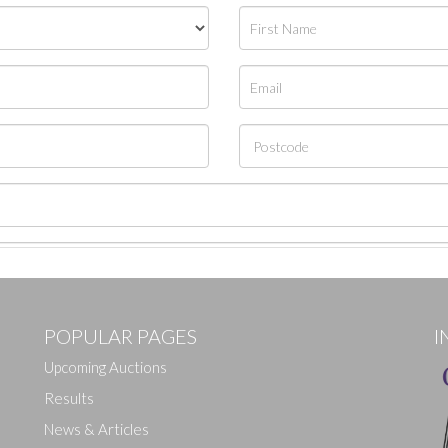
POPULAR PAGES
I
Upcoming Auctions
Results
News & Articles