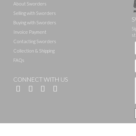
About Sworders
Selling with Sworders
S
Buying with Sworders
Si
Drag and drop .jpg images here to upload, or click here to select ima
Invoice Payment
st
Contacting Sworders
Collection & Shipping
FAQs
CONNECT WITH US