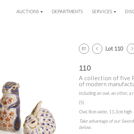
AUCTIONS
DEPARTMENTS
SERVICES
DIS
Lot 110
110
A collection of five
of modern manufactu
including an owl, an otter, a r
(5)
Owl, 8cm wide, 11.3cm high
Take advantage of our Sworde
below.