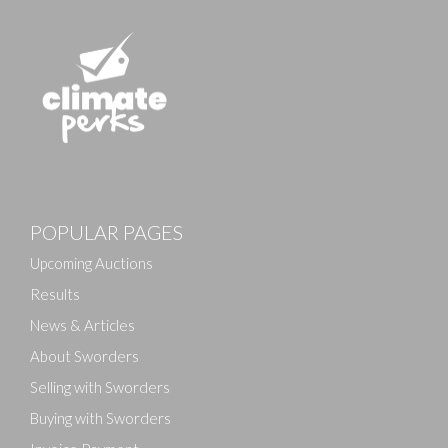
POPULAR PAGES
Upcoming Auctions
Results
News & Articles
About Sworders
Selling with Sworders
Buying with Sworders