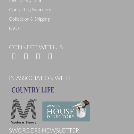
Invoice Payment
Contacting Sworders
Collection & Shipping
FAQs
CONNECT WITH US
IN ASSOCIATION WITH
SWORDERS NEWSLETTER