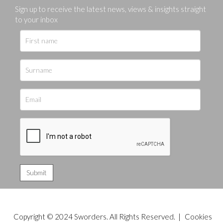
Sign up to receive the latest news, views & insights straight
to your inbox
Copyright © 2024 Sworders. All Rights Reserved. |
Cookies