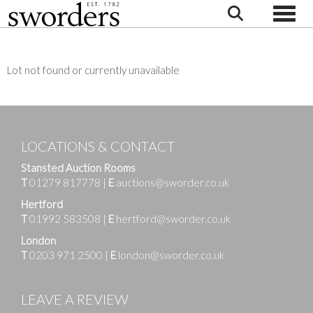
Toggle
Lot not found or currently unavailable
LOCATIONS & CONTACT
Stansted Auction Rooms
T
01279 817778
|
E
auctions@sworder.co.uk
Hertford
T
01992 583508
|
E
hertford@sworder.co.uk
London
T
0203 971 2500
|
E
london@sworder.co.uk
LEAVE A REVIEW