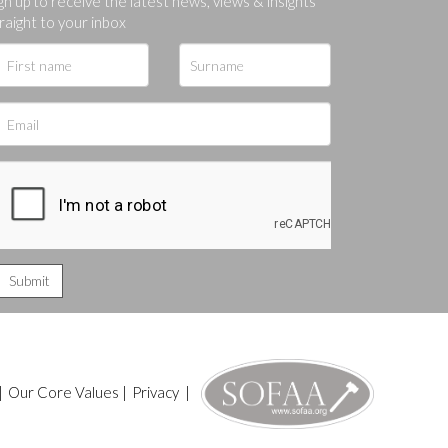
gn up to receive the latest news, views & insights
raight to your inbox
|
Our Core Values
|
Privacy
|