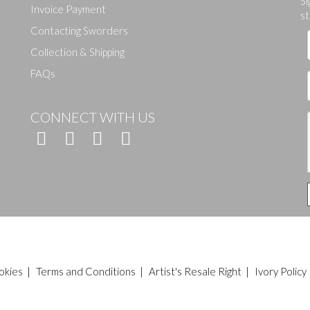
Si
Invoice Payment
st
Contacting Sworders
Collection & Shipping
FAQs
CONNECT WITH US
okies
|
Terms and Conditions
|
Artist's Resale Right
|
Ivory Policy