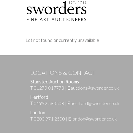
Lot not found or currently unavailable
LOCATIONS & CONTACT
Stansted Auction Rooms
T
01279 817778
|
E
auctions@sworder.co.uk
Hertford
T
01992 583508
|
E
hertford@sworder.co.uk
London
T
0203 971 2500
|
E
london@sworder.co.uk