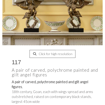
Click for high resolution
117
A pair of carved, polychrome painted and
gilt angel figures
A pair of carved, polychrome painted and gilt angel
figures
,
18th century, Goan, each with wings spread and arms
outstretched, raised on contemporary black stands,
largest 45cm wide