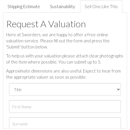
Shipping Estimate
Sustainability
Sell One Like This
Request A Valuation
Here at Sworders, we are happy to offer a free online
valuation service. Please fill out the form and press the
'Submit' button below.
To help us with your valuation please attach clear photographs
of the item where possible. You can submit up to 5.
Approximate dimensions are also useful. Expect to hear from
the appropriate valuer as soon as possible.