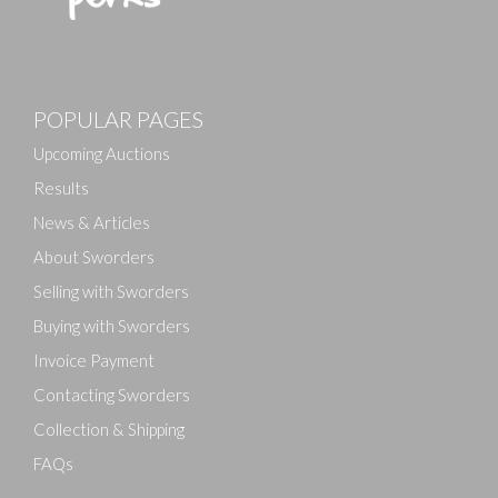
Images
POPULAR PAGES
Drag and drop .jpg images here to upload, or click
here to select images.
Upcoming Auctions
Results
News & Articles
About Sworders
Selling with Sworders
Buying with Sworders
Invoice Payment
Contacting Sworders
Collection & Shipping
FAQs