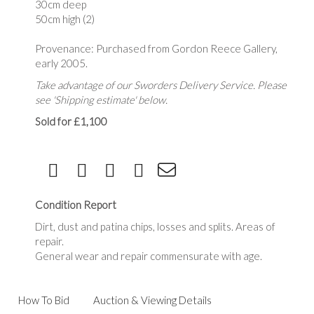
30cm deep
50cm high (2)
Provenance: Purchased from Gordon Reece Gallery,
early 2005.
Take advantage of our Sworders Delivery Service. Please
see 'Shipping estimate' below.
Sold for £1,100
Condition Report
Dirt, dust and patina chips, losses and splits. Areas of
repair.
General wear and repair commensurate with age.
How To Bid
Auction & Viewing Details