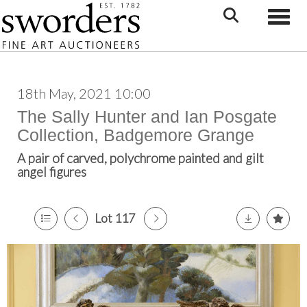
Toggle
18th May, 2021 10:00
The Sally Hunter and Ian Posgate
Collection, Badgemore Grange
A pair of carved, polychrome painted and gilt
angel figures
Lot 117