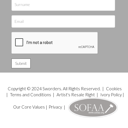
Copyright © 2024 Sworders. All Rights Reserved. |
Cookies
|
Terms and Conditions
|
Artist's Resale Right
|
Ivory Policy
|
Our Core Values
|
Privacy
|