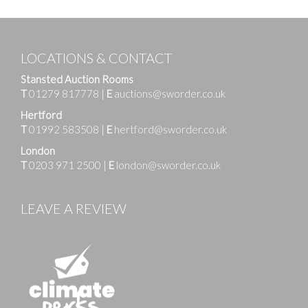
LOCATIONS & CONTACT
Stansted Auction Rooms
T
01279 817778
|
E
auctions@sworder.co.uk
Hertford
T
01992 583508
|
E
hertford@sworder.co.uk
London
T
0203 971 2500
|
E
london@sworder.co.uk
LEAVE A REVIEW