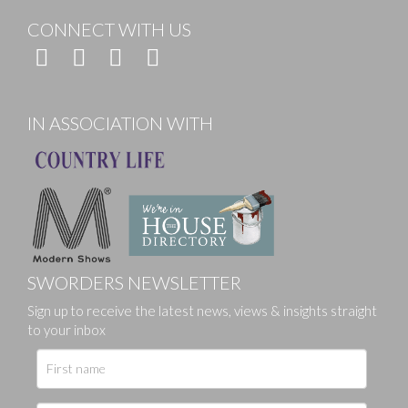
CONNECT WITH US
IN ASSOCIATION WITH
SWORDERS NEWSLETTER
Sign up to receive the latest news, views & insights straight
to your inbox