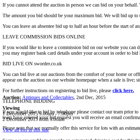
If you cannot attend the auction in person we can bid on your behalf.
The amount you bid should be your maximum bid. We will bid up to th
You can leave an absentee bid up to half an hour before the start of a
LEAVE COMMISSION BIDS ONLINE
If you would like to leave a commission bid on our website you can do 
you may register bank card details under your account in order to bid 
BID LIVE ON sworder.co.uk
You can bid live at our auctions from the comfort of your home or offi
appear on the auction on our website homepage when a sale is live; simp
For further instructions on registering to bid live, please
click here.
Auction:
Antiques and Collectables
, 2nd Dec, 2015
TELEPHONE BIDDING
Viewing
If you would like to bid by telephone please contact our team prior to
1 December 2015 9.00am - 7.00pm
team have entered your bid request you will receive an email confirma
2 December 2015 from 9.00am
Please note that we normally offer this service for lots with an estima
View all lots in this sale