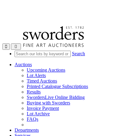
Toggle navigation
Search
Auctions
Upcoming Auctions
Lot Alerts
Timed Auctions
Printed Catalogue Subscriptions
Results
SwordersLive Online Bidding
Buying with Sworders
Invoice Payment
Lot Archive
FAQs
Departments
Services