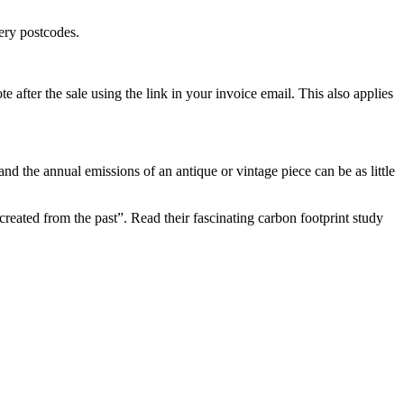
ery postcodes.
e after the sale using the link in your invoice email. This also applies
and the annual emissions of an antique or vintage piece can be as little
eated from the past”. Read their fascinating carbon footprint study