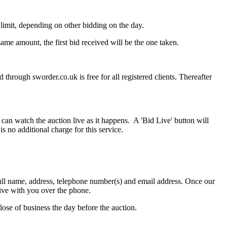
imit, depending on other bidding on the day.
ame amount, the first bid received will be the one taken.
through sworder.co.uk is free for all registered clients. Thereafter
can watch the auction live as it happens. A 'Bid Live' button will
is no additional charge for this service.
r full name, address, telephone number(s) and email address. Once our
live with you over the phone.
lose of business the day before the auction.