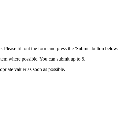
. Please fill out the form and press the 'Submit' button below.
 item where possible. You can submit up to 5.
priate valuer as soon as possible.