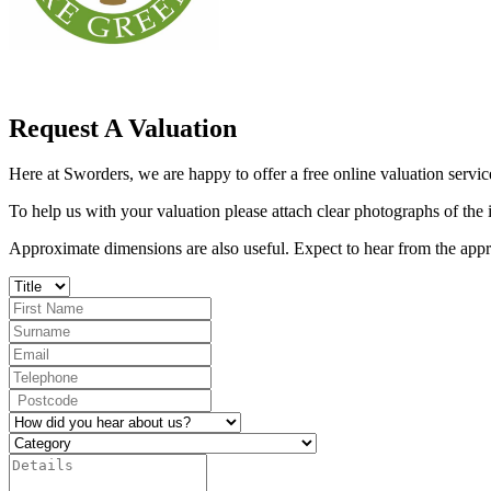
Request A Valuation
Here at Sworders, we are happy to offer a free online valuation service
To help us with your valuation please attach clear photographs of the
Approximate dimensions are also useful. Expect to hear from the appro