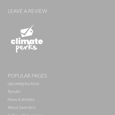
LEAVE A REVIEW
Images
POPULAR PAGES
Drag and drop .jpg images here to upload, or click
here to select images.
Upcoming Auctions
Results
News & Articles
About Sworders