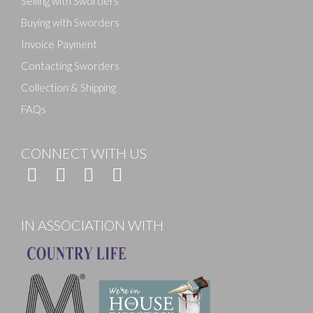
Selling with Sworders
Buying with Sworders
Invoice Payment
Contacting Sworders
Collection & Shipping
FAQs
CONNECT WITH US
IN ASSOCIATION WITH