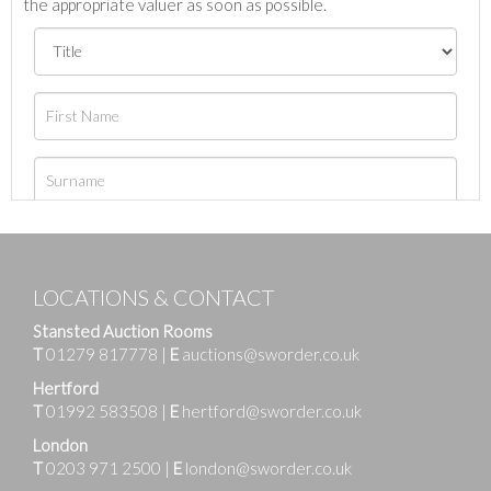
the appropriate valuer as soon as possible.
LOCATIONS & CONTACT
Stansted Auction Rooms
T
01279 817778
|
E
auctions@sworder.co.uk
Hertford
T
01992 583508
|
E
hertford@sworder.co.uk
London
T
0203 971 2500
|
E
london@sworder.co.uk