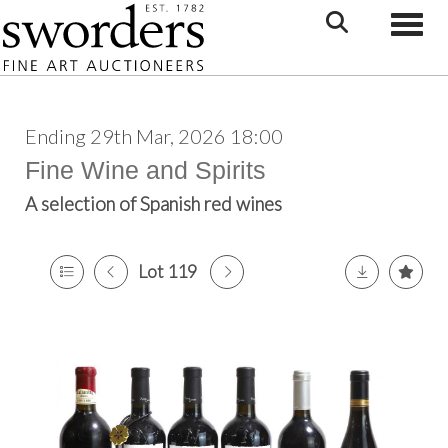
Toggle
Ending 29th Mar, 2026 18:00
Fine Wine and Spirits
A selection of Spanish red wines
Lot 119