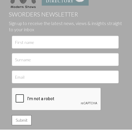
SWORDERS NEWSLETTER
Sign up to receive the latest news, views & insights straight
to your inbox