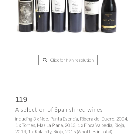
Click for high resolution
119
A selection of Spanish red wines
including 3 x Neo, Punta Esencia, Ribera del Duero, 2004,
1 x Torres, Mas La Plana, 2013, 1 x Finca Valpedia, Rioja,
2014, 1 x Kalamity, Rioja, 2015 (6 bottles in total)