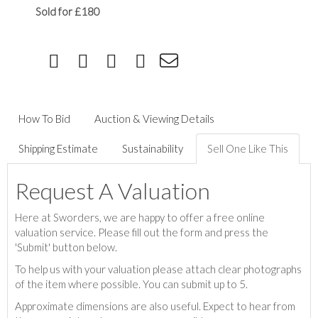
Sold for £180
How To Bid
Auction & Viewing Details
Shipping Estimate
Sustainability
Sell One Like This
Request A Valuation
Here at Sworders, we are happy to offer a free online
valuation service. Please fill out the form and press the
'Submit' button below.
To help us with your valuation please attach clear photographs
of the item where possible. You can submit up to 5.
Approximate dimensions are also useful. Expect to hear from