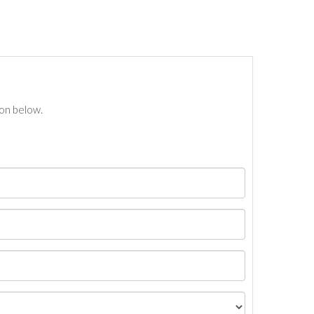
ton below.