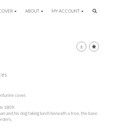
COVER
ABOUT
MY ACCOUNT
tes
enturine cover,
am 1809,
an and his dog taking lunch beneath a tree, the base
orders,