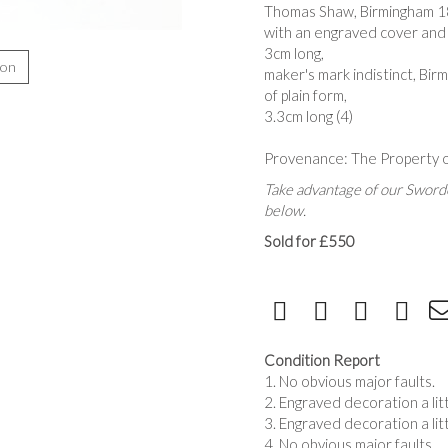
Thomas Shaw, Birmingham 1
with an engraved cover and
3cm long,
ion
maker's mark indistinct, Bi
of plain form,
3.3cm long (4)
Provenance: The Property o
Take advantage of our Sworde
below.
Sold for £550
Condition Report
1. No obvious major faults.
2. Engraved decoration a lit
3. Engraved decoration a lit
4. No obvious major faults.