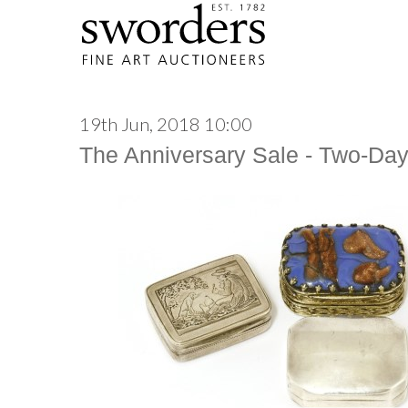
19th Jun, 2018 10:00
The Anniversary Sale - Two-Da