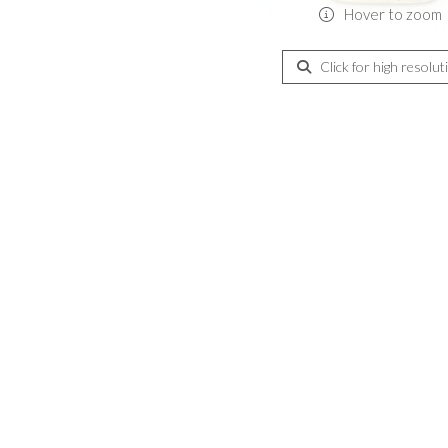
Hover to zoom
Click for high resolut