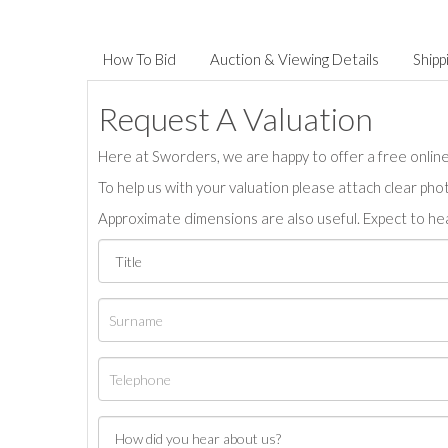
How To Bid
Auction & Viewing Details
Shipp
Request A Valuation
Here at Sworders, we are happy to offer a free online 
To help us with your valuation please attach clear pho
Approximate dimensions are also useful. Expect to hea