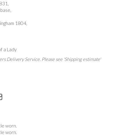
831,
 base,
rmingham 1804,
f a Lady
rs Delivery Service. Please see 'Shipping estimate'
tle worn.
tle worn.