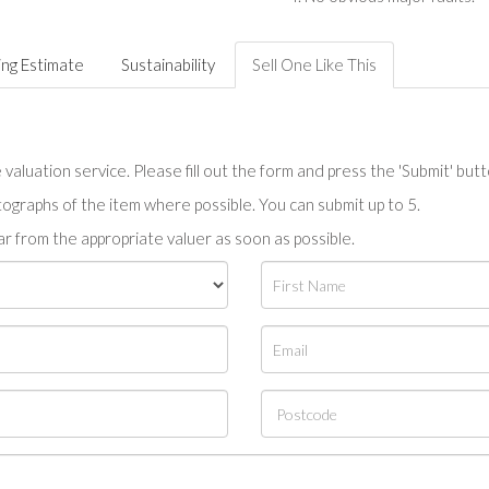
ing Estimate
Sustainability
Sell One Like This
valuation service. Please fill out the form and press the 'Submit' but
tographs of the item where possible. You can submit up to 5.
r from the appropriate valuer as soon as possible.