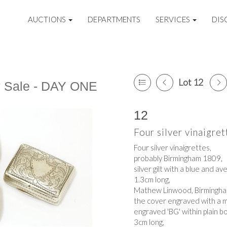
AUCTIONS
DEPARTMENTS
SERVICES
DIS
Lot 12
y Sale - DAY ONE
12
Four silver vinaigret
Four silver vinaigrettes,
probably Birmingham 1809,
silver gilt with a blue and av
1.3cm long,
Mathew Linwood, Birmingh
the cover engraved with a m
engraved 'BG' within plain b
3cm long,