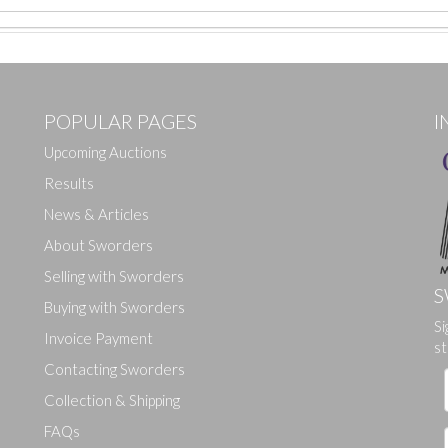
POPULAR PAGES
I
Upcoming Auctions
Results
News & Articles
About Sworders
Selling with Sworders
S
Buying with Sworders
Si
Drag and drop .jpg images here to upload, or click here to select ima
Invoice Payment
st
Contacting Sworders
Collection & Shipping
FAQs