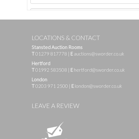
LOCATIONS & CONTACT
Stansted Auction Rooms
T
01279 817778
|
E
auctions@sworder.co.uk
Hertford
T
01992 583508
|
E
hertford@sworder.co.uk
London
T
0203 971 2500
|
E
london@sworder.co.uk
Images
LEAVE A REVIEW