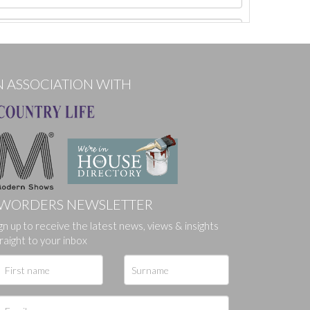
N ASSOCIATION WITH
WORDERS NEWSLETTER
gn up to receive the latest news, views & insights
ges.
raight to your inbox