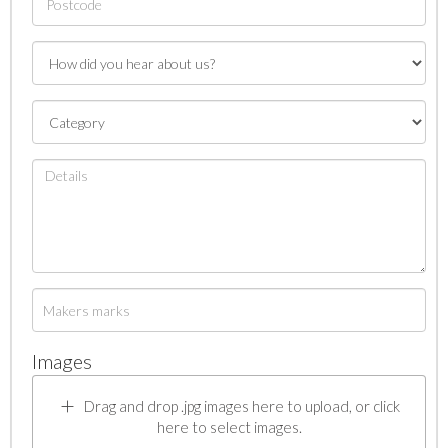
Images
Drag and drop .jpg images here to upload, or click
here to select images.