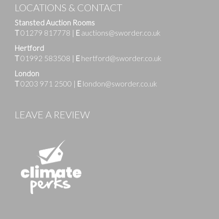
LOCATIONS & CONTACT
Stansted Auction Rooms
T
01279 817778
|
E
auctions@sworder.co.uk
Hertford
T
01992 583508
|
E
hertford@sworder.co.uk
London
T
0203 971 2500
|
E
london@sworder.co.uk
LEAVE A REVIEW