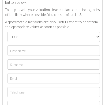
button below.
To help us with your valuation please attach clear photographs
of the item where possible. You can submit up to 5.
Approximate dimensions are also useful. Expect to hear from
the appropriate valuer as soon as possible.