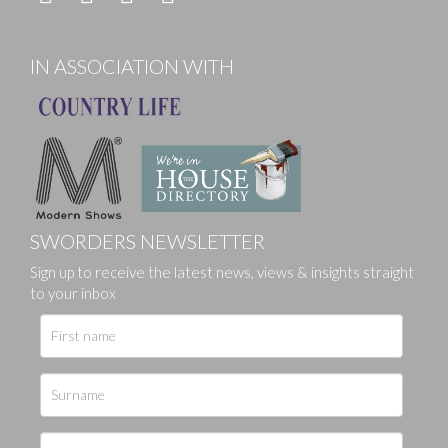
IN ASSOCIATION WITH
SWORDERS NEWSLETTER
Sign up to receive the latest news, views & insights straight
to your inbox