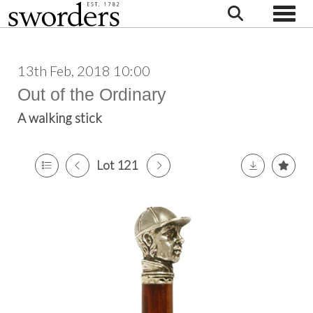
Toggle
13th Feb, 2018 10:00
Out of the Ordinary
A walking stick
Lot 121