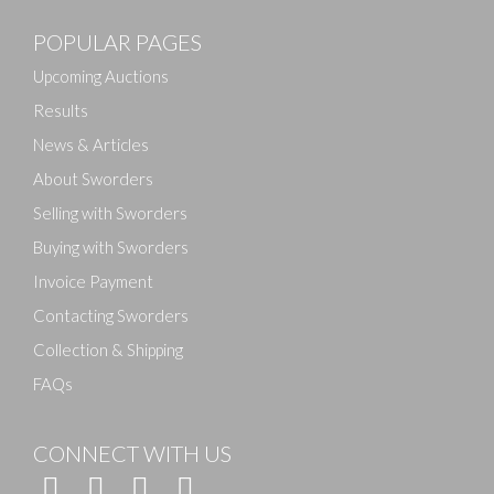
POPULAR PAGES
Upcoming Auctions
Results
News & Articles
About Sworders
Selling with Sworders
Buying with Sworders
Invoice Payment
Contacting Sworders
Collection & Shipping
FAQs
CONNECT WITH US