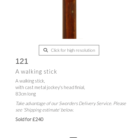
Click for high resolution
121
A walking stick
A walking stick,
with cast metal jockey's head finial,
83cm long
Take advantage of our Sworders Delivery Service. Please
see 'Shipping estimate' below.
Sold for £240