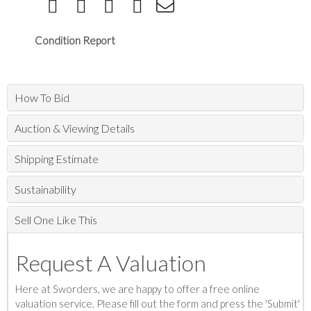
Condition Report
How To Bid
Auction & Viewing Details
Shipping Estimate
Sustainability
Sell One Like This
Request A Valuation
Here at Sworders, we are happy to offer a free online
valuation service. Please fill out the form and press the 'Submit'