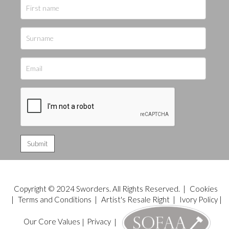
Copyright © 2024 Sworders. All Rights Reserved. |
Cookies
|
Terms and Conditions
|
Artist's Resale Right
|
Ivory Policy
|
Our Core Values
|
Privacy
|