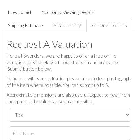
How To Bid
Auction & Viewing Details
Shipping Estimate
Sustainability
Sell One Like This
Request A Valuation
Here at Sworders, we are happy to offer a free online
valuation service. Please fill out the form and press the
'Submit' button below.
To help us with your valuation please attach clear photographs
of the item where possible. You can submit up to 5.
Approximate dimensions are also useful. Expect to hear from
the appropriate valuer as soon as possible.