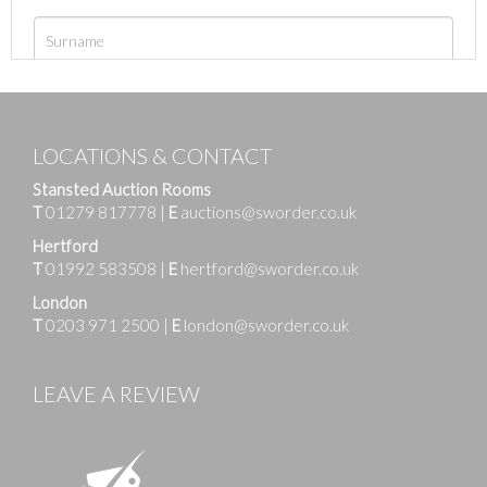
LOCATIONS & CONTACT
Stansted Auction Rooms
T
01279 817778
|
E
auctions@sworder.co.uk
Hertford
T
01992 583508
|
E
hertford@sworder.co.uk
London
T
0203 971 2500
|
E
london@sworder.co.uk
LEAVE A REVIEW