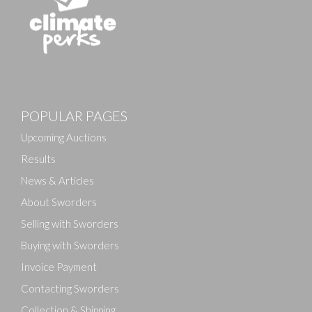
Images
POPULAR PAGES
Drag and drop .jpg images here to upload, or click
here to select images.
Upcoming Auctions
Results
News & Articles
About Sworders
Selling with Sworders
Buying with Sworders
Invoice Payment
Contacting Sworders
Collection & Shipping