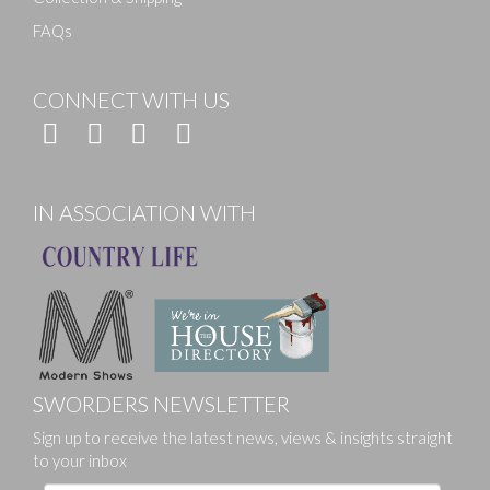
FAQs
CONNECT WITH US
IN ASSOCIATION WITH
SWORDERS NEWSLETTER
Sign up to receive the latest news, views & insights straight
to your inbox