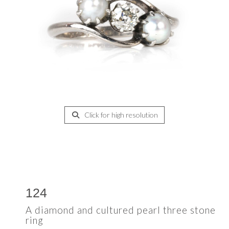
Click for high resolution
124
A diamond and cultured pearl three stone
ring