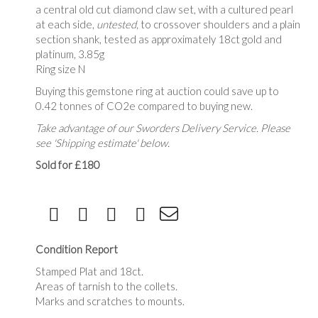
a central old cut diamond claw set, with a cultured pearl
at each side,
untested,
to crossover shoulders and a plain
section shank, tested as approximately 18ct gold and
platinum,
3.85g
Ring size N
Buying this gemstone ring at auction could save up to
0.42 tonnes of CO2e compared to buying new.
Take advantage of our Sworders Delivery Service. Please
see 'Shipping estimate' below.
Sold for £180
Condition Report
Stamped Plat and 18ct.
Areas of tarnish to the collets.
Marks and scratches to mounts.