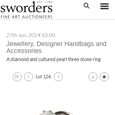
Toggle
27th Jun, 2024 10:00
Jewellery, Designer Handbags and
Accessories
A diamond and cultured pearl three stone ring
Lot 124