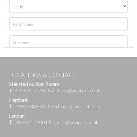
LOCATIONS & CONTACT
Stansted Auction Rooms
T
01279 817778
|
E
auctions@sworder.co.uk
Hertford
T
01992 583508
|
E
hertford@sworder.co.uk
London
T
0203 971 2500
|
E
london@sworder.co.uk