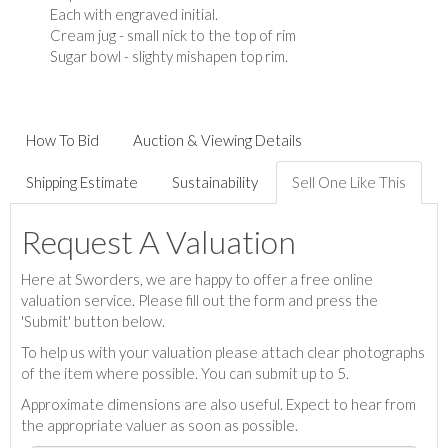
Each with engraved initial.
Cream jug - small nick to the top of rim
Sugar bowl - slighty mishapen top rim.
How To Bid
Auction & Viewing Details
Shipping Estimate
Sustainability
Sell One Like This
Request A Valuation
Here at Sworders, we are happy to offer a free online
valuation service. Please fill out the form and press the
'Submit' button below.
To help us with your valuation please attach clear photographs
of the item where possible. You can submit up to 5.
Approximate dimensions are also useful. Expect to hear from
the appropriate valuer as soon as possible.