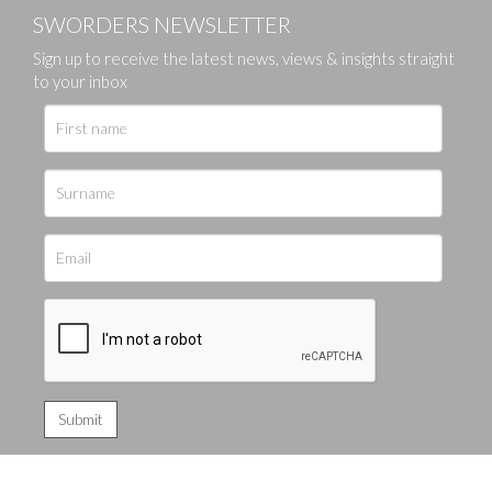
SWORDERS NEWSLETTER
Sign up to receive the latest news, views & insights straight
to your inbox