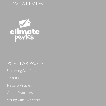
LEAVE A REVIEW
Images
POPULAR PAGES
Drag and drop .jpg images here to upload, or click
here to select images.
Upcoming Auctions
Results
News & Articles
About Sworders
Selling with Sworders