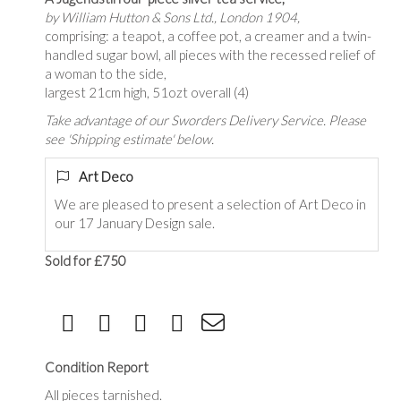
by William Hutton & Sons Ltd., London 1904,
comprising: a teapot, a coffee pot, a creamer and a twin-
handled sugar bowl, all pieces with the recessed relief of
a woman to the side,
largest 21cm high, 51ozt overall (4)
Take advantage of our Sworders Delivery Service. Please
see 'Shipping estimate' below.
Art Deco
We are pleased to present a selection of Art Deco in
our 17 January Design sale.
Sold for £750
Condition Report
All pieces tarnished.