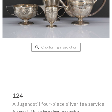
Click for high resolution
124
A Jugendstil four-piece silver tea service
A Jugendstil four-piece silver tea service,