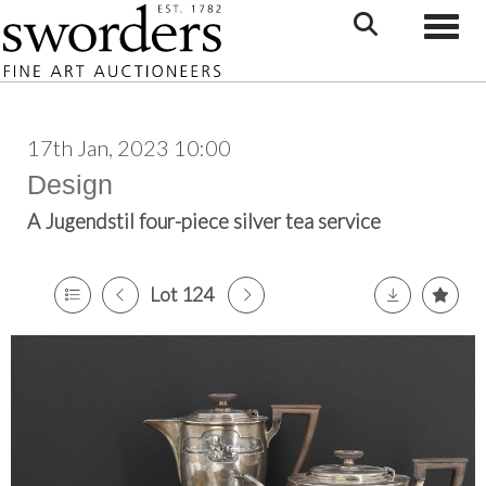
Toggle
17th Jan, 2023 10:00
Design
A Jugendstil four-piece silver tea service
Lot 124