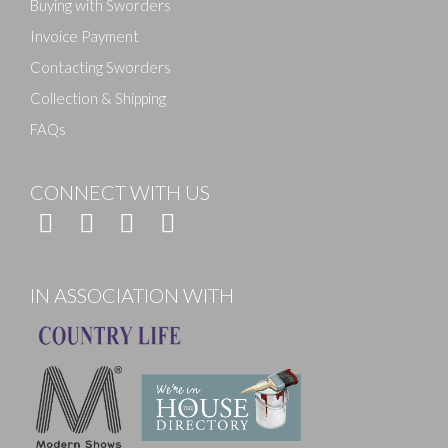
Buying with Sworders
Invoice Payment
Contacting Sworders
Collection & Shipping
FAQs
CONNECT WITH US
IN ASSOCIATION WITH