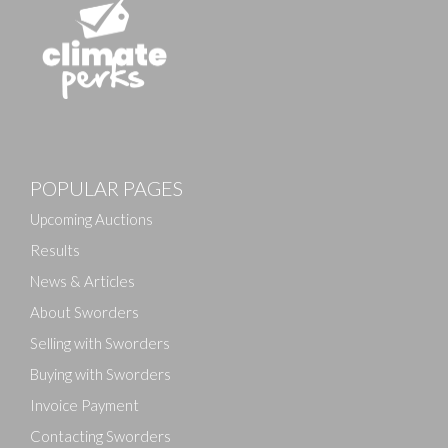
POPULAR PAGES
Upcoming Auctions
Results
News & Articles
About Sworders
Selling with Sworders
Buying with Sworders
Invoice Payment
Contacting Sworders