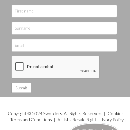
Copyright © 2024 Sworders. All Rights Reserved. |
Cookies
|
Terms and Conditions
|
Artist's Resale Right
|
Ivory Policy
|