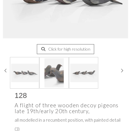
Click for high resolution
128
A flight of three wooden decoy pigeons
late 19th/early 20th century,
all modelled in a recumbent position, with painted detail
(3)