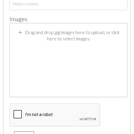
Images
Drag and drop .jpg images here to upload, or click
here to select images.