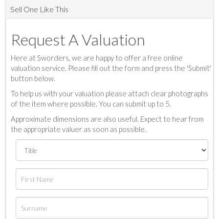
Sell One Like This
Request A Valuation
Here at Sworders, we are happy to offer a free online
valuation service. Please fill out the form and press the 'Submit'
button below.
To help us with your valuation please attach clear photographs
of the item where possible. You can submit up to 5.
Approximate dimensions are also useful. Expect to hear from
the appropriate valuer as soon as possible.