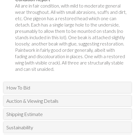
All are in fair condition, with mild to moderate general
wear throughout. All with small abrasions, scuffs and dirt,
etc. One pigeon has a restored head which one can
detach. Each has a single large hole to the underside,
presumably to allow them to be mounted on stands (no
stands included in this lot). One beak is attached slightly
loosely; another beak with glue, suggesting restoration.
Paintwork in fairly good order generally, albeit with
fading and discolouration in places. One with a restored
wing (with visible crack). All three are structurally stable
and can sit unaided.
How To Bid
Auction & Viewing Details
Shipping Estimate
Sustainability