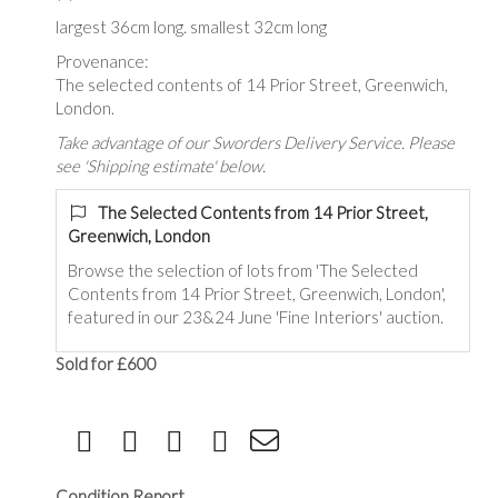
largest 36cm long. smallest 32cm long
Provenance:
The selected contents of 14 Prior Street, Greenwich,
London.
Take advantage of our Sworders Delivery Service. Please
see 'Shipping estimate' below.
The Selected Contents from 14 Prior Street,
Greenwich, London
Browse the selection of lots from 'The Selected
Contents from 14 Prior Street, Greenwich, London',
featured in our 23&24 June 'Fine Interiors' auction.
Sold for £600
Condition Report