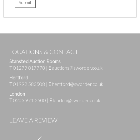
LOCATIONS & CONTACT
Stansted Auction Rooms
T
01279 817778
|
E
auctions@sworder.co.uk
Hertford
T
01992 583508
|
E
hertford@sworder.co.uk
London
T
0203 971 2500
|
E
london@sworder.co.uk
LEAVE A REVIEW