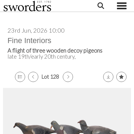
Toggle
23rd Jun, 2026 10:00
Fine Interiors
A flight of three wooden decoy pigeons
late 19th/early 20th century,
Lot 128