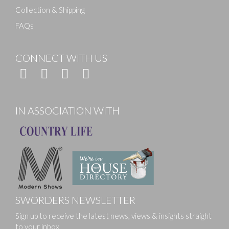
Collection & Shipping
FAQs
CONNECT WITH US
IN ASSOCIATION WITH
SWORDERS NEWSLETTER
Sign up to receive the latest news, views & insights straight
to your inbox