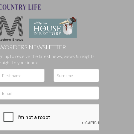
WORDERS NEWSLETTER
gn up to receive the latest news, views & insights
ges.
raight to your inbox