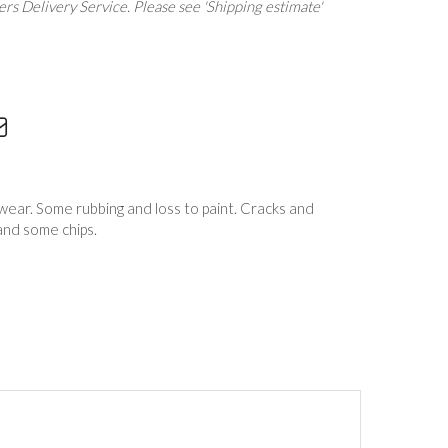
rs Delivery Service. Please see 'Shipping estimate'
wear. Some rubbing and loss to paint. Cracks and
 and some chips.