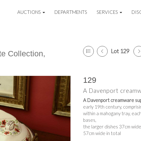
AUCTIONS
DEPARTMENTS
SERVICES
DIS
Lot 129
e Collection,
129
A Davenport creamw
A Davenport creamware sup
early 19th century, compris
within a mahogany tray, eac
bases,
the larger dishes 37cm wid
57cm wide in total