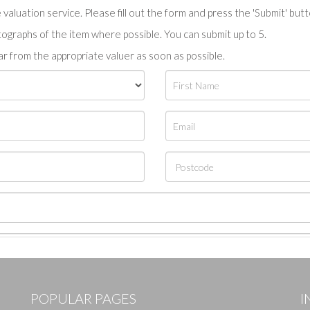
valuation service. Please fill out the form and press the 'Submit' but
tographs of the item where possible. You can submit up to 5.
r from the appropriate valuer as soon as possible.
POPULAR PAGES
I