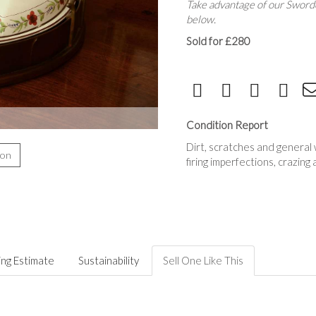
Take advantage of our Sworde
below.
Sold for £280
Condition Report
Dirt, scratches and general 
ion
firing imperfections, crazing
ing Estimate
Sustainability
Sell One Like This