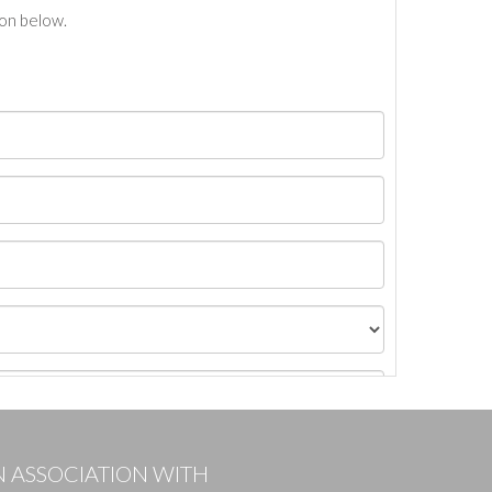
ton below.
N ASSOCIATION WITH