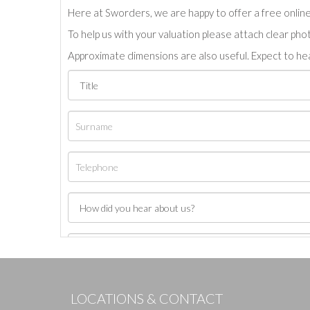
Here at Sworders, we are happy to offer a free online 
To help us with your valuation please attach clear pho
Approximate dimensions are also useful. Expect to hea
LOCATIONS & CONTACT