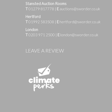
Stansted Auction Rooms
T
01279 817778
|
E
auctions@sworder.co.uk
Hertford
T
01992 583508
|
E
hertford@sworder.co.uk
London
T
0203 971 2500
|
E
london@sworder.co.uk
Images
LEAVE A REVIEW