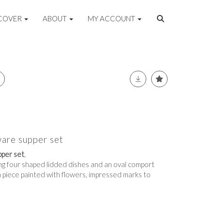
COVER
ABOUT
MY ACCOUNT
are supper set
per set
,
ing four shaped lidded dishes and an oval comport
h piece painted with flowers, impressed marks to
e