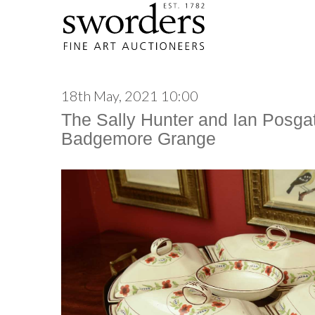
18th May, 2021 10:00
The Sally Hunter and Ian Posgat
Badgemore Grange