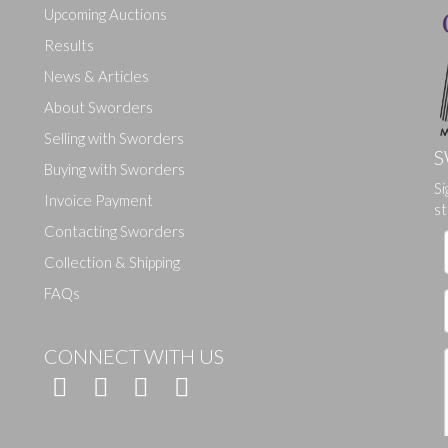
Upcoming Auctions
Results
News & Articles
About Sworders
Selling with Sworders
S
Buying with Sworders
Si
Drag and drop .jpg images here to upload, or click here to select ima
Invoice Payment
st
Contacting Sworders
Collection & Shipping
FAQs
CONNECT WITH US