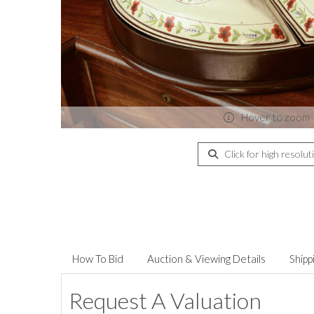
Hover to zoom
Click for high resolut
How To Bid
Auction & Viewing Details
Shipp
Request A Valuation