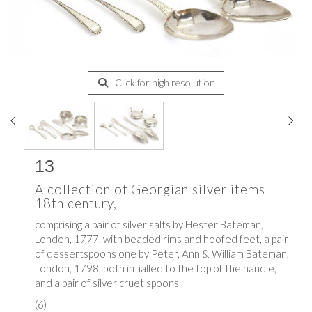
Click for high resolution
13
A collection of Georgian silver items
18th century,
comprising a pair of silver salts by
Hester Bateman,
London, 1777, with beaded rims and hoofed feet, a pair
of dessertspoons one by
Peter, Ann & William Bateman,
London, 1798, both intialled to the top of the handle,
and a pair of silver cruet spoons
(6)