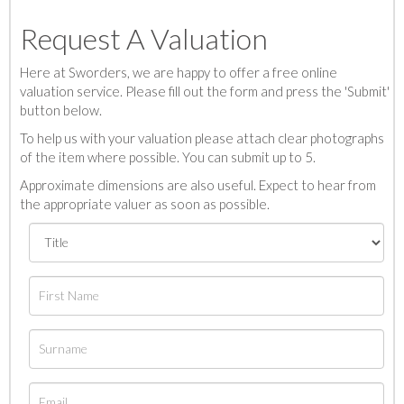
Request A Valuation
Here at Sworders, we are happy to offer a free online
valuation service. Please fill out the form and press the 'Submit'
button below.
To help us with your valuation please attach clear photographs
of the item where possible. You can submit up to 5.
Approximate dimensions are also useful. Expect to hear from
the appropriate valuer as soon as possible.