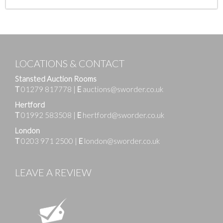
LOCATIONS & CONTACT
Stansted Auction Rooms
T
01279 817778
|
E
auctions@sworder.co.uk
Hertford
T
01992 583508
|
E
hertford@sworder.co.uk
London
T
0203 971 2500
|
E
london@sworder.co.uk
LEAVE A REVIEW