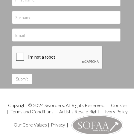
Copyright © 2024 Sworders. All Rights Reserved. |
Cookies
|
Terms and Conditions
|
Artist's Resale Right
|
Ivory Policy
|
Our Core Values
|
Privacy
|