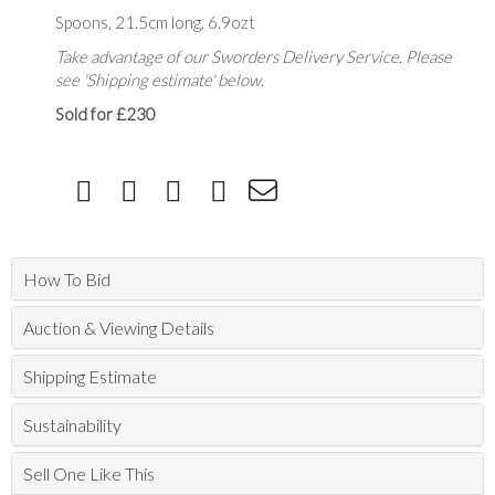
Spoons, 21.5cm long, 6.9ozt
Take advantage of our Sworders Delivery Service. Please
see 'Shipping estimate' below.
Sold for £230
How To Bid
Auction & Viewing Details
Shipping Estimate
Sustainability
Sell One Like This