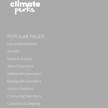
POPULAR PAGES
Upcoming Auctions
Results
News & Articles
About Sworders
Selling with Sworders
Buying with Sworders
Invoice Payment
Contacting Sworders
Collection & Shipping