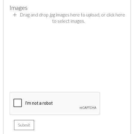
Images
Drag and drop .jpg images here to upload, or click here
to select images.