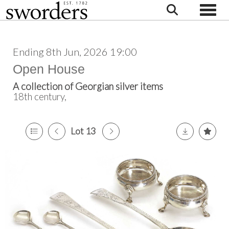
Toggle
Ending 8th Jun, 2026 19:00
Open House
A collection of Georgian silver items
18th century,
Lot 13