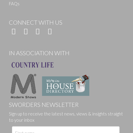
FAQs
CONNECT WITH US
IN ASSOCIATION WITH
SWORDERS NEWSLETTER
Sign up to receive the latest news, views & insights straight
to your inbox