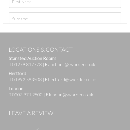
LOCATIONS & CONTACT
Stansted Auction Rooms
T
01279 817778
|
E
auctions@sworder.co.uk
Hertford
T
01992 583508
|
E
hertford@sworder.co.uk
London
T
0203 971 2500
|
E
london@sworder.co.uk
LEAVE A REVIEW