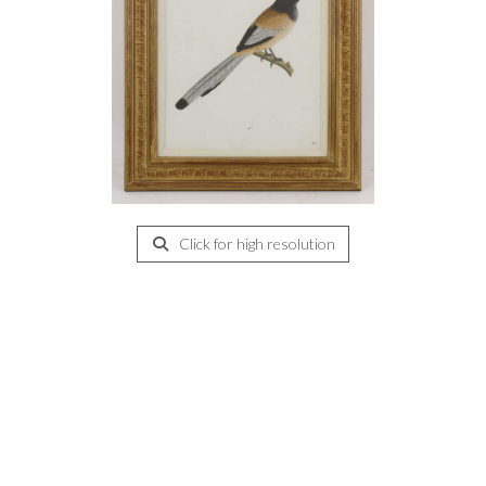
Click for high resolution