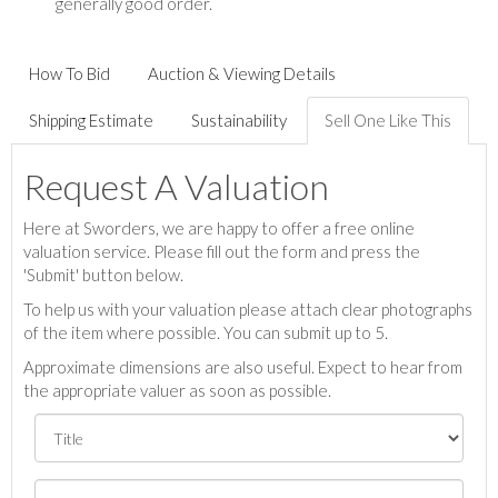
generally good order.
How To Bid
Auction & Viewing Details
Shipping Estimate
Sustainability
Sell One Like This
Request A Valuation
Here at Sworders, we are happy to offer a free online
valuation service. Please fill out the form and press the
'Submit' button below.
To help us with your valuation please attach clear photographs
of the item where possible. You can submit up to 5.
Approximate dimensions are also useful. Expect to hear from
the appropriate valuer as soon as possible.