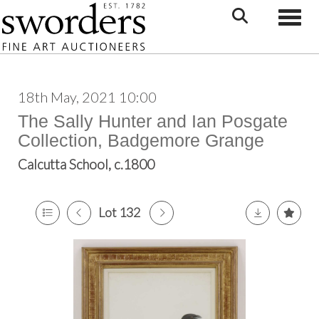
Toggle
18th May, 2021 10:00
The Sally Hunter and Ian Posgate
Collection, Badgemore Grange
Calcutta School, c.1800
Lot 132