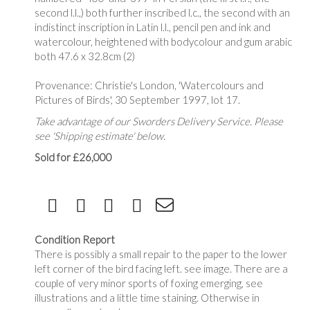
second l.l.,) both further inscribed l.c., the second with an
indistinct inscription in Latin l.l., pencil pen and ink and
watercolour, heightened with bodycolour and gum arabic
both 47.6 x 32.8cm (2)
Provenance: Christie's London, 'Watercolours and
Pictures of Birds', 30 September 1997, lot 17.
Take advantage of our Sworders Delivery Service. Please
see 'Shipping estimate' below.
Sold for £26,000
Condition Report
There is possibly a small repair to the paper to the lower
left corner of the bird facing left. see image. There are a
couple of very minor sports of foxing emerging, see
illustrations and a little time staining. Otherwise in