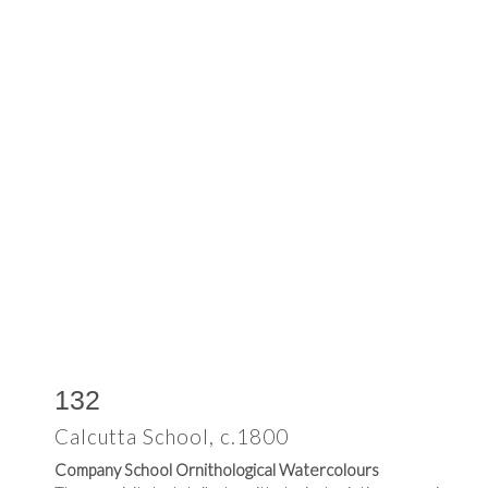
132
Calcutta School, c.1800
Company School Ornithological Watercolours