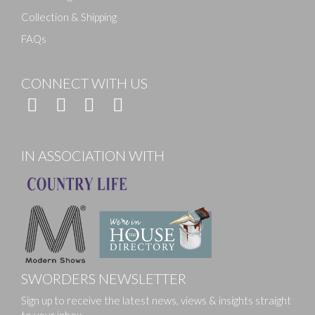
Collection & Shipping
FAQs
CONNECT WITH US
IN ASSOCIATION WITH
SWORDERS NEWSLETTER
Sign up to receive the latest news, views & insights straight
to your inbox