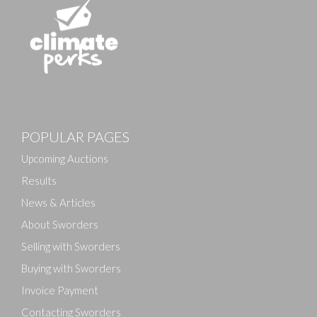
Images
POPULAR PAGES
Drag and drop .jpg images here to upload, or click
here to select images.
Upcoming Auctions
Results
News & Articles
About Sworders
Selling with Sworders
Buying with Sworders
Invoice Payment
Contacting Sworders