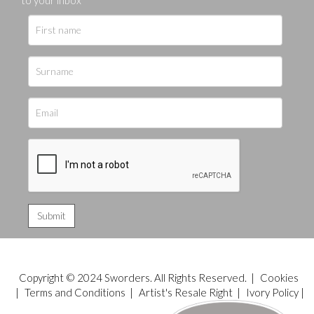
Copyright © 2024 Sworders. All Rights Reserved. |
Cookies
|
Terms and Conditions
|
Artist's Resale Right
|
Ivory Policy
|