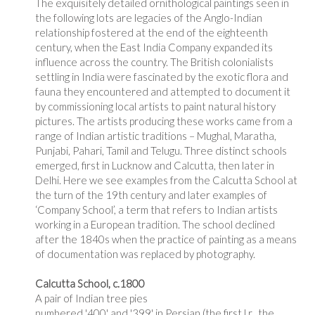
The exquisitely detailed ornithological paintings seen in
the following lots are legacies of the Anglo-Indian
relationship fostered at the end of the eighteenth
century, when the East India Company expanded its
influence across the country. The British colonialists
settling in India were fascinated by the exotic flora and
fauna they encountered and attempted to document it
by commissioning local artists to paint natural history
pictures. The artists producing these works came from a
range of Indian artistic traditions – Mughal, Maratha,
Punjabi, Pahari, Tamil and Telugu. Three distinct schools
emerged, first in Lucknow and Calcutta, then later in
Delhi. Here we see examples from the Calcutta School at
the turn of the 19th century and later examples of
‘Company School’, a term that refers to Indian artists
working in a European tradition. The school declined
after the 1840s when the practice of painting as a means
of documentation was replaced by photography.
Calcutta School, c.1800
A pair of Indian tree pies
numbered '400' and '399' in Persian (the first l.r., the