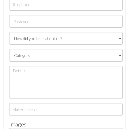
Images