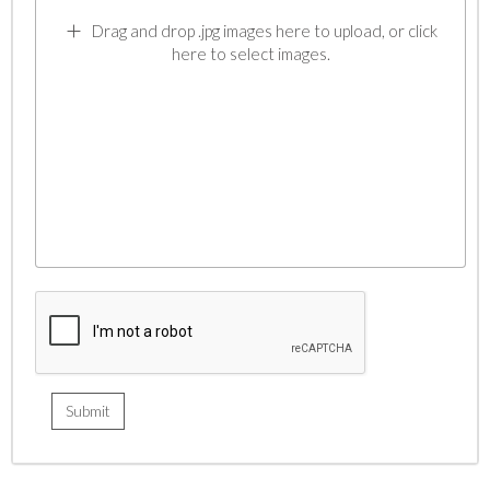
Drag and drop .jpg images here to upload, or click
here to select images.