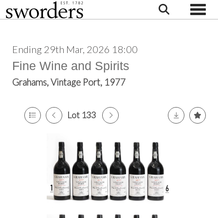
Toggle
Ending 29th Mar, 2026 18:00
Fine Wine and Spirits
Grahams, Vintage Port, 1977
Lot 133