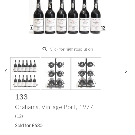
Click for high resolution
133
Grahams, Vintage Port, 1977
(12)
Sold for £630