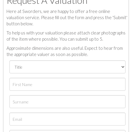
Request A Valuation
Here at Sworders, we are happy to offer a free online
valuation service. Please fill out the form and press the 'Submit'
button below.
To help us with your valuation please attach clear photographs
of the item where possible. You can submit up to 5.
Approximate dimensions are also useful. Expect to hear from
the appropriate valuer as soon as possible.