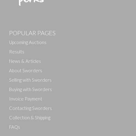
POPULAR PAGES
Upcoming Auctions
Results
News & Articles
About Sworders
Selling with Sworders
Buying with Sworders
Invoice Payment
Contacting Sworders
Collection & Shipping
FAQs