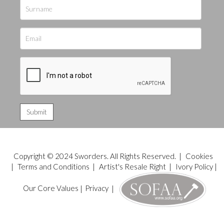
Copyright © 2024 Sworders. All Rights Reserved. |
Cookies
|
Terms and Conditions
|
Artist's Resale Right
|
Ivory Policy
|
Our Core Values
|
Privacy
|