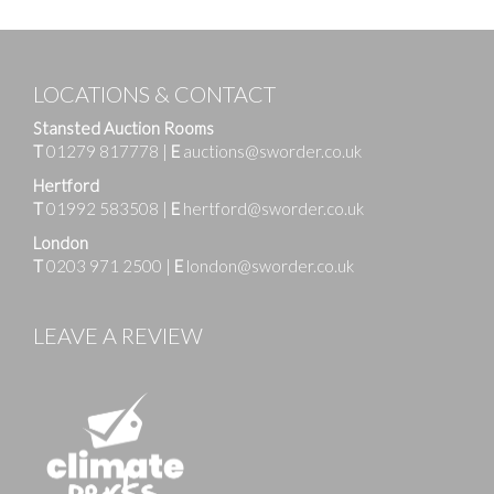
LOCATIONS & CONTACT
Stansted Auction Rooms
T
01279 817778
|
E
auctions@sworder.co.uk
Hertford
T
01992 583508
|
E
hertford@sworder.co.uk
London
T
0203 971 2500
|
E
london@sworder.co.uk
LEAVE A REVIEW