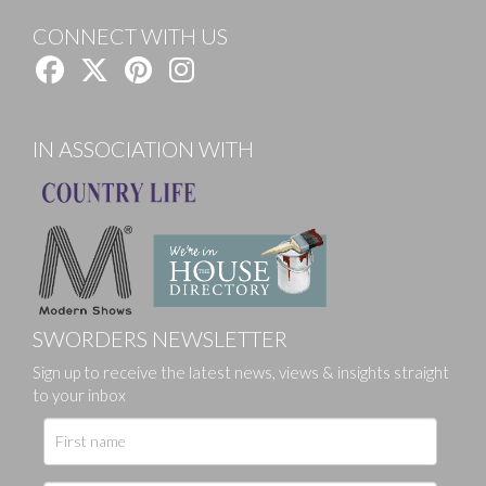
CONNECT WITH US
IN ASSOCIATION WITH
SWORDERS NEWSLETTER
Sign up to receive the latest news, views & insights straight
to your inbox