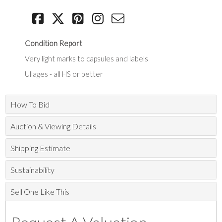
Condition Report
Very light marks to capsules and labels
Ullages - all HS or better
How To Bid
Auction & Viewing Details
Shipping Estimate
Sustainability
Sell One Like This