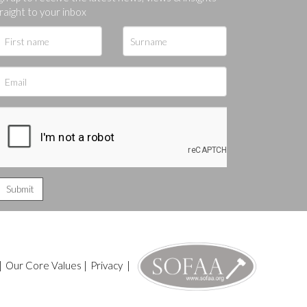
ges.
raight to your inbox
|
Our Core Values
|
Privacy
|