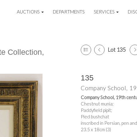
AUCTIONS
DEPARTMENTS
SERVICES
DIS
Lot 135
e Collection,
135
Company School, 19
Company School, 19th cent
Chestnut munia;
Paddyfield pipit;
Pied bushchat
inscribed in Persian, pen a
23.5 x 18cm (3)