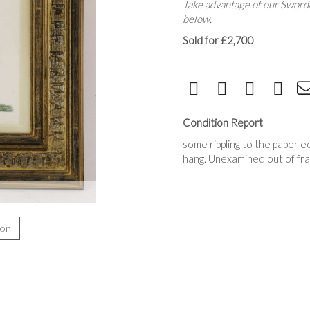
Take advantage of our Sworde
below.
Sold for £2,700
Condition Report
some rippling to the paper e
hang. Unexamined out of fr
ion