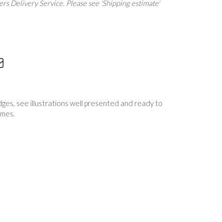
rs Delivery Service. Please see 'Shipping estimate'
dges, see illustrations well presented and ready to
ames.