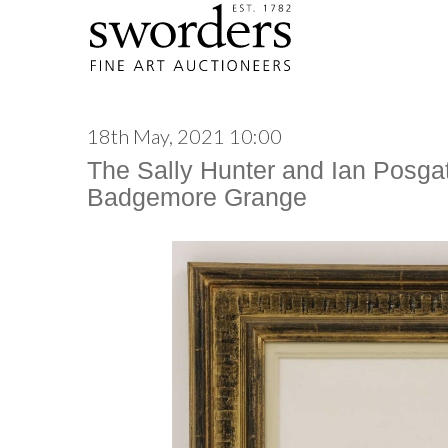
18th May, 2021 10:00
The Sally Hunter and Ian Posgat
Badgemore Grange