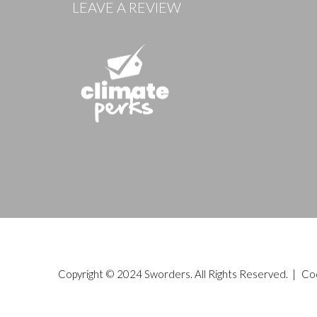
LEAVE A REVIEW
Copyright © 2024 Sworders. All Rights Reserved. |
Co