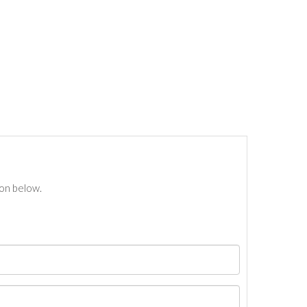
ton below.