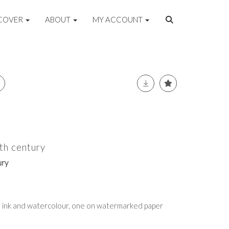
COVER
ABOUT
MY ACCOUNT
th century
ury
nd ink and watercolour, one on watermarked paper