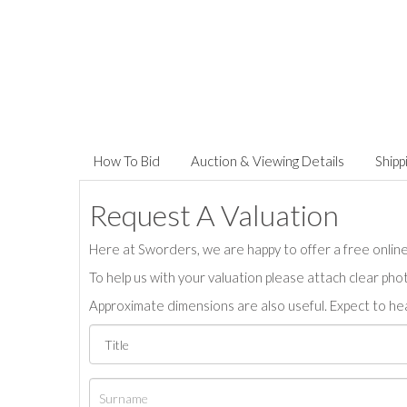
How To Bid
Auction & Viewing Details
Shipp
Request A Valuation
Here at Sworders, we are happy to offer a free online 
To help us with your valuation please attach clear pho
Approximate dimensions are also useful. Expect to hea