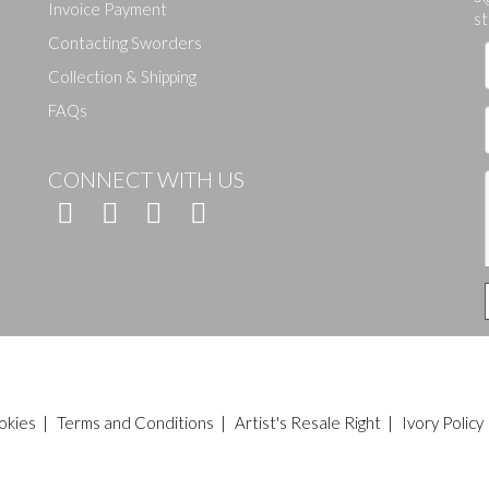
Drag and drop .jpg images here to upload, or click here to select ima
Invoice Payment
st
Contacting Sworders
Collection & Shipping
FAQs
CONNECT WITH US
okies
|
Terms and Conditions
|
Artist's Resale Right
|
Ivory Policy