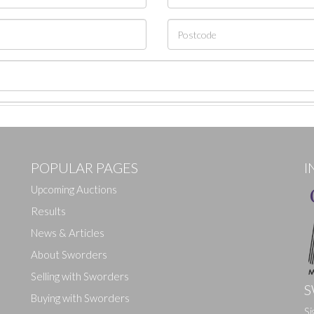
POPULAR PAGES
I
Upcoming Auctions
Results
News & Articles
About Sworders
Selling with Sworders
S
Buying with Sworders
Si