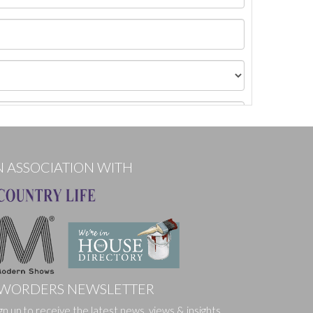
N ASSOCIATION WITH
WORDERS NEWSLETTER
gn up to receive the latest news, views & insights