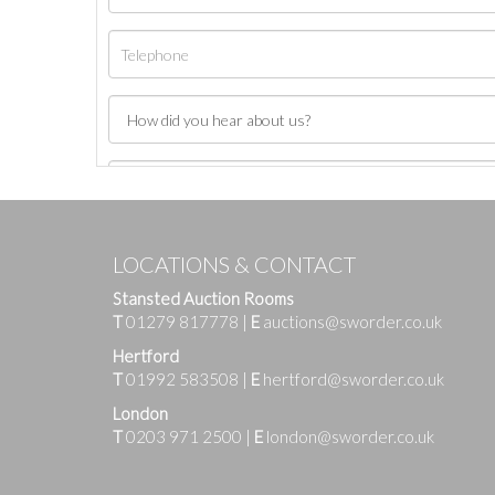
LOCATIONS & CONTACT
Stansted Auction Rooms
T
01279 817778
|
E
auctions@sworder.co.uk
Hertford
T
01992 583508
|
E
hertford@sworder.co.uk
London
T
0203 971 2500
|
E
london@sworder.co.uk
Images