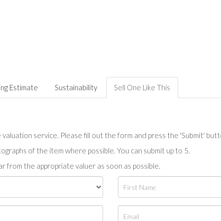
ing Estimate
Sustainability
Sell One Like This
valuation service. Please fill out the form and press the 'Submit' but
tographs of the item where possible. You can submit up to 5.
r from the appropriate valuer as soon as possible.