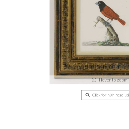
Hover to zoom
Click for high resolut