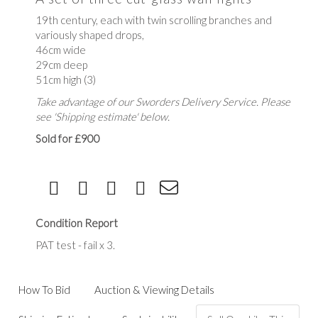
19th century, each with twin scrolling branches and
variously shaped drops,
46cm wide
29cm deep
51cm high (3)
Take advantage of our Sworders Delivery Service. Please
see 'Shipping estimate' below.
Sold for £900
Condition Report
PAT test - fail x 3.
How To Bid
Auction & Viewing Details