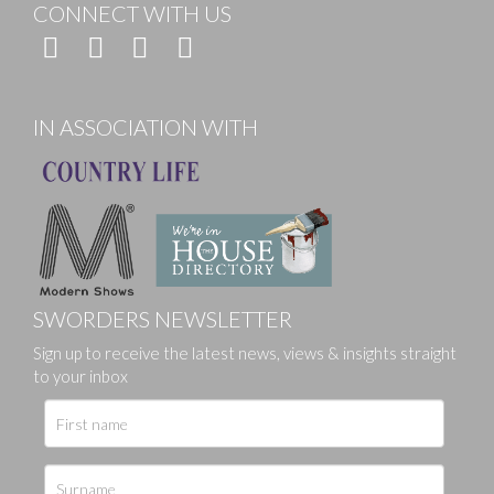
CONNECT WITH US
IN ASSOCIATION WITH
SWORDERS NEWSLETTER
Sign up to receive the latest news, views & insights straight
to your inbox