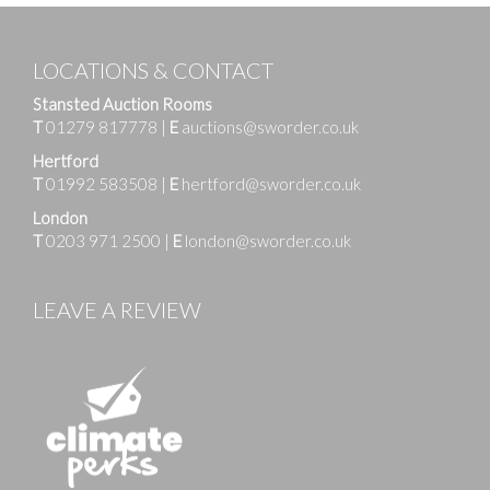
LOCATIONS & CONTACT
Stansted Auction Rooms
T
01279 817778
|
E
auctions@sworder.co.uk
Hertford
T
01992 583508
|
E
hertford@sworder.co.uk
London
T
0203 971 2500
|
E
london@sworder.co.uk
LEAVE A REVIEW