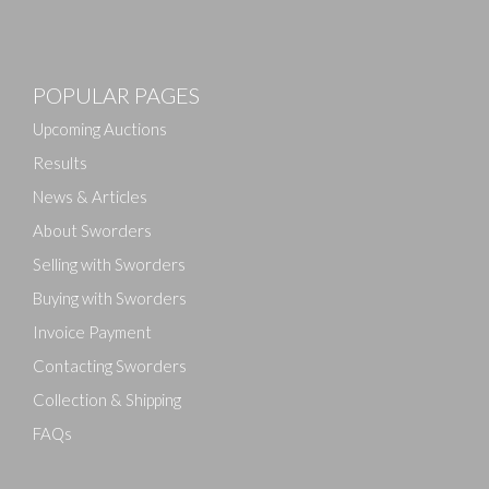
Images
POPULAR PAGES
Drag and drop .jpg images here to upload, or click
here to select images.
Upcoming Auctions
Results
News & Articles
About Sworders
Selling with Sworders
Buying with Sworders
Invoice Payment
Contacting Sworders
Collection & Shipping
FAQs