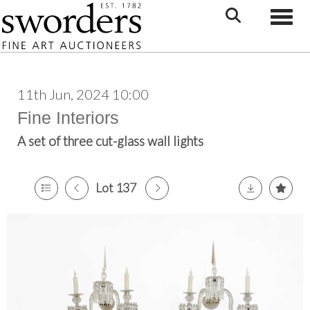
Toggle
11th Jun, 2024 10:00
Fine Interiors
A set of three cut-glass wall lights
Lot 137