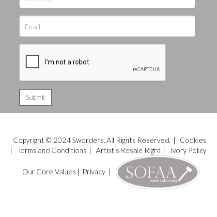
Copyright © 2024 Sworders. All Rights Reserved. |
Cookies
|
Terms and Conditions
|
Artist's Resale Right
|
Ivory Policy
|
Our Core Values
|
Privacy
|