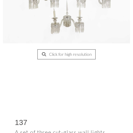
Click for high resolution
137
A set of three cut-glass wall lights