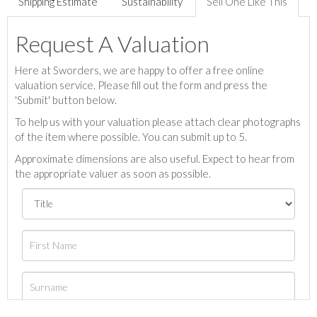
Shipping Estimate
Sustainability
Sell One Like This
Request A Valuation
Here at Sworders, we are happy to offer a free online
valuation service. Please fill out the form and press the
'Submit' button below.
To help us with your valuation please attach clear photographs
of the item where possible. You can submit up to 5.
Approximate dimensions are also useful. Expect to hear from
the appropriate valuer as soon as possible.