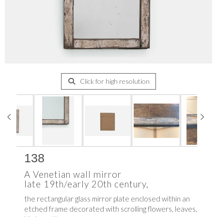
Click for high resolution
138
A Venetian wall mirror
late 19th/early 20th century,
the rectangular glass mirror plate enclosed within an
etched frame decorated with scrolling flowers, leaves,