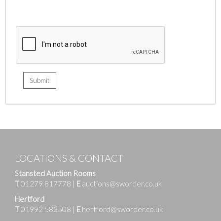
LOCATIONS & CONTACT
Stansted Auction Rooms
T
01279 817778
|
E
auctions@sworder.co.uk
Hertford
T
01992 583508
|
E
hertford@sworder.co.uk