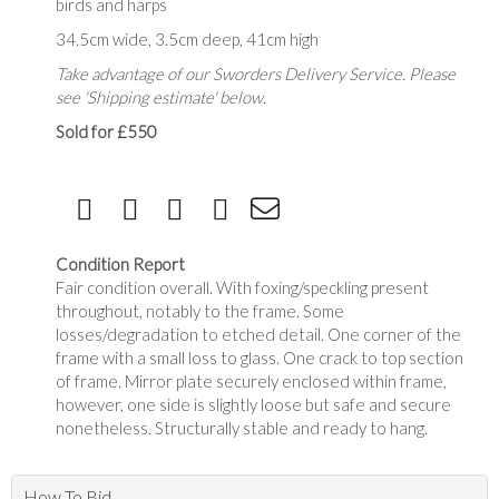
birds and harps
34.5cm wide, 3.5cm deep, 41cm high
Take advantage of our Sworders Delivery Service. Please
see 'Shipping estimate' below.
Sold for £550
Condition Report
Fair condition overall. With foxing/speckling present
throughout, notably to the frame. Some
losses/degradation to etched detail. One corner of the
frame with a small loss to glass. One crack to top section
of frame. Mirror plate securely enclosed within frame,
however, one side is slightly loose but safe and secure
nonetheless. Structurally stable and ready to hang.
How To Bid