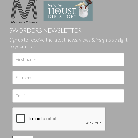
SWORDERS NEWSLETTER
Sign up to receive the latest news, views & insights straight
to your inbox