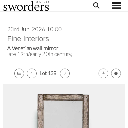
Toggle
23rd Jun, 2026 10:00
Fine Interiors
A Venetian wall mirror
late 19th/early 20th century,
Lot 138