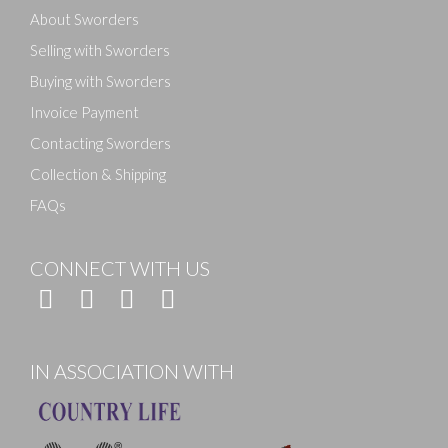
About Sworders
Selling with Sworders
Buying with Sworders
Invoice Payment
Contacting Sworders
Collection & Shipping
FAQs
CONNECT WITH US
IN ASSOCIATION WITH