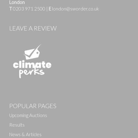
London
T
0203 971 2500
|
E
london@sworder.co.uk
LEAVE A REVIEW
POPULAR PAGES
Upcoming Auctions
Results
News & Articles