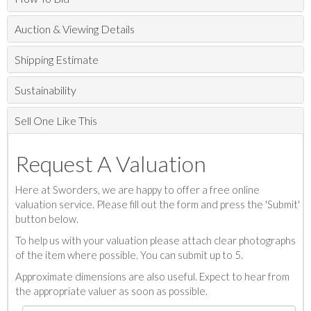
Auction & Viewing Details
Shipping Estimate
Sustainability
Sell One Like This
Request A Valuation
Here at Sworders, we are happy to offer a free online
valuation service. Please fill out the form and press the 'Submit'
button below.
To help us with your valuation please attach clear photographs
of the item where possible. You can submit up to 5.
Approximate dimensions are also useful. Expect to hear from
the appropriate valuer as soon as possible.