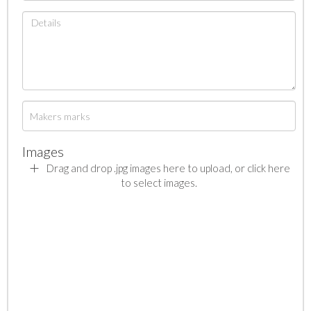
Images
Drag and drop .jpg images here to upload, or click here
to select images.