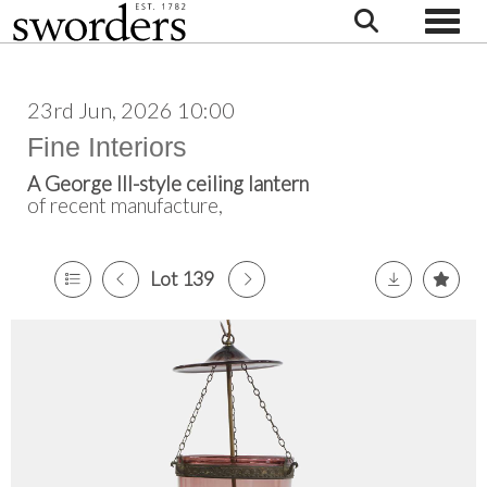
Toggle
23rd Jun, 2026 10:00
Fine Interiors
A George III-style ceiling lantern
of recent manufacture,
Lot 139