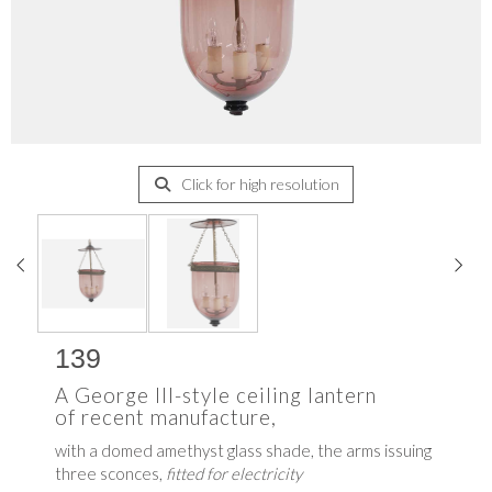
Click for high resolution
139
A George III-style ceiling lantern
of recent manufacture,
with a domed amethyst glass shade, the arms issuing
three sconces,
fitted for electricity