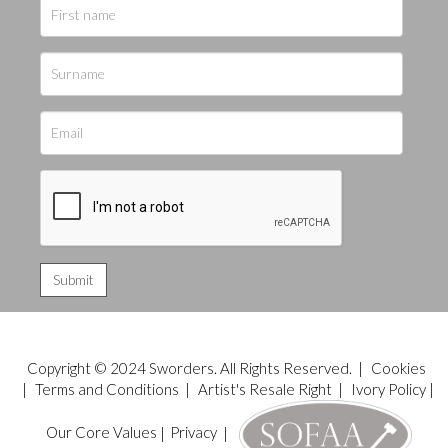
Copyright © 2024 Sworders. All Rights Reserved. |
Cookies
|
Terms and Conditions
|
Artist's Resale Right
|
Ivory Policy
|
Our Core Values
|
Privacy
|