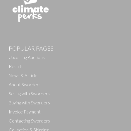
POPULAR PAGES
Upcoming Auctions
Results
News & Articles
About Sworders
Selling with Sworders
Buying with Sworders
Invoice Payment
Contacting Sworders
Collection & Shipping