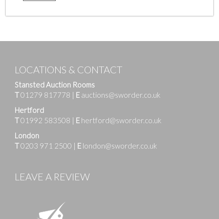
LOCATIONS & CONTACT
Stansted Auction Rooms
T
01279 817778
|
E
auctions@sworder.co.uk
Hertford
T
01992 583508
|
E
hertford@sworder.co.uk
London
T
0203 971 2500
|
E
london@sworder.co.uk
LEAVE A REVIEW