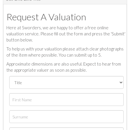
Request A Valuation
Here at Sworders, we are happy to offer a free online
valuation service. Please fill out the form and press the 'Submit'
button below.
To help us with your valuation please attach clear photographs
of the item where possible. You can submit up to 5.
Approximate dimensions are also useful. Expect to hear from
the appropriate valuer as soon as possible.