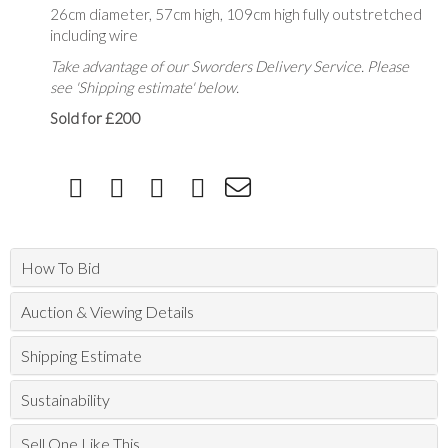
26cm diameter, 57cm high, 109cm high fully outstretched
including wire
Take advantage of our Sworders Delivery Service. Please
see 'Shipping estimate' below.
Sold for £200
How To Bid
Auction & Viewing Details
Shipping Estimate
Sustainability
Sell One Like This