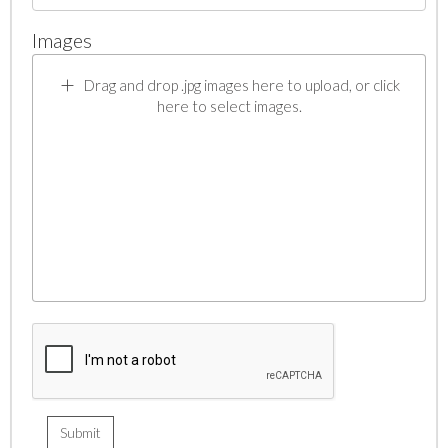
Images
Drag and drop .jpg images here to upload, or click
here to select images.