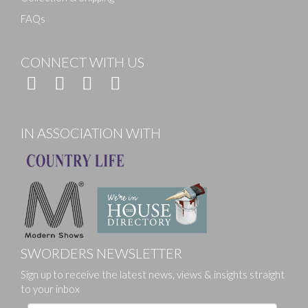
FAQs
CONNECT WITH US
IN ASSOCIATION WITH
SWORDERS NEWSLETTER
Sign up to receive the latest news, views & insights straight
to your inbox