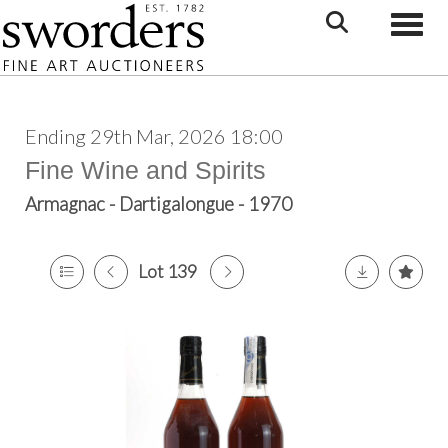
Toggle
Ending 29th Mar, 2026 18:00
Fine Wine and Spirits
Armagnac - Dartigalongue - 1970
Lot 139