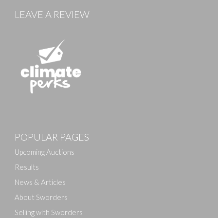
LEAVE A REVIEW
Images
POPULAR PAGES
Drag and drop .jpg images here to upload, or click
here to select images.
Upcoming Auctions
Results
News & Articles
About Sworders
Selling with Sworders