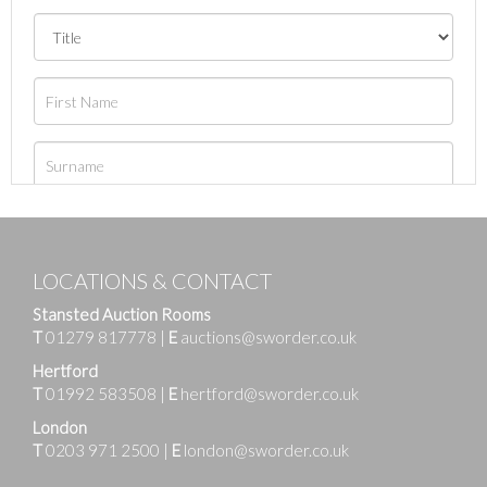
LOCATIONS & CONTACT
Stansted Auction Rooms
T
01279 817778
|
E
auctions@sworder.co.uk
Hertford
T
01992 583508
|
E
hertford@sworder.co.uk
London
T
0203 971 2500
|
E
london@sworder.co.uk