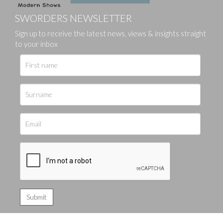
SWORDERS NEWSLETTER
Sign up to receive the latest news, views & insights straight
to your inbox