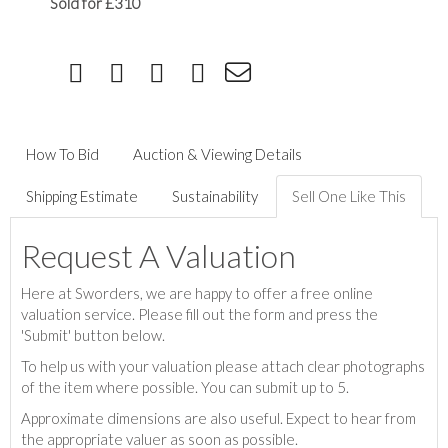
Sold for £310
How To Bid
Auction & Viewing Details
Shipping Estimate
Sustainability
Sell One Like This
Request A Valuation
Here at Sworders, we are happy to offer a free online
valuation service. Please fill out the form and press the
'Submit' button below.
To help us with your valuation please attach clear photographs
of the item where possible. You can submit up to 5.
Approximate dimensions are also useful. Expect to hear from
the appropriate valuer as soon as possible.