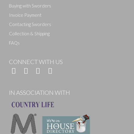
Buying with Sworders
Invoice Payment
Contacting Sworders
Collection & Shipping
FAQs
CONNECT WITH US
IN ASSOCIATION WITH