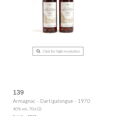
Click for high resolution
139
Armagnac - Dartigalongue - 1970
40% vol., 70cl (2)