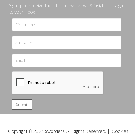
Sign up to receive the latest news, views & insights straight
to your inbox
Copyright © 2024 Sworders. All Rights Reserved. |
Cookies