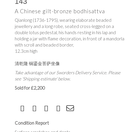
143
A Chinese gilt-bronze bodhisattva
Qianlong (1736-1795), wearing elaborate beaded
jewellery and a long robe, seated cross-legged on a
double lotus pedestal, his hands resting in his lap and
holding a jar with flame decoration, in front of a mandorla
with scroll and beaded border,
12.3cm high
清乾隆 铜鎏金菩萨坐像
Take advantage of our Sworders Delivery Service. Please
see 'Shipping estimate' below.
Sold for £2,200
Condition Report