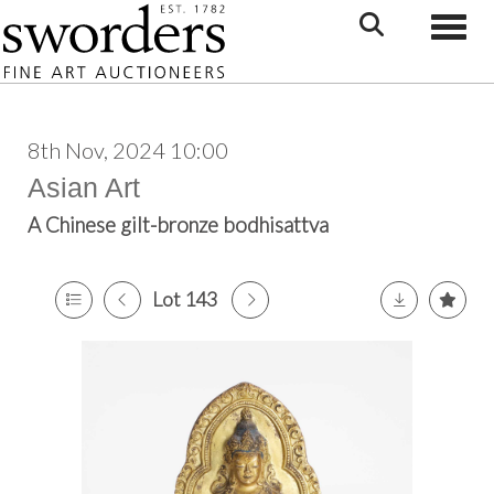
Toggle
8th Nov, 2024 10:00
Asian Art
A Chinese gilt-bronze bodhisattva
Lot 143