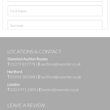
LOCATIONS & CONTACT
Stansted Auction Rooms
T
01279 817778
|
E
auctions@sworder.co.uk
Hertford
T
01992 583508
|
E
hertford@sworder.co.uk
London
T
0203 971 2500
|
E
london@sworder.co.uk
LEAVE A REVIEW