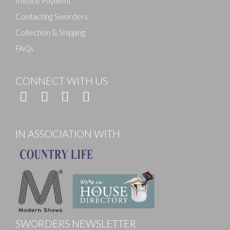
Invoice Payment
Contacting Sworders
Collection & Shipping
FAQs
CONNECT WITH US
IN ASSOCIATION WITH
SWORDERS NEWSLETTER