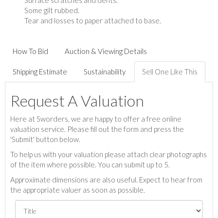
Surface scratches and dents.
Some gilt rubbed.
Tear and losses to paper attached to base.
How To Bid
Auction & Viewing Details
Shipping Estimate
Sustainability
Sell One Like This
Request A Valuation
Here at Sworders, we are happy to offer a free online
valuation service. Please fill out the form and press the
'Submit' button below.
To help us with your valuation please attach clear photographs
of the item where possible. You can submit up to 5.
Approximate dimensions are also useful. Expect to hear from
the appropriate valuer as soon as possible.