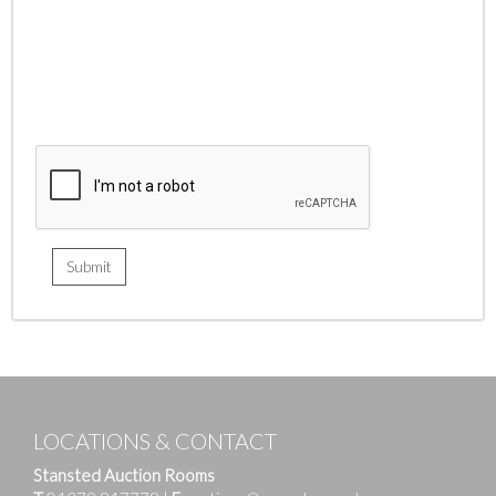
LOCATIONS & CONTACT
Stansted Auction Rooms