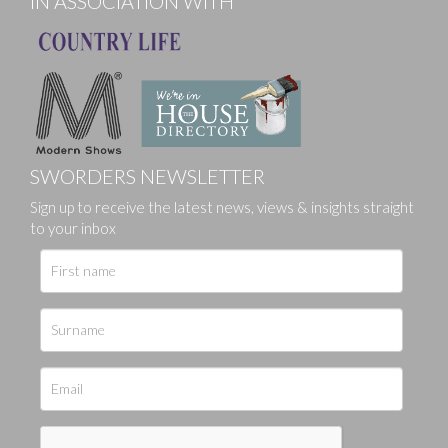
IN ASSOCIATION WITH
SWORDERS NEWSLETTER
Sign up to receive the latest news, views & insights straight
to your inbox