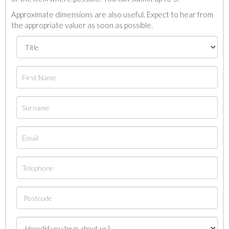
Approximate dimensions are also useful. Expect to hear from
the appropriate valuer as soon as possible.