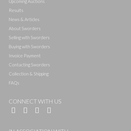
Upcoming Auctions
Results
News & Articles
About Sworders
Selling with Sworders
Buying with Sworders
Invoice Payment
Contacting Sworders
Collection & Shipping
FAQs
CONNECT WITH US