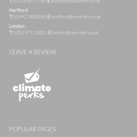
T
01279 817778
|
E
auctions@sworder.co.uk
Hertford
T
01992 583508
|
E
hertford@sworder.co.uk
London
T
0203 971 2500
|
E
london@sworder.co.uk
LEAVE A REVIEW
POPULAR PAGES