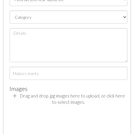
Images
Drag and drop .jpg images here to upload, or click here
to select images.