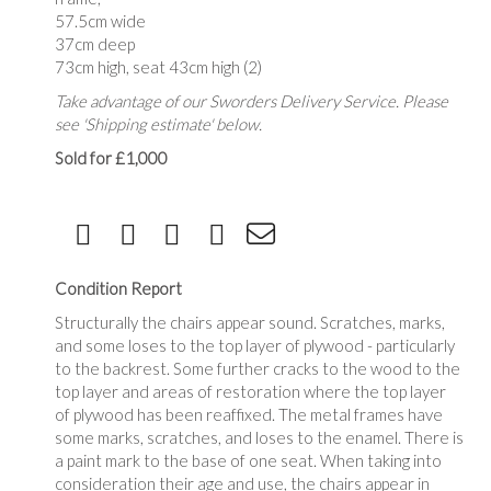
57.5cm wide
37cm deep
73cm high, seat 43cm high (2)
Take advantage of our Sworders Delivery Service. Please
see 'Shipping estimate' below.
Sold for £1,000
Condition Report
Structurally the chairs appear sound. Scratches, marks,
and some loses to the top layer of plywood - particularly
to the backrest. Some further cracks to the wood to the
top layer and areas of restoration where the top layer
of plywood has been reaffixed. The metal frames have
some marks, scratches, and loses to the enamel. There is
a paint mark to the base of one seat. When taking into
consideration their age and use, the chairs appear in