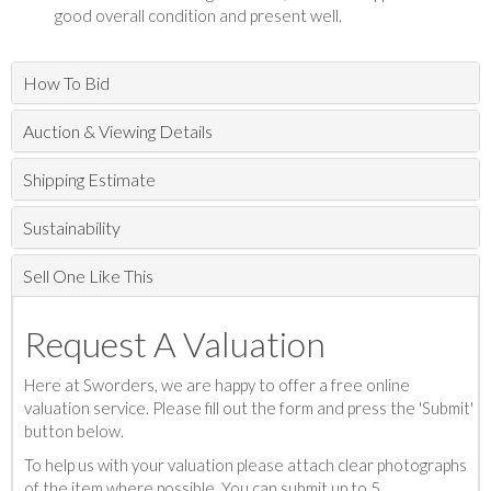
good overall condition and present well.
How To Bid
Auction & Viewing Details
Shipping Estimate
Sustainability
Sell One Like This
Request A Valuation
Here at Sworders, we are happy to offer a free online
valuation service. Please fill out the form and press the 'Submit'
button below.
To help us with your valuation please attach clear photographs
of the item where possible. You can submit up to 5.