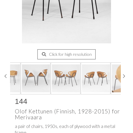
Click for high resolution
144
Olof Kettunen (Finnish, 1928-2015) for
Merivaara
a pair of chairs, 1950s, each of plywood with a metal
frame,