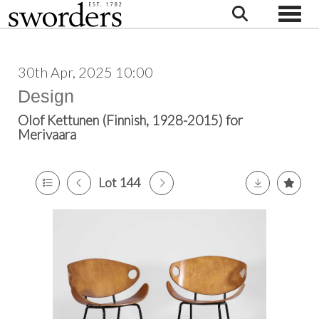
Toggle
30th Apr, 2025 10:00
Design
Olof Kettunen (Finnish, 1928-2015) for
Merivaara
Lot 144