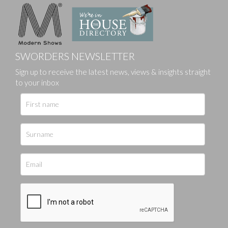
SWORDERS NEWSLETTER
Sign up to receive the latest news, views & insights straight
to your inbox