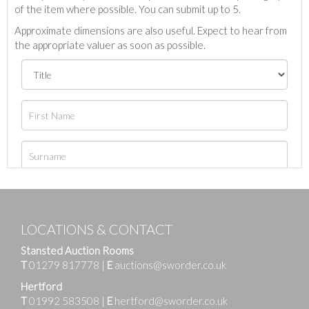
of the item where possible. You can submit up to 5.
Approximate dimensions are also useful. Expect to hear from
the appropriate valuer as soon as possible.
LOCATIONS & CONTACT
Stansted Auction Rooms
T
01279 817778
|
E
auctions@sworder.co.uk
Hertford
T
01992 583508
|
E
hertford@sworder.co.uk