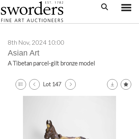
Toggle
8th Nov, 2024 10:00
Asian Art
A Tibetan parcel-gilt bronze model
Lot 147