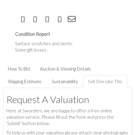
Condition Report
Surface scratches and dents.
Some gilt losses.
How To Bid
Auction & Viewing Details
Shipping Estimate
Sustainability
Sell One Like This
Request A Valuation
Here at Sworders, we are happy to offer a free online
valuation service. Please fill out the form and press the
'Submit' button below.
To help us with your valuation please attach clear photographs