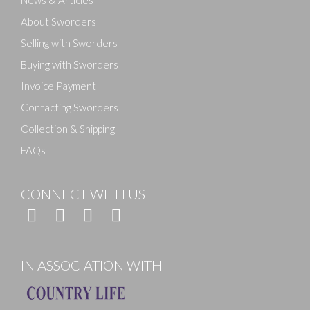
News & Articles
About Sworders
Selling with Sworders
Buying with Sworders
Invoice Payment
Contacting Sworders
Collection & Shipping
FAQs
CONNECT WITH US
IN ASSOCIATION WITH