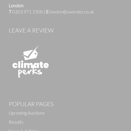
London
T
0203 971 2500
|
E
london@sworder.co.uk
LEAVE A REVIEW
Images
POPULAR PAGES
Drag and drop .jpg images here to upload, or click
here to select images.
Upcoming Auctions
Results