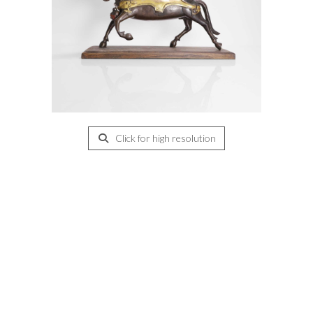
Click for high resolution