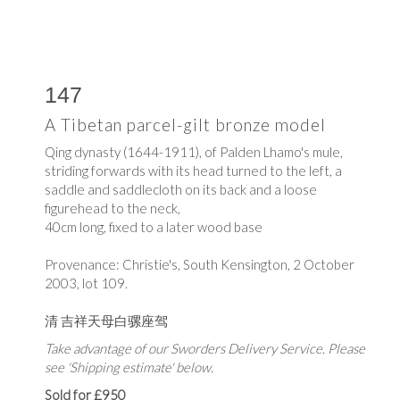
147
A Tibetan parcel-gilt bronze model
Qing dynasty (1644-1911), of Palden Lhamo's mule,
striding forwards with its head turned to the left, a
saddle and saddlecloth on its back and a loose
figurehead to the neck,
40cm long, fixed to a later wood base
Provenance: Christie's, South Kensington, 2 October
2003, lot 109.
清 吉祥天母
白骡座驾
Take advantage of our Sworders Delivery Service. Please
see 'Shipping estimate' below.
Sold for £950