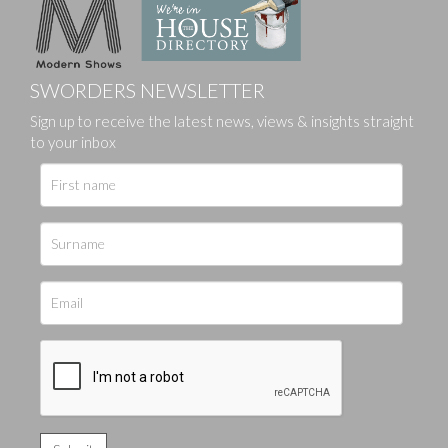
SWORDERS NEWSLETTER
Sign up to receive the latest news, views & insights straight
to your inbox