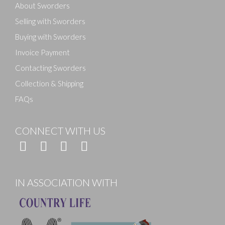
About Sworders
Selling with Sworders
Buying with Sworders
Invoice Payment
Contacting Sworders
Collection & Shipping
FAQs
CONNECT WITH US
IN ASSOCIATION WITH