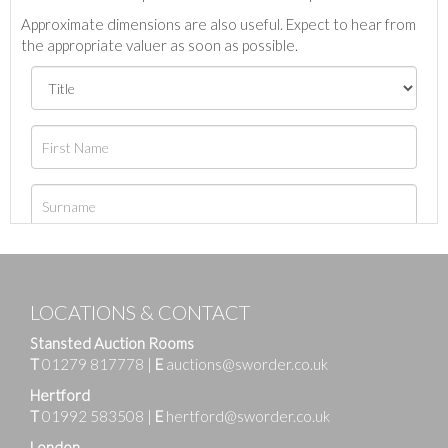
Approximate dimensions are also useful. Expect to hear from
the appropriate valuer as soon as possible.
LOCATIONS & CONTACT
Stansted Auction Rooms
T
01279 817778
|
E
auctions@sworder.co.uk
Hertford
T
01992 583508
|
E
hertford@sworder.co.uk
London