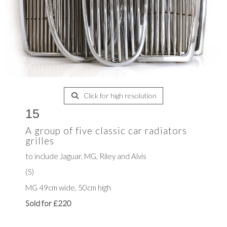
Click for high resolution
15
A group of five classic car radiators
grilles
to include Jaguar, MG, Riley and Alvis
(5)
MG 49cm wide, 50cm high
Sold for £220