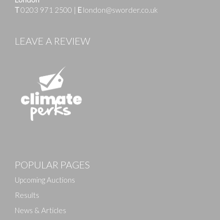
T
0203 971 2500
|
E
london@sworder.co.uk
LEAVE A REVIEW
Images
POPULAR PAGES
Drag and drop .jpg images here to upload, or click
here to select images.
Upcoming Auctions
Results
News & Articles