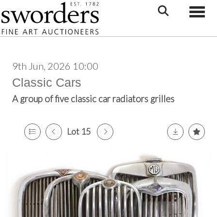
Toggle
9th Jun, 2026 10:00
Classic Cars
A group of five classic car radiators grilles
Lot 15