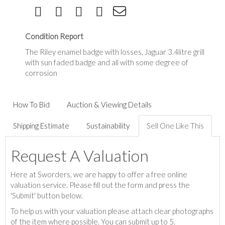
Condition Report
The Riley enamel badge with losses, Jaguar 3.4litre grill
with sun faded badge and all with some degree of
corrosion
How To Bid
Auction & Viewing Details
Shipping Estimate
Sustainability
Sell One Like This
Request A Valuation
Here at Sworders, we are happy to offer a free online
valuation service. Please fill out the form and press the
'Submit' button below.
To help us with your valuation please attach clear photographs
of the item where possible. You can submit up to 5.