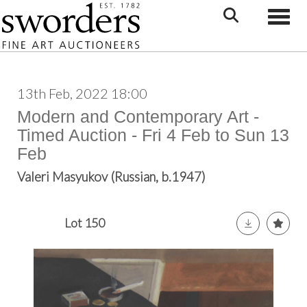
Toggle
13th Feb, 2022 18:00
Modern and Contemporary Art -
Timed Auction - Fri 4 Feb to Sun 13
Feb
Valeri Masyukov (Russian, b.1947)
Lot 150