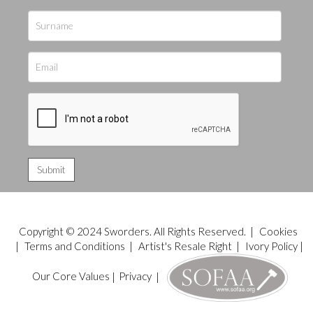
Copyright © 2024 Sworders. All Rights Reserved. |
Cookies
|
Terms and Conditions
|
Artist's Resale Right
|
Ivory Policy
|
Our Core Values
|
Privacy
|