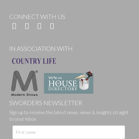
CONNECT WITH US
IN ASSOCIATION WITH
SWORDERS NEWSLETTER
Sign up to receive the latest news, views & insights straight
to your inbox