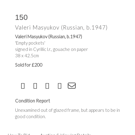
150
Valeri Masyukov (Russian, b.1947)
Valeri Masyukov (Russian, b.1947)
'Empty pockets'
signed in Cyrillic l.r., gouache on paper
38 x 42.5cm
Sold for £200
Condition Report
Unexamined out of glazed frame, but appears to be in
good condition.