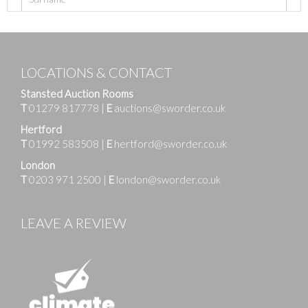
LOCATIONS & CONTACT
Stansted Auction Rooms
T
01279 817778
|
E
auctions@sworder.co.uk
Hertford
T
01992 583508
|
E
hertford@sworder.co.uk
London
T
0203 971 2500
|
E
london@sworder.co.uk
LEAVE A REVIEW