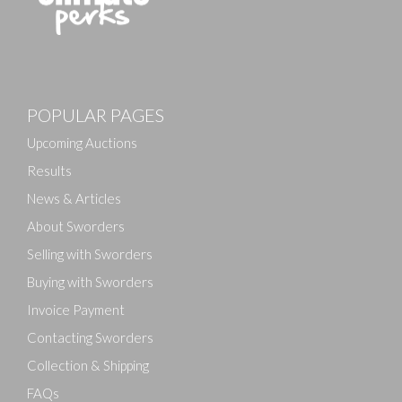
Images
POPULAR PAGES
Drag and drop .jpg images here to upload, or click
here to select images.
Upcoming Auctions
Results
News & Articles
About Sworders
Selling with Sworders
Buying with Sworders
Invoice Payment
Contacting Sworders
Collection & Shipping
FAQs