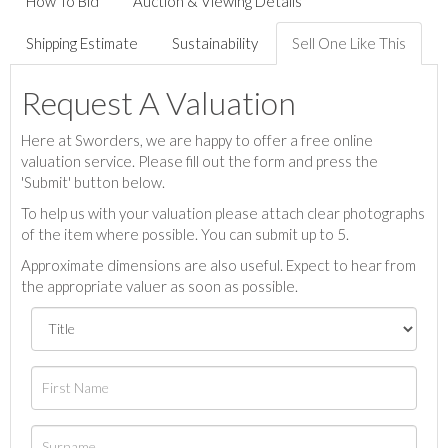
How To Bid
Auction & Viewing Details
Shipping Estimate
Sustainability
Sell One Like This
Request A Valuation
Here at Sworders, we are happy to offer a free online
valuation service. Please fill out the form and press the
'Submit' button below.
To help us with your valuation please attach clear photographs
of the item where possible. You can submit up to 5.
Approximate dimensions are also useful. Expect to hear from
the appropriate valuer as soon as possible.