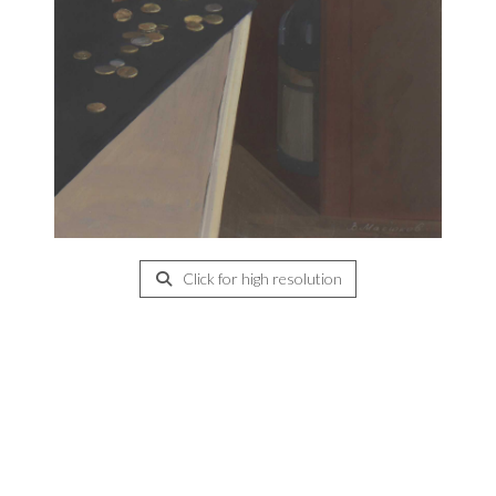
Click for high resolution