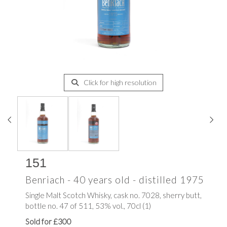
Click for high resolution
151
Benriach - 40 years old - distilled 1975
Single Malt Scotch Whisky, cask no. 7028, sherry butt,
bottle no. 47 of 511, 53% vol., 70cl (1)
Sold for £300