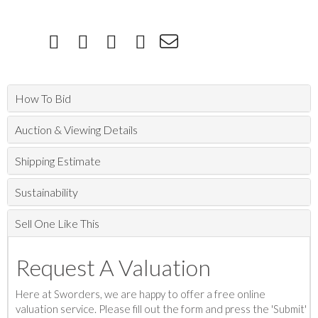
How To Bid
Auction & Viewing Details
Shipping Estimate
Sustainability
Sell One Like This
Request A Valuation
Here at Sworders, we are happy to offer a free online
valuation service. Please fill out the form and press the 'Submit'