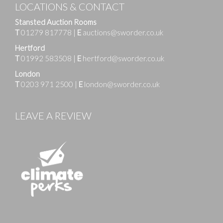
LOCATIONS & CONTACT
Stansted Auction Rooms
T
01279 817778
|
E
auctions@sworder.co.uk
Hertford
T
01992 583508
|
E
hertford@sworder.co.uk
London
T
0203 971 2500
|
E
london@sworder.co.uk
LEAVE A REVIEW