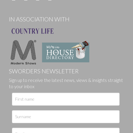
IN ASSOCIATION WITH
SWORDERS NEWSLETTER
Sign up to receive the latest news, views & insights straight
to your inbox