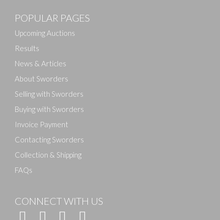
POPULAR PAGES
Upcoming Auctions
Results
News & Articles
About Sworders
Selling with Sworders
Buying with Sworders
Invoice Payment
Contacting Sworders
Collection & Shipping
FAQs
CONNECT WITH US