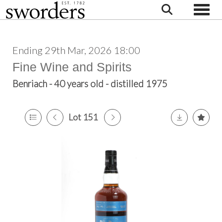
Toggle
Ending 29th Mar, 2026 18:00
Fine Wine and Spirits
Benriach - 40 years old - distilled 1975
Lot 151