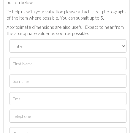
button below.
To help us with your valuation please attach clear photographs
of the item where possible. You can submit up to 5.
Approximate dimensions are also useful. Expect to hear from
the appropriate valuer as soon as possible.