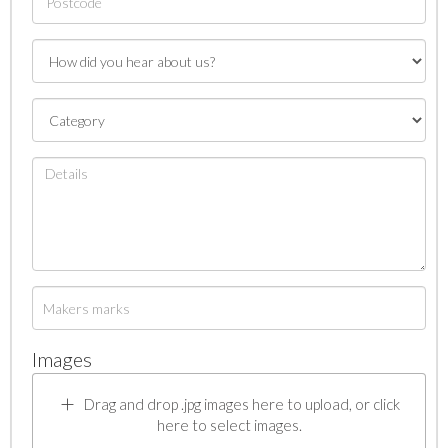
Images
Drag and drop .jpg images here to upload, or click
here to select images.