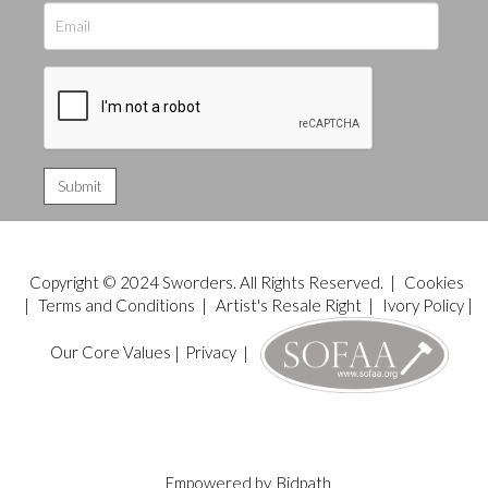
Copyright © 2024 Sworders. All Rights Reserved. |
Cookies
|
Terms and Conditions
|
Artist's Resale Right
|
Ivory Policy
|
Our Core Values
|
Privacy
|
Empowered by
Bidpath