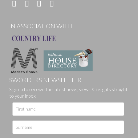
IN ASSOCIATION WITH
SWORDERS NEWSLETTER
Sign up to receive the latest news, views & insights straight
to your inbox