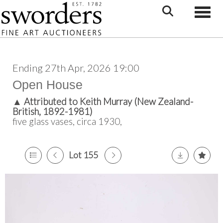
Toggle
Ending 27th Apr, 2026 19:00
Open House
▲
Attributed to Keith Murray (New Zealand-
British, 1892-1981)
five glass vases, circa 1930,
Lot 155