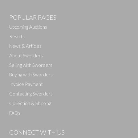
Images
POPULAR PAGES
Drag and drop .jpg images here to upload, or click
here to select images.
Upcoming Auctions
Results
News & Articles
About Sworders
Selling with Sworders
Buying with Sworders
Invoice Payment
Contacting Sworders
Collection & Shipping
FAQs
CONNECT WITH US