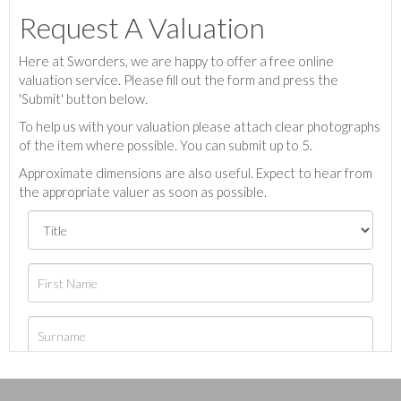
Request A Valuation
Here at Sworders, we are happy to offer a free online
valuation service. Please fill out the form and press the
'Submit' button below.
To help us with your valuation please attach clear photographs
of the item where possible. You can submit up to 5.
Approximate dimensions are also useful. Expect to hear from
the appropriate valuer as soon as possible.