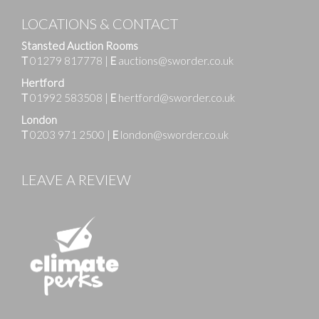
LOCATIONS & CONTACT
Stansted Auction Rooms
T
01279 817778
|
E
auctions@sworder.co.uk
Hertford
T
01992 583508
|
E
hertford@sworder.co.uk
London
T
0203 971 2500
|
E
london@sworder.co.uk
LEAVE A REVIEW