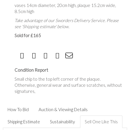
vases 14cm diameter, 20cm high, plaque 15.2cm wide,
8.5cm high
Take advantage of our Sworders Delivery Service. Please
see 'Shipping estimate' below.
Sold for £165
Condition Report
Small chip to the top left corner of the plaque.
Otherwise, general wear and surface scratches, without
signatures,
How To Bid
Auction & Viewing Details
Shipping Estimate
Sustainability
Sell One Like This