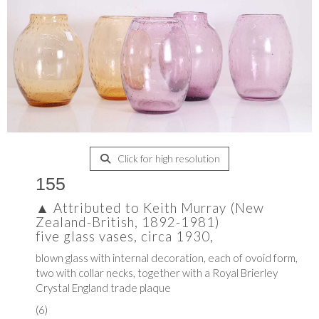
Click for high resolution
155
▲
Attributed to Keith Murray (New
Zealand-British, 1892-1981)
five glass vases, circa 1930,
blown glass with internal decoration, each of ovoid form,
two with collar necks, together with a Royal Brierley
Crystal England trade plaque
(6)