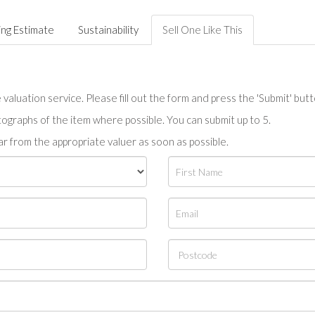
ing Estimate
Sustainability
Sell One Like This
valuation service. Please fill out the form and press the 'Submit' but
tographs of the item where possible. You can submit up to 5.
r from the appropriate valuer as soon as possible.