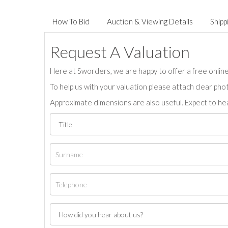
How To Bid
Auction & Viewing Details
Shipp
Request A Valuation
Here at Sworders, we are happy to offer a free online 
To help us with your valuation please attach clear pho
Approximate dimensions are also useful. Expect to hea