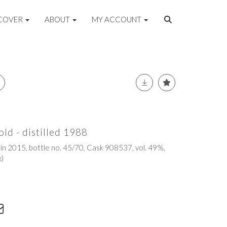
COVER
ABOUT
MY ACCOUNT
old - distilled 1988
 in 2015, bottle no. 45/70, Cask 908537, vol. 49%,
x)