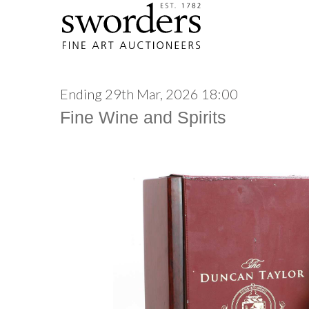
Ending 29th Mar, 2026 18:00
Fine Wine and Spirits