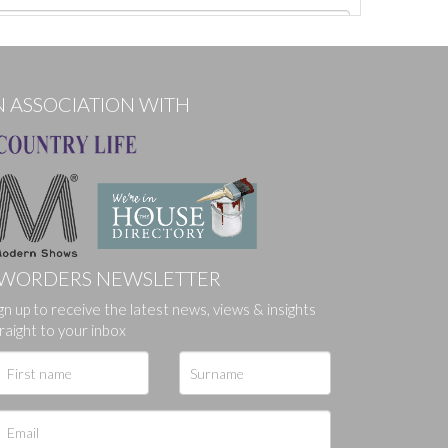
N ASSOCIATION WITH
WORDERS NEWSLETTER
gn up to receive the latest news, views & insights
ges.
raight to your inbox