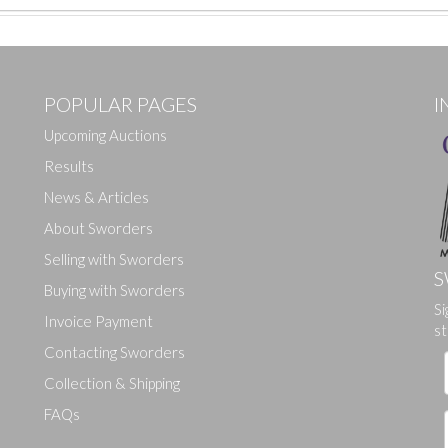
POPULAR PAGES
I
Upcoming Auctions
Results
News & Articles
About Sworders
Selling with Sworders
S
Buying with Sworders
Si
Drag and drop .jpg images here to upload, or click here to select ima
Invoice Payment
st
Contacting Sworders
Collection & Shipping
FAQs