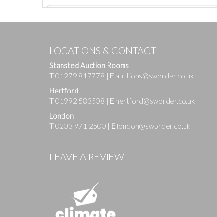
LOCATIONS & CONTACT
Stansted Auction Rooms
T
01279 817778
|
E
auctions@sworder.co.uk
Hertford
T
01992 583508
|
E
hertford@sworder.co.uk
London
T
0203 971 2500
|
E
london@sworder.co.uk
Images
LEAVE A REVIEW