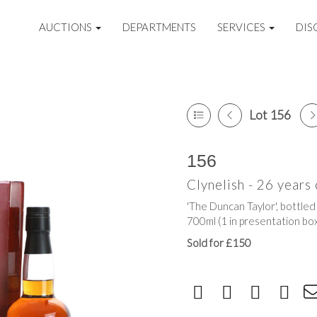
AUCTIONS
DEPARTMENTS
SERVICES
DIS
Lot 156
156
Clynelish - 26 years 
'The Duncan Taylor', bottled
700ml (1 in presentation bo
Sold for £150