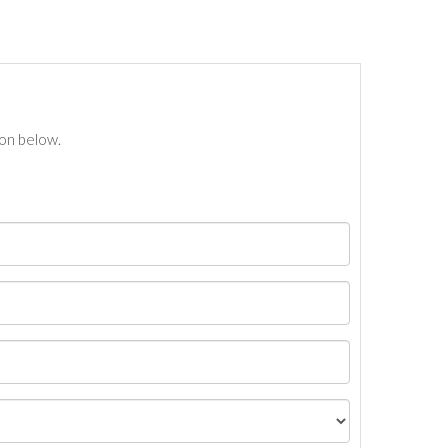
ton below.