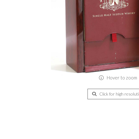
Hover to zoom
Click for high resolut