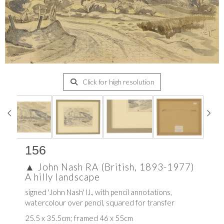
Click for high resolution
156
▲
John Nash RA (British, 1893-1977)
A hilly landscape
signed 'John Nash' l.l., with pencil annotations,
watercolour over pencil, squared for transfer
25.5 x 35.5cm; framed 46 x 55cm