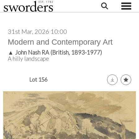
Toggle
31st Mar, 2026 10:00
Modern and Contemporary Art
▲
John Nash RA (British, 1893-1977)
A hilly landscape
Lot 156