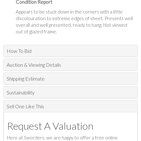
Condition Report
Appears to be stuck down in the corners with a little
discolouration to extreme edges of sheet. Presents well
overall and well presented, ready to hang. Not viewed
out of glazed frame.
How To Bid
Auction & Viewing Details
Shipping Estimate
Sustainability
Sell One Like This
Request A Valuation
Here at Sworders, we are happy to offer a free online