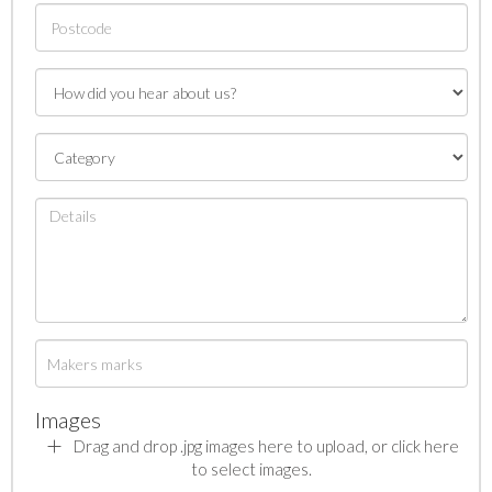
Images
Drag and drop .jpg images here to upload, or click here
to select images.