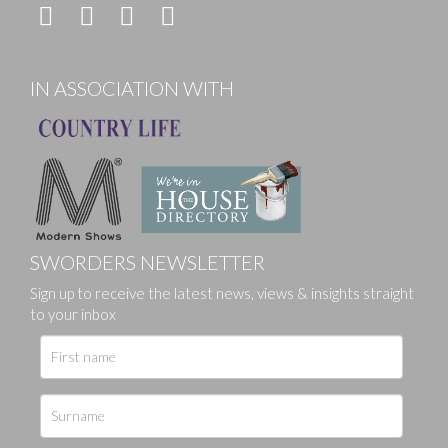
IN ASSOCIATION WITH
SWORDERS NEWSLETTER
Sign up to receive the latest news, views & insights straight
to your inbox