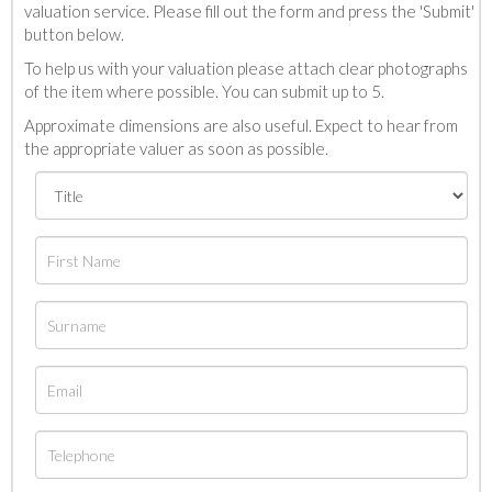
valuation service. Please fill out the form and press the 'Submit'
button below.
To help us with your valuation please attach clear photographs
of the item where possible. You can submit up to 5.
Approximate dimensions are also useful. Expect to hear from
the appropriate valuer as soon as possible.