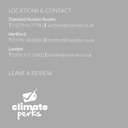
LOCATIONS & CONTACT
Stansted Auction Rooms
T
01279 817778
|
E
auctions@sworder.co.uk
Hertford
T
01992 583508
|
E
hertford@sworder.co.uk
London
T
0203 971 2500
|
E
london@sworder.co.uk
LEAVE A REVIEW