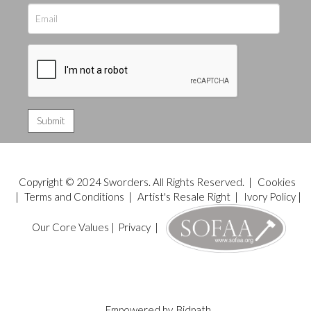
Copyright © 2024 Sworders. All Rights Reserved. |
Cookies
|
Terms and Conditions
|
Artist's Resale Right
|
Ivory Policy
|
Our Core Values
|
Privacy
|
Empowered by
Bidpath