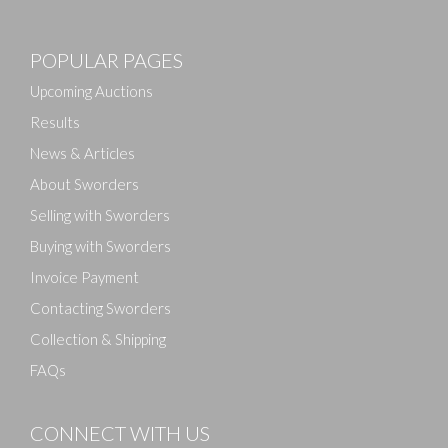
POPULAR PAGES
Upcoming Auctions
Results
News & Articles
About Sworders
Selling with Sworders
Buying with Sworders
Invoice Payment
Contacting Sworders
Collection & Shipping
FAQs
CONNECT WITH US