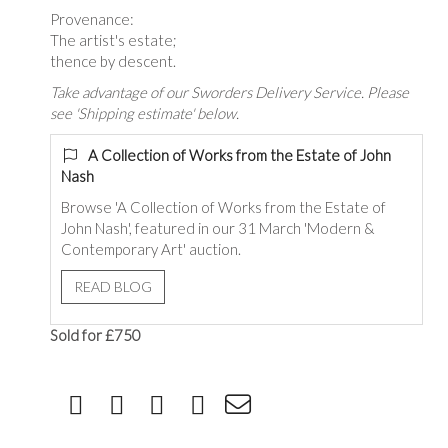
Provenance:
The artist's estate;
thence by descent.
Take advantage of our Sworders Delivery Service. Please
see 'Shipping estimate' below.
A Collection of Works from the Estate of John
Nash
Browse 'A Collection of Works from the Estate of
John Nash', featured in our 31 March 'Modern &
Contemporary Art' auction.
READ BLOG
Sold for £750