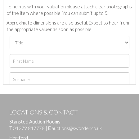
To help us with your valuation please attach clear photographs
of the item where possible. You can submit up to 5.
Approximate dimensions are also useful. Expect to hear from
the appropriate valuer as soon as possible.
LOCATIONS & CONTACT
Stansted Auction Rooms
T
01279 817778
|
E
auctions@sworder.co.uk
Hertford