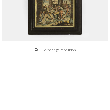
Click for high resolution