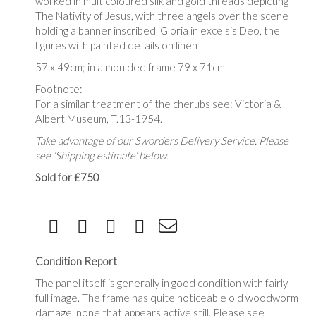
worked in multicoloured silk and gold threads depicting
The Nativity of Jesus, with three angels over the scene
holding a banner inscribed '
Gloria in excelsis Deo', the
figures with
painted details on linen
57 x 49cm; in a moulded frame 79 x 71cm
Footnote:
For a similar treatment of the cherubs see: Victoria &
Albert Museum, T.13-1954.
Take advantage of our Sworders Delivery Service. Please
see 'Shipping estimate' below.
Sold for £750
Condition Report
The panel itself is generally in good condition with fairly
full image. The frame has quite noticeable old woodworm
damage, none that appears active still. Please see