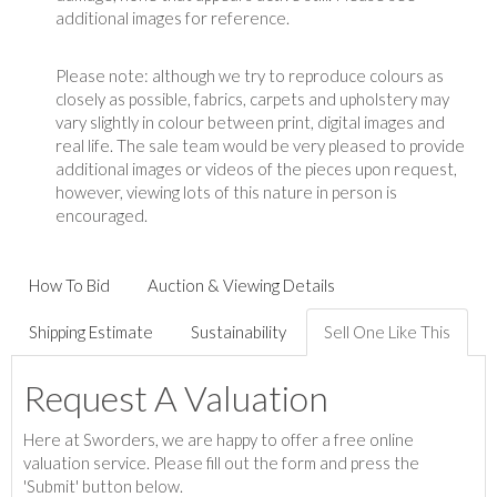
additional images for reference.
Please note: although we try to reproduce colours as
closely as possible, fabrics, carpets and upholstery may
vary slightly in colour between print, digital images and
real life. The sale team would be very pleased to provide
additional images or videos of the pieces upon request,
however, viewing lots of this nature in person is
encouraged.
How To Bid
Auction & Viewing Details
Shipping Estimate
Sustainability
Sell One Like This
Request A Valuation
Here at Sworders, we are happy to offer a free online
valuation service. Please fill out the form and press the
'Submit' button below.