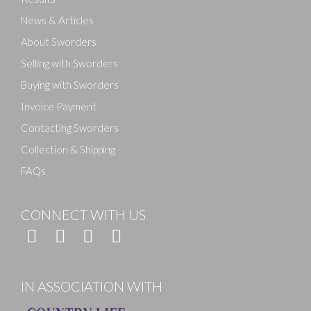
News & Articles
About Sworders
Selling with Sworders
Buying with Sworders
Invoice Payment
Contacting Sworders
Collection & Shipping
FAQs
CONNECT WITH US
IN ASSOCIATION WITH