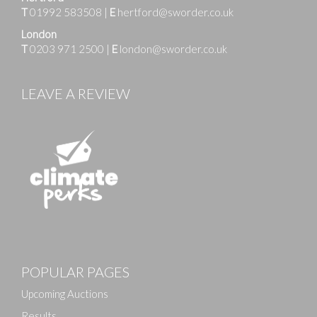
T
01992 583508
|
E
hertford@sworder.co.uk
London
T
0203 971 2500
|
E
london@sworder.co.uk
LEAVE A REVIEW
Images
POPULAR PAGES
Drag and drop .jpg images here to upload, or click
here to select images.
Upcoming Auctions
Results