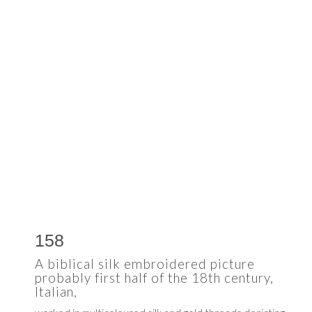
158
A biblical silk embroidered picture
probably first half of the 18th century,
Italian,