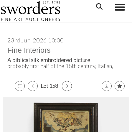
Toggle
23rd Jun, 2026 10:00
Fine Interiors
A biblical silk embroidered picture
probably first half of the 18th century, Italian,
Lot 158