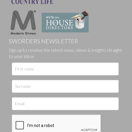
SWORDERS NEWSLETTER
Sign up to receive the latest news, views & insights straight
to your inbox