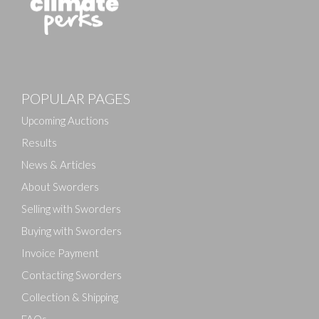
Images
POPULAR PAGES
Drag and drop .jpg images here to upload, or click
here to select images.
Upcoming Auctions
Results
News & Articles
About Sworders
Selling with Sworders
Buying with Sworders
Invoice Payment
Contacting Sworders
Collection & Shipping