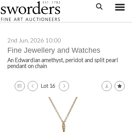
Toggle
2nd Jun, 2026 10:00
Fine Jewellery and Watches
An Edwardian amethyst, peridot and split pearl
pendant on chain
Lot 16