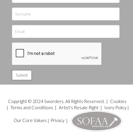
Copyright © 2024 Sworders. All Rights Reserved. |
Cookies
|
Terms and Conditions
|
Artist's Resale Right
|
Ivory Policy
|
Our Core Values
|
Privacy
|