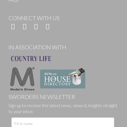
FAQs
CONNECT WITH US
IN ASSOCIATION WITH
SWORDERS NEWSLETTER
Sign up to receive the latest news, views & insights straight
to your inbox