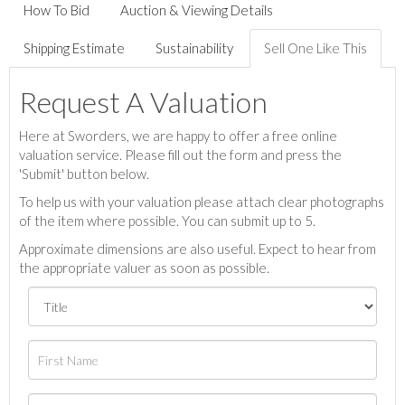
How To Bid
Auction & Viewing Details
Shipping Estimate
Sustainability
Sell One Like This
Request A Valuation
Here at Sworders, we are happy to offer a free online
valuation service. Please fill out the form and press the
'Submit' button below.
To help us with your valuation please attach clear photographs
of the item where possible. You can submit up to 5.
Approximate dimensions are also useful. Expect to hear from
the appropriate valuer as soon as possible.