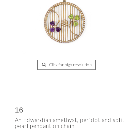
Click for high resolution
16
An Edwardian amethyst, peridot and split
pearl pendant on chain