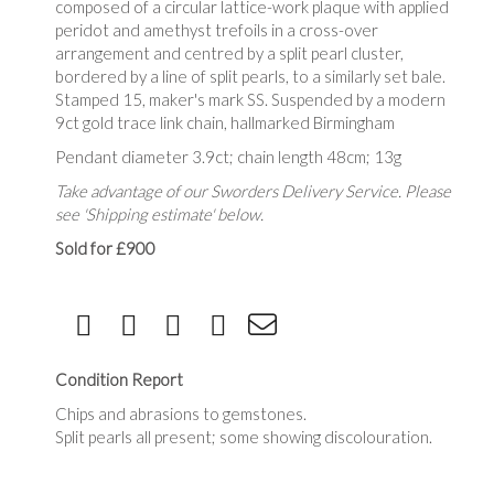
composed of a circular lattice-work plaque with applied
peridot and amethyst trefoils in a cross-over
arrangement and centred by a split pearl cluster,
bordered by a line of split pearls, to a similarly set bale.
Stamped 15, maker's mark SS. Suspended by a modern
9ct gold trace link chain, hallmarked Birmingham
Pendant diameter 3.9ct; chain length 48cm; 13g
Take advantage of our Sworders Delivery Service. Please
see 'Shipping estimate' below.
Sold for £900
Condition Report
Chips and abrasions to gemstones.
Split pearls all present; some showing discolouration.