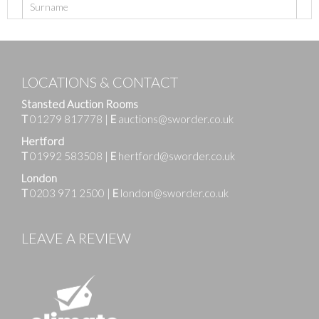
LOCATIONS & CONTACT
Stansted Auction Rooms
T
01279 817778
|
E
auctions@sworder.co.uk
Hertford
T
01992 583508
|
E
hertford@sworder.co.uk
London
T
0203 971 2500
|
E
london@sworder.co.uk
LEAVE A REVIEW