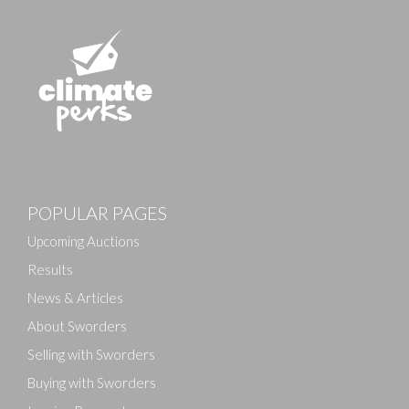
POPULAR PAGES
Upcoming Auctions
Results
News & Articles
About Sworders
Selling with Sworders
Buying with Sworders