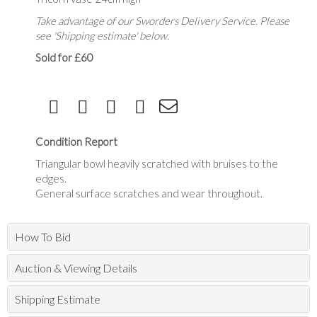
Take advantage of our Sworders Delivery Service. Please
see 'Shipping estimate' below.
Sold for £60
Condition Report
Triangular bowl heavily scratched with bruises to the
edges.
General surface scratches and wear throughout.
How To Bid
Auction & Viewing Details
Shipping Estimate