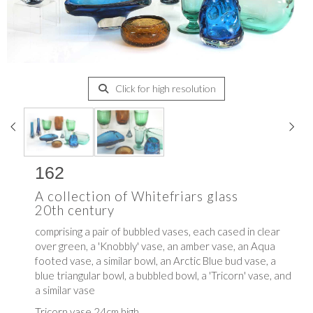
Click for high resolution
162
A collection of Whitefriars glass
20th century
comprising a pair of bubbled vases, each cased in clear
over green, a 'Knobbly' vase, an amber vase, an Aqua
footed vase, a similar bowl, an Arctic Blue bud vase, a
blue triangular bowl, a bubbled bowl, a 'Tricorn' vase, and
a similar vase
Tricorn vase 24cm high