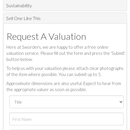
Sustainability
Sell One Like This
Request A Valuation
Here at Sworders, we are happy to offer a free online
valuation service. Please fill out the form and press the 'Submit'
button below.
To help us with your valuation please attach clear photographs
of the item where possible. You can submit up to 5.
Approximate dimensions are also useful. Expect to hear from
the appropriate valuer as soon as possible.