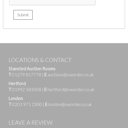
LOCATIONS & CONTACT
Stansted Auction Rooms
T
01279 817778
|
E
auctions@sworder.co.uk
Hertford
T
01992 583508
|
E
hertford@sworder.co.uk
London
T
0203 971 2500
|
E
london@sworder.co.uk
LEAVE A REVIEW