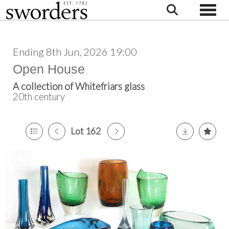
Toggle
Ending 8th Jun, 2026 19:00
Open House
A collection of Whitefriars glass
20th century
Lot 162