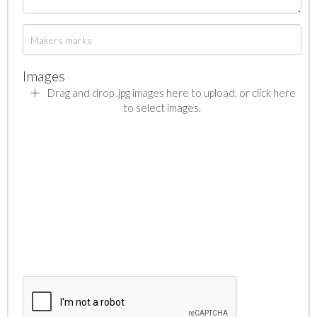
Images
Drag and drop .jpg images here to upload, or click here
to select images.