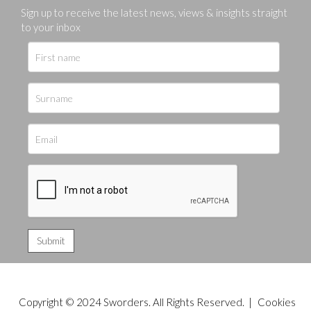
Sign up to receive the latest news, views & insights straight
to your inbox
Copyright © 2024 Sworders. All Rights Reserved. |
Cookies