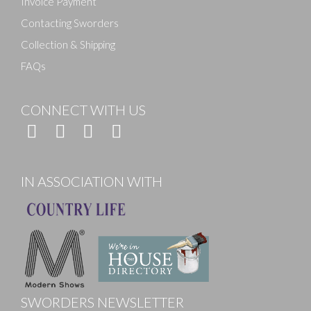
Invoice Payment
Contacting Sworders
Collection & Shipping
FAQs
CONNECT WITH US
IN ASSOCIATION WITH
SWORDERS NEWSLETTER