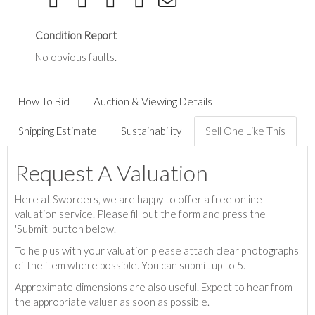
Condition Report
No obvious faults.
How To Bid
Auction & Viewing Details
Shipping Estimate
Sustainability
Sell One Like This
Request A Valuation
Here at Sworders, we are happy to offer a free online
valuation service. Please fill out the form and press the
'Submit' button below.
To help us with your valuation please attach clear photographs
of the item where possible. You can submit up to 5.
Approximate dimensions are also useful. Expect to hear from
the appropriate valuer as soon as possible.