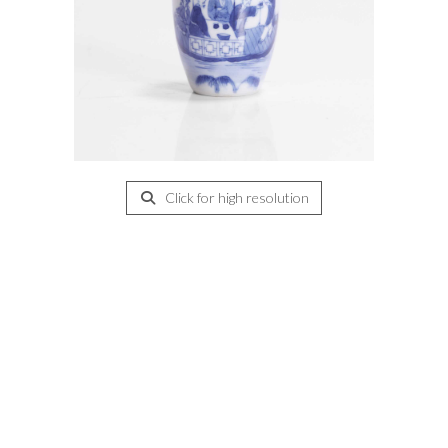
Click for high resolution