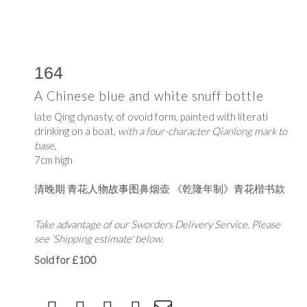
164
A Chinese blue and white snuff bottle
late Qing dynasty, of ovoid form, painted with literati
drinking on a boat,
with a four-character Qianlong mark to
base
,
7cm high
清晚期 青花人物故事图鼻烟壶 《乾隆年制》青花楷书款
Take advantage of our Sworders Delivery Service. Please
see 'Shipping estimate' below.
Sold for £100