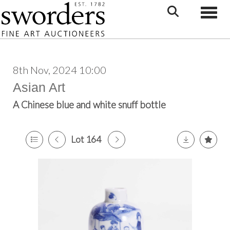
Toggle
8th Nov, 2024 10:00
Asian Art
A Chinese blue and white snuff bottle
Lot 164