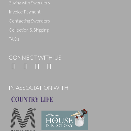
Buying with Sworders
Invoice Payment
Contacting Sworders
Collection & Shipping
FAQs
CONNECT WITH US
IN ASSOCIATION WITH