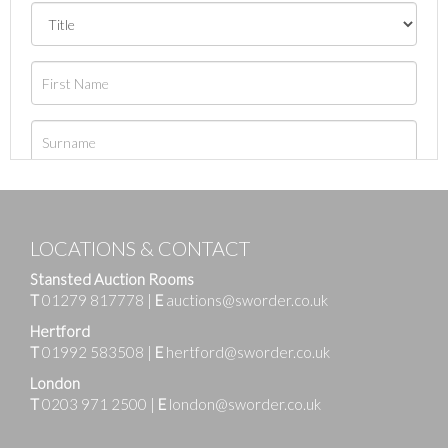
LOCATIONS & CONTACT
Stansted Auction Rooms
T
01279 817778
|
E
auctions@sworder.co.uk
Hertford
T
01992 583508
|
E
hertford@sworder.co.uk
London
T
0203 971 2500
|
E
london@sworder.co.uk