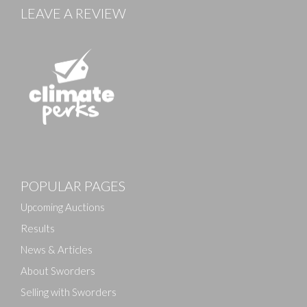
LEAVE A REVIEW
Images
POPULAR PAGES
Drag and drop .jpg images here to upload, or click
here to select images.
Upcoming Auctions
Results
News & Articles
About Sworders
Selling with Sworders