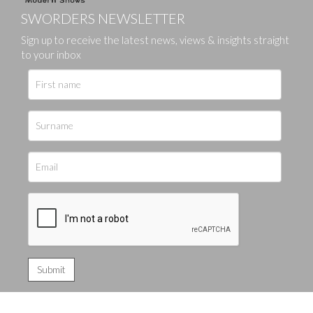
SWORDERS NEWSLETTER
Sign up to receive the latest news, views & insights straight
to your inbox